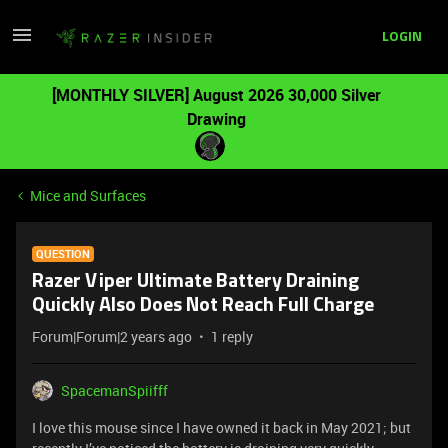
LOGIN
[MONTHLY SILVER] August 2026 30,000 Silver
Drawing
Mice and Surfaces
QUESTION
Razer Viper Ultimate Battery Draining
Quickly Also Does Not Reach Full Charge
Forum|Forum|2 years ago
1 reply
SpacemanSpiifff
I love this mouse since I have owned it back in May 2021; but