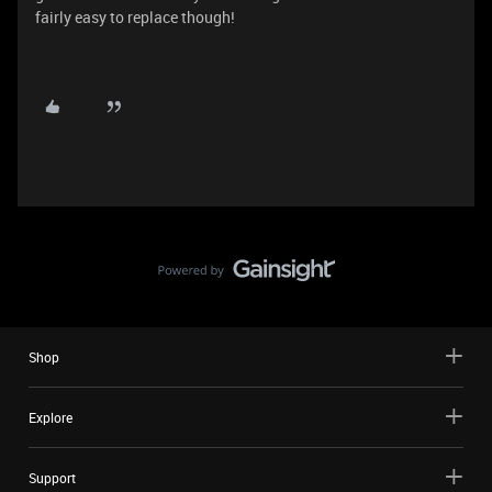
fairly easy to replace though!
Shop
Explore
Support