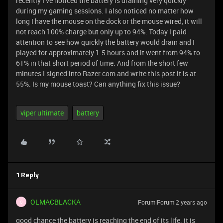
recently I’ve noticed the battery is draining very quickly
during my gaming sessions. I also noticed no matter how
long I have the mouse on the dock or the mouse wired, it will
not reach 100% charge but only up to 94%. Today I paid
attention to see how quickly the battery would drain and I
played for approximately 1.5 hours and it went from 94% to
61% in that short period of time. And from the short few
minutes I signed into Razer.com and write this post it is at
55%. Is my mouse toast? Can anything fix this issue?
viper ultimate
battery
1 Reply
OLMACBLACKA
Forum|Forum|2 years ago
O
good chance the battery is reaching the end of its life. it is