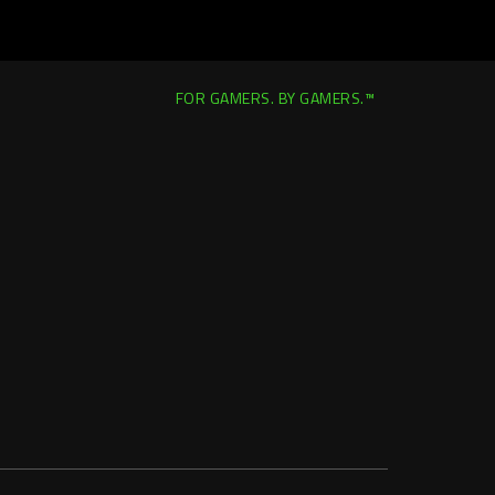
FOR GAMERS. BY GAMERS.™