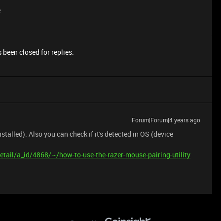
e
 been closed for replies.
Forum|Forum|4 years ago
alled). Also you can check if it's detected in OS (device
tail/a_id/4868/~/how-to-use-the-razer-mouse-pairing-utility