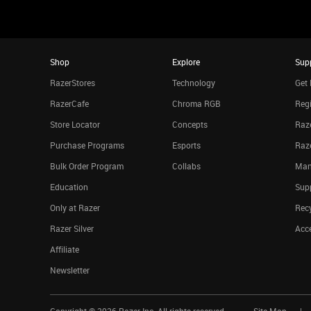
Shop
Explore
Sup
RazerStores
Technology
Get 
RazerCafe
Chroma RGB
Regi
Store Locator
Concepts
Raze
Purchase Programs
Esports
Raz
Bulk Order Program
Collabs
Man
Education
Sup
Only at Razer
Rec
Razer Silver
Acce
Affiliate
Newsletter