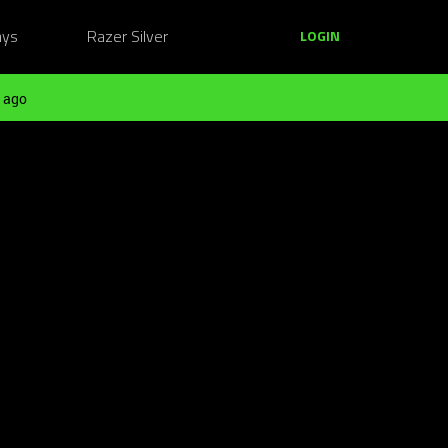
ays
Razer Silver
LOGIN
 ago