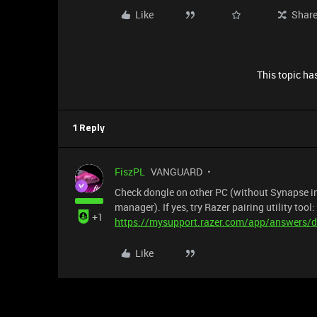
Like
Shar
This topic has
1 Reply
FiszPL
VANGUARD
Check dongle on other PC (without Synapse inst
manager). If yes, try Razer pairing utility tool:
+1
https://mysupport.razer.com/app/answers/de
Like