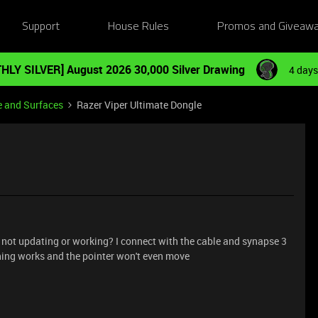
Support
House Rules
Promos and Giveaw
HLY SILVER] August 2026 30,000 Silver Drawing
4 days
e and Surfaces
Razer Viper Ultimate Dongle
 not updating or working? I connect with the cable and synapse 3
thing works and the pointer won't even move