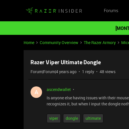
Forums
[MONT
Home
Community Overview
The Razer Armory
Mic
Razer Viper Ultimate Dongle
Forum|Forum|4 years ago
1 reply
48 views
ascendwallet
A
Is anyone else having issues with their mouse
recognizes it, but when I input the dongle no
viper
dongle
ultimate