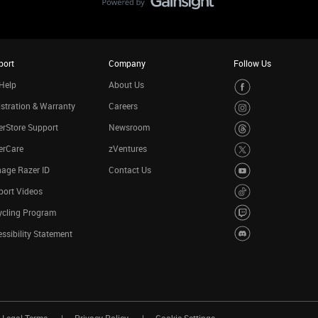
port
Company
Follow Us
Help
About Us
stration & Warranty
Careers
rStore Support
Newsroom
erCare
zVentures
age Razer ID
Contact Us
port Videos
ycling Program
ssibility Statement