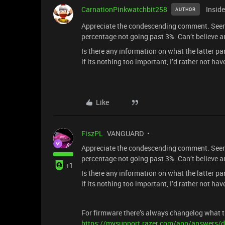
CarnationPinkwatchbit258
Inside
AUTHOR
Appreciate the condescending comment. Seems l
percentage not going past 3%. Can’t believe a
Is there any information on what the latter 
if its nothing too important, I’d rather not ha
Like
FiszPL
VANGUARD
Appreciate the condescending comment. Seems l
percentage not going past 3%. Can’t believe a
+1
Is there any information on what the latter 
if its nothing too important, I’d rather not ha
For firmware there’s always changelog what t
https://mysupport.razer.com/app/answers/d