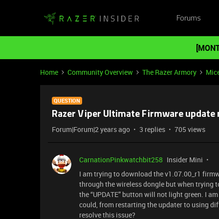
Forums
[MONT
Home
Community Overview
The Razer Armory
Mic
QUESTION
Razer Viper Ultimate Firmware update 
Forum|Forum|2 years ago
3 replies
705 views
CarnationPinkwatchbit258
Insider Mini
I am trying to download the v1.07.00_r1 firmw
through the wireless dongle but when trying 
the “UPDATE” button will not light green. I am 
could, from restarting the updater to using di
resolve this issue?