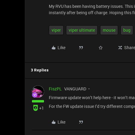
My RVU has been having battery issues. This isn
instantly after being off charge. Hoping this f
viper
viper ultimate
mouse
bug
Like
Shar
3 Replies
FiszPL
VANGUARD
Firmware update won’t help here - it won’t mag
For the FW update issue I’d try different comp
+1
Like