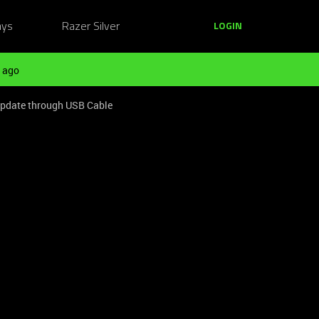
ays
Razer Silver
LOGIN
 ago
 update through USB Cable