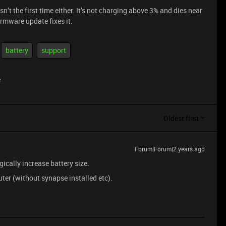
’t the first time either. It’s not charging above 3% and dies near
irmware update fixes it.
battery
support
e
Oldest first
Forum|Forum|2 years ago
ically increase battery size.
uter (without synapse installed etc).