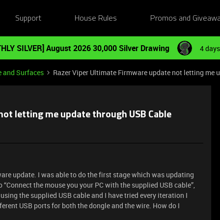
Support
House Rules
Promos and Giveaw
HLY SILVER] August 2026 30,000 Silver Drawing
4 days
e and Surfaces
Razer Viper Ultimate Firmware update not letting me
not letting me update through USB Cable
are update. I was able to do the first stage which was updating
to “Connect the mouse you your PC with the supplied USB cable”,
using the supplied USB cable and I have tried every iteration I
fferent USB ports for both the dongle and the wire. How do I