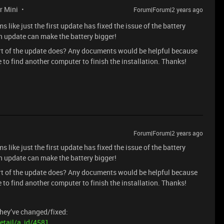
r Mini
Forum|Forum|2 years ago
ike just the first update has fixed the issue of the battery
n update can make the battery bigger!
part of the update does? Any documents would be helpful because
ve to find another computer to finish the installation. Thanks!
Forum|Forum|2 years ago
ike just the first update has fixed the issue of the battery
n update can make the battery bigger!
part of the update does? Any documents would be helpful because
ve to find another computer to finish the installation. Thanks!
hey’ve changed/fixed:
etail/a_id/4581