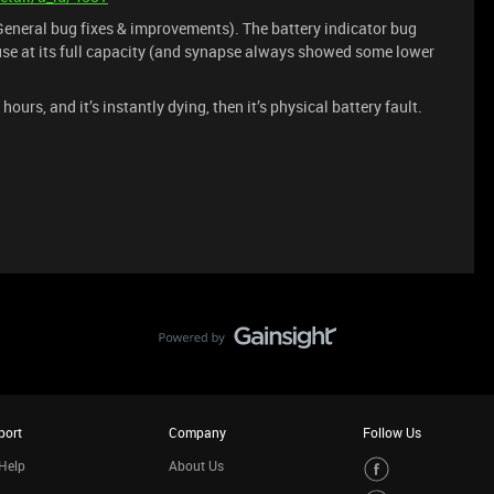
eneral bug fixes & improvements). The battery indicator bug
se at its full capacity (and synapse always showed some lower
hours, and it’s instantly dying, then it’s physical battery fault.
port
Company
Follow Us
Help
About Us