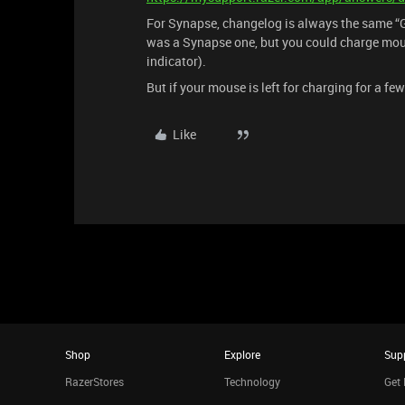
For Synapse, changelog is always the same “G
was a Synapse one, but you could charge mou
indicator).
But if your mouse is left for charging for a few 
Like
Shop
Explore
Sup
RazerStores
Technology
Get 