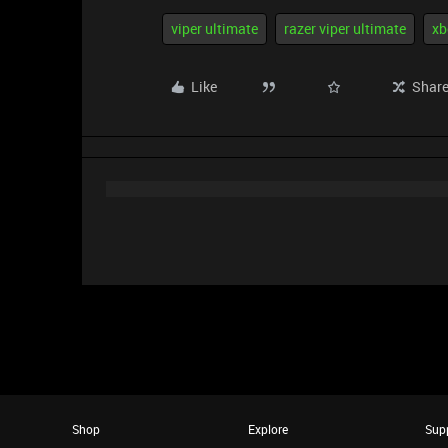
viper ultimate
razer viper ultimate
xb
Like
Shar
Shop
Explore
Sup