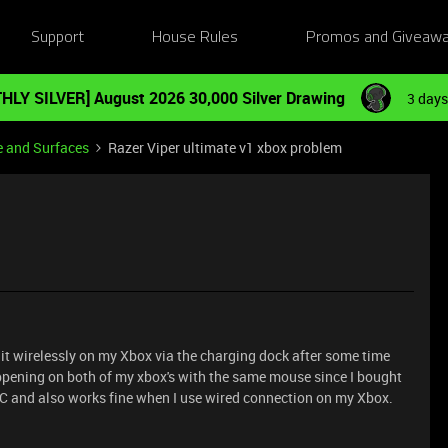
Support
House Rules
Promos and Giveaw
HLY SILVER] August 2026 30,000 Silver Drawing
3 days
e and Surfaces
Razer Viper ultimate v1 xbox problem
 it wirelessly on my Xbox via the charging dock after some time
pening on both of my xbox's with the same mouse since I bought
n PC and also works fine when I use wired connection on my Xbox.