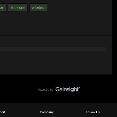
ox
xbox one
wireless
e
port
Company
Follow Us