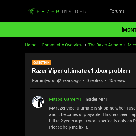
Forums
[MONT
Home
Community Overview
The Razer Armory
Mic
QUESTION
Razer Viper ultimate v1 xbox problem
Forum|Forum|2 years ago
0 replies
46 views
Mitsos_GamerYT
Insider Mini
My razer viper ultimate is skipping when I use
and it becomes unplayable. This has been hap
it like 2 years ago. It works perfectly only o
Please help me fix it.