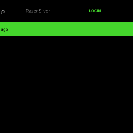
ays
Razer Silver
LOGIN
 ago