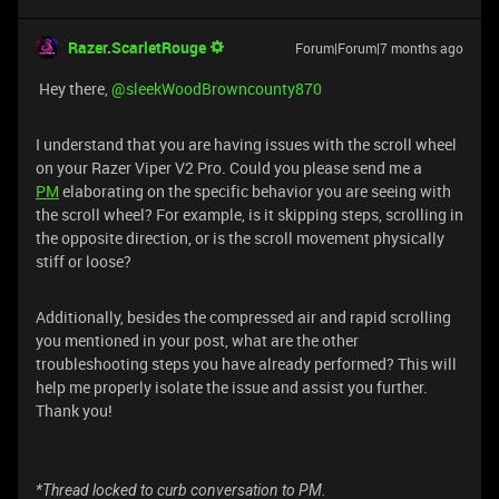
Razer.ScarletRouge
Forum|Forum|7 months ago
Hey there, ​
@sleekWoodBrowncounty870
I understand that you are having issues with the scroll wheel
on your Razer Viper V2 Pro. Could you please send me a
PM
elaborating on the specific behavior you are seeing with
the scroll wheel? For example, is it skipping steps, scrolling in
the opposite direction, or is the scroll movement physically
stiff or loose?
Additionally, besides the compressed air and rapid scrolling
you mentioned in your post, what are the other
troubleshooting steps you have already performed? This will
help me properly isolate the issue and assist you further.
Thank you!
*Thread locked to curb conversation to PM.