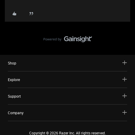
Shop
Explore
Support
Company
Copyright ©
2026
Razer Inc. All rights reserved.