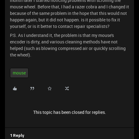
month later I started noticing problems with scrolling the
mouse wheel. Before that, I had a razer cobra and I changed it
because of the same problem in the hope that this would not
happen again, but it did not happen. is it possible to fix it
yourself, or is it better to contact repair specialists?
P.S. As I understand it, the problem is that my mouse's
encoder is dirty, and various cleaning methods have not
helped (such as blowing compressed air or quickly scrolling
the wheel).
mouse
This topic has been closed for replies.
1 Reply