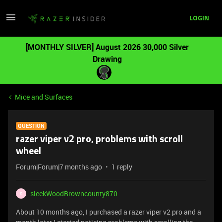
LOGIN
[MONTHLY SILVER] August 2026 30,000 Silver
Drawing
Mice and Surfaces
QUESTION
razer viper v2 pro, problems with scroll
wheel
Forum|Forum|7 months ago
1 reply
sleekWoodBrowncounty870
S
About 10 months ago, I purchased a razer viper v2 pro and a