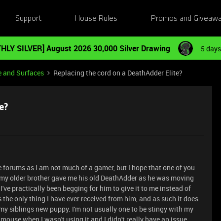
Support
House Rules
Promos and Giveaw
HLY SILVER] August 2026 30,000 Silver Drawing
5 days
e and Surfaces
Replacing the cord on a DeathAdder Elite?
e?
se forums as I am not much of a gamer, but I hope that one of you
, my older brother gave me his old DeathAdder as he was moving
ve practically been begging for him to give it to me instead of
 the only thing I have ever received from him, and as such it does
y siblings new puppy. I'm not usually one to be stingy with my
ouse when I wasn't using it and I didn't really have an issue