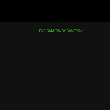
FOR GAMERS. BY GAMERS.™