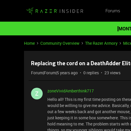
Forums
[MONT
Home
Community Overview
The Razer Armory
Mic
Replacing the cord on a DeathAdder Elit
Forum|Forum|5 years ago
0 replies
23 views
zoneVividAmberthink717
Z
Hello all! This is my first time posting on the
would be willing to give me advice. Basically
out a few weeks back and got another mouse, I'
just keeping it in some box somewhere. This is
hold meaning to me. The problem starts with m
things, so my younger siblings would take my m