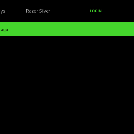
ays
Razer Silver
LOGIN
 ago