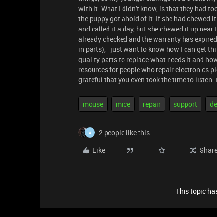
with it. What I didn't know, is that they had t
the puppy got ahold of it. If she had chewed i
and called it a day, but she chewed it up near
already checked and the warranty has expired,
in parts), I just want to know how I can get 
quality parts to replace what needs it and how 
resources for people who repair electronics pl
grateful that you even took the time to listen.
mouse
mice
repair
support
de
2 people like this
A
Like
Shar
This topic has