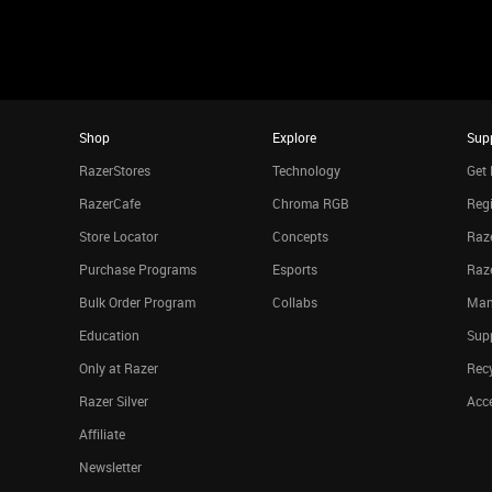
Shop
Explore
Sup
RazerStores
Technology
Get 
RazerCafe
Chroma RGB
Regi
Store Locator
Concepts
Raze
Purchase Programs
Esports
Raz
Bulk Order Program
Collabs
Man
Education
Sup
Only at Razer
Rec
Razer Silver
Acce
Affiliate
Newsletter