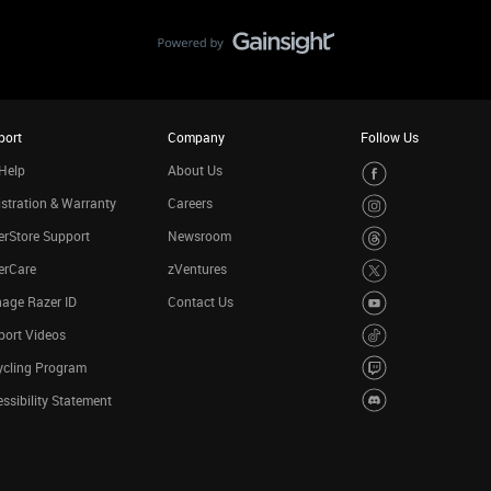
port
Company
Follow Us
Help
About Us
stration & Warranty
Careers
rStore Support
Newsroom
erCare
zVentures
age Razer ID
Contact Us
port Videos
ycling Program
ssibility Statement