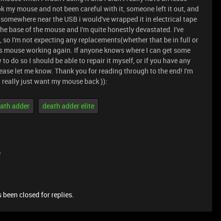
ook my mouse and not been careful with it, someone left it out, and
t somewhere near the USB i would've wrapped it in electrical tape
 the base of the mouse and I'm quite honestly devastated. I've
 so I'm not expecting any replacements(whether that be in full or
this mouse working again. If anyone knows where I can get some
to do so I should be able to repair it myself, or if you have any
ease let me know. Thank you for reading through to the end! I'm
 I really just want my mouse back )):
ath adder
death adder elite
e
 been closed for replies.