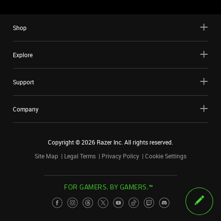
Shop
Explore
Support
Company
Copyright ©
2026
Razer Inc. All rights reserved.
Site Map
Legal Terms
Privacy Policy
Cookie Settings
FOR GAMERS. BY GAMERS.™