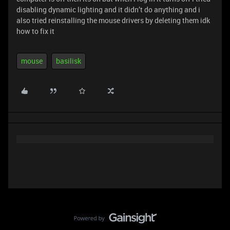
disabling dynamic lighting and it didn’t do anything and i
also tried reinstalling the mouse drivers by deleting them idk
how to fix it
mouse
basilisk