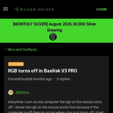
LOGIN
[MONTHLY SILVER] August 2026 30,000 Silver
Drawing
Mice and Surfaces
QUESTION
RGB turns off in Basilisk V3 PRO
Forum|Forum|9 months ago
0 replies
ZEROOA
everytime i turn on my computer the rgb on the mouse turns
off. I know the rgb on the mouse works fine because if the
computer is off then its on but when i log in it turns off i tried