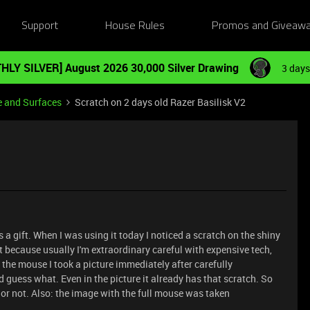
Support
House Rules
Promos and Giveaw
HLY SILVER] August 2026 30,000 Silver Drawing
3 days
e and Surfaces
Scratch on 2 days old Razer Basilisk V2
 a gift. When I was using it today I noticed a scratch on the shiny
ult because usually I'm extraordinary careful with expensive tech,
t the mouse I took a picture immediately after carefully
 guess what. Even in the picture it already has that scratch. So
 or not. Also: the image with the full mouse was taken