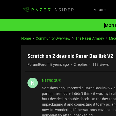
Forums
[MONT
Home
Community Overview
The Razer Armory
Mic
Scratch on 2 days old Razer Basilisk V2
Forum|Forum|5 years ago
2 replies
113 views
N1TROGUE
N
So 2 days ago I received a Razer Basilisk V2 as
part in the middle. I didn't think it was my fa
but I decided to double check. On the day I go
unpackaging it and connecting it to my pc, and
now I'm wondering if the warranty covers this
immediately after unpackaging.