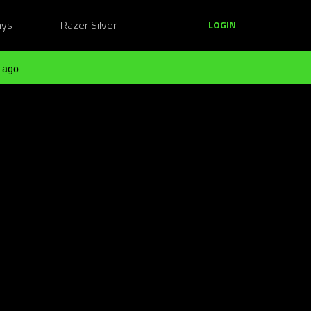
ays
Razer Silver
LOGIN
 ago