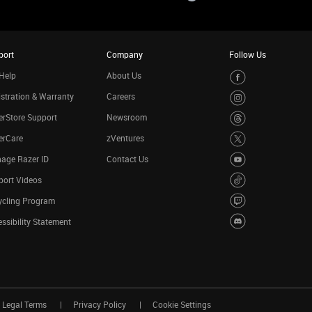
port
Company
Follow Us
Help
About Us
stration & Warranty
Careers
rStore Support
Newsroom
erCare
zVentures
age Razer ID
Contact Us
port Videos
ycling Program
ssibility Statement
Legal Terms
Privacy Policy
Cookie Settings