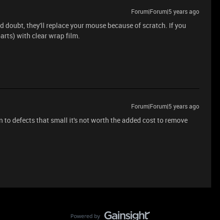
Forum|Forum|5 years ago
'd doubt, they'll replace your mouse because of scratch. If you
arts) with clear wrap film.
Forum|Forum|5 years ago
n to defects that small it's not worth the added cost to remove