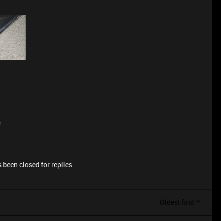
e
 been closed for replies.
Oldest first