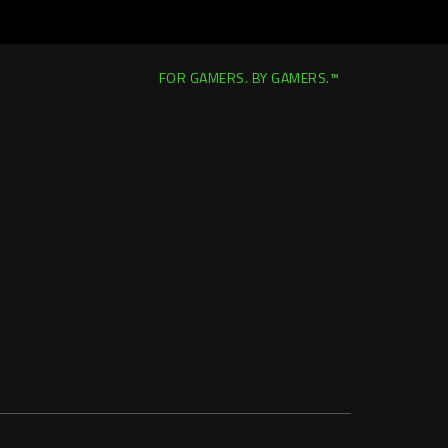
FOR GAMERS. BY GAMERS.™