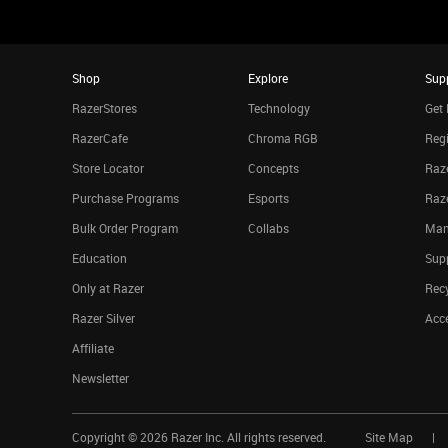
Shop
Explore
Sup
RazerStores
Technology
Get 
RazerCafe
Chroma RGB
Regi
Store Locator
Concepts
Raze
Purchase Programs
Esports
Raz
Bulk Order Program
Collabs
Man
Education
Sup
Only at Razer
Rec
Razer Silver
Acce
Affiliate
Newsletter
Copyright ©
2026
Razer Inc. All rights reserved.
Site Map