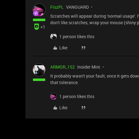
FiszPL
VANGUARD
Scratches will appear during 'normal usage'. I
don't like scratches, wrap your mouse (shiny p
+1
1 person likes this
Like
ARMOR_152
Insider Mini
It probably wasn't your fault, once it gets dow
that tolerance.
1 person likes this
Like