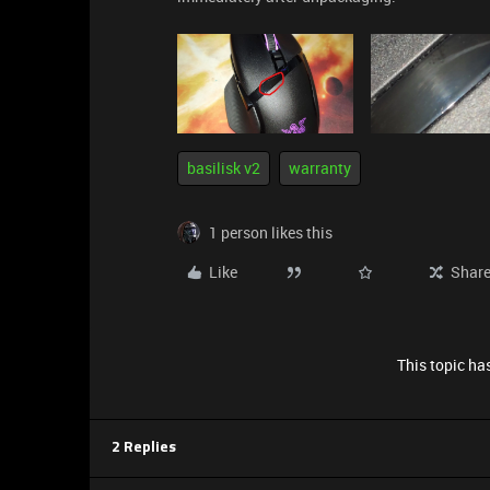
basilisk v2
warranty
1 person likes this
Like
Shar
This topic has
2 Replies