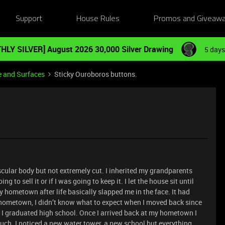
Support
House Rules
Promos and Giveaw
HLY SILVER] August 2026 30,000 Silver Drawing
5 days
e and Surfaces
Sticky Ouroboros buttons.
uscular body but not extremely cut. I inherited my grandparents
g to sell it or if I was going to keep it. I let the house sit until
 hometown after life basically slapped me in the face. It had
y hometown, I didn’t know what to expect when I moved back since
ce I graduated high school. Once I arrived back at my hometown I
uch. I noticed a new water tower, a new school but everything