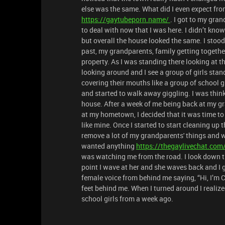
else was the same. What did I even expect fro
https://gaytubeporn.name/
. I got to my gra
to deal with now that I was here. I didn’t kno
but overall the house looked the same. I stood
past, my grandparents, family getting togethe
property. As I was standing there looking at the
looking around and I see a group of girls stan
covering their mouths like a group of school g
and started to walk away giggling. I was thin
house. After a week of me being back at my g
at my hometown, I decided that it was time to
like mine. Once I started to start cleaning up t
remove a lot of my grandparents' things and w
wanted anything
https://thegaylivechat.com
was watching me from the road. I look down the
point I wave at her and she waves back and I g
female voice from behind me saying, “Hi, I’m C
feet behind me. When I turned around I realized
school girls from a week ago.