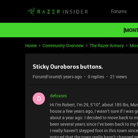
Forums
[MONT
Home
Community Overview
The Razer Armory
Mic
Sticky Ouroboros buttons.
Forum|Forum|5 years ago
0 replies
21 views
defoxoni
D
Hi I’m Robert, I’m 29, 5’10”, about 185 lbs, M
house a few years ago, I wasn’t sure if I was goin
about a year ago. I decided to move back to my
been several years since I’ve been back to m
I really haven’t stepped foot in this town sin
noticed that the town really hasn’t changed m