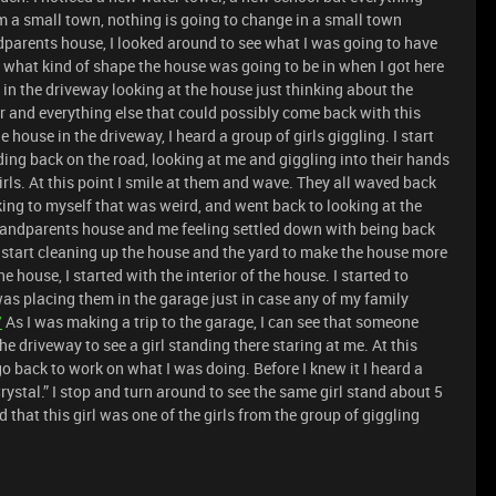
m a small town, nothing is going to change in a small town
ndparents house, I looked around to see what I was going to have
w what kind of shape the house was going to be in when I got here
 in the driveway looking at the house just thinking about the
r and everything else that could possibly come back with this
 house in the driveway, I heard a group of girls giggling. I start
ding back on the road, looking at me and giggling into their hands
irls. At this point I smile at them and wave. They all waved back
king to myself that was weird, and went back to looking at the
randparents house and me feeling settled down with being back
 start cleaning up the house and the yard to make the house more
he house, I started with the interior of the house. I started to
as placing them in the garage just in case any of my family
/
As I was making a trip to the garage, I can see that someone
 driveway to see a girl standing there staring at me. At this
o back to work on what I was doing. Before I knew it I heard a
rystal.” I stop and turn around to see the same girl stand about 5
 that this girl was one of the girls from the group of giggling