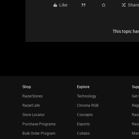
Like
Shar
This topic has
Shop
Explore
Sup
RazerStores
Technology
Get 
RazerCafe
Chroma RGB
Regi
Store Locator
Concepts
Raze
Purchase Programs
Esports
Raz
Bulk Order Program
Collabs
Man