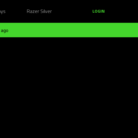
ays
Razer Silver
LOGIN
 ago