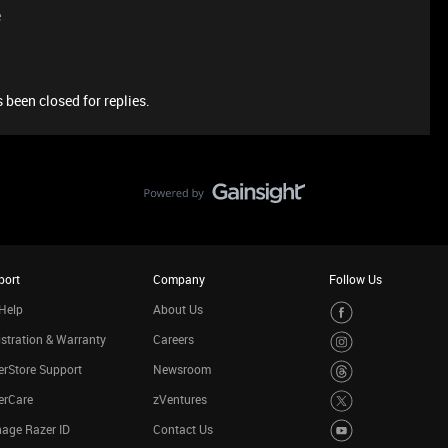
e
 been closed for replies.
port
Company
Follow Us
Help
About Us
stration & Warranty
Careers
rStore Support
Newsroom
erCare
zVentures
age Razer ID
Contact Us