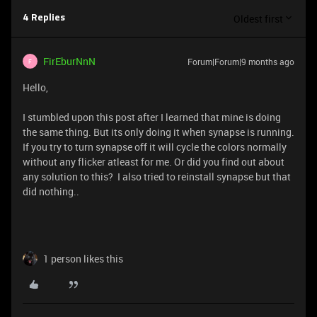
Oldest first
4 Replies
FirEburNnN
Forum|Forum|9 months ago
F
Hello,
I stumbled upon this post after I learned that mine is doing
the same thing. But its only doing it when synapse is running.
If you try to turn synapse off it will cycle the colors normally
without any flicker atleast for me. Or did you find out about
any solution to this? I also tried to reinstall synapse but that
did nothing..
1 person likes this