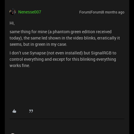
Nenesse007
Forum|Forum|8 months ago
Hi,
same thing for mine (a phantom green edition received
today), the same led shown in the video blinks, erratically it
seems, but in green in my case.
I don’t use Synapse (not even installed) but SignalRGB to
control everything and except for this blinking everything
works fine.