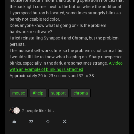
mouse for about 1 month, and during operation I noticed that
the backlight corner, next to the button where the additional
Hyperspeed button is located, sometimes strangely blinks a
barely noticeable red color.
Does anyone know what is going on? Is the problem
hardware or software?
I tried reinstalling Synapse 4 and Chroma, but the problem
persists.
The mouse itself works fine, so the problem is not critical, but
I would still like to know what is going on. Sharp unexpected
blinks, especially in the dark, are sometimes strange.
A video
with an example of blinking is attached
Approximately 20 to 23 seconds and 32 to 38.
mouse
#help
support
chroma
2 people like this
Z