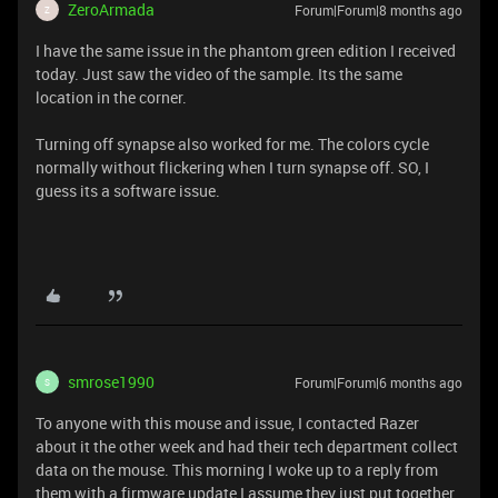
ZeroArmada
Forum|Forum|8 months ago
Z
I have the same issue in the phantom green edition I received
today. Just saw the video of the sample. Its the same
location in the corner.
Turning off synapse also worked for me. The colors cycle
normally without flickering when I turn synapse off. SO, I
guess its a software issue.
smrose1990
Forum|Forum|6 months ago
S
To anyone with this mouse and issue, I contacted Razer
about it the other week and had their tech department collect
data on the mouse. This morning I woke up to a reply from
them with a firmware update I assume they just put together