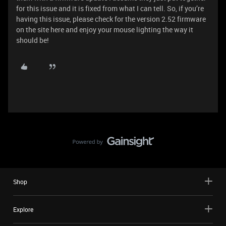
for this issue and it is fixed from what I can tell. So, if you’re
having this issue, please check for the version 2.52 firmware
on the site here and enjoy your mouse lighting the way it
should be!
Shop
Explore