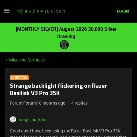
LOGIN
[MONTHLY SILVER] August 2026 30,000 Silver
Drawing
Mice and Surfaces
QUESTION
Strange backlight flickering on Razer
Basilisk V3 Pro 35K
Forum|Forum|10 months ago
4 replies
inago_no_kami
Good day. I have been using the Razer Basilisk V3 Pro 35K