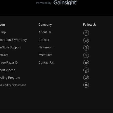
port
Company
Follow Us
Help
About Us
stration & Warranty
Careers
rStore Support
Newsroom
erCare
zVentures
age Razer ID
Contact Us
port Videos
ycling Program
ssibility Statement