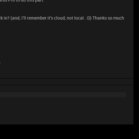
in? (and, I’ll remember it’s cloud, not local. :D) Thanks so much
e