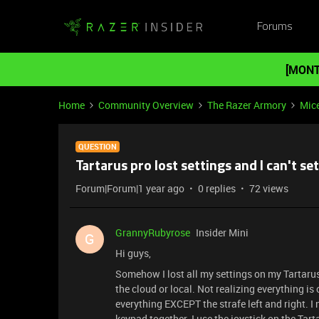
Forums
[MONT
Home
Community Overview
The Razer Armory
Mic
QUESTION
Tartarus pro lost settings and I can't se
Forum|Forum|1 year ago
0 replies
72 views
GrannyRubyrose
Insider Mini
G
Hi guys,
Somehow I lost all my settings on my Tartarus 
the cloud or local. Not realizing everything is o
everything EXCEPT the strafe left and right. I
keypad together. I use the joystick on the Tarta