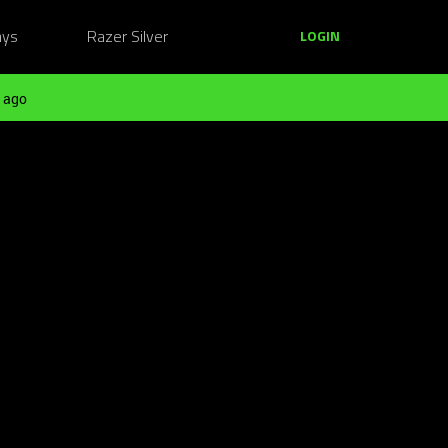
ays
Razer Silver
LOGIN
 ago