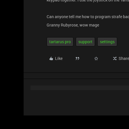
Can anyone tell me how to program strafe back 
Granny Rubyrose, wow mage
tartarus pro
support
settings
Like
Shar