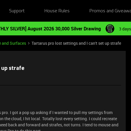
Support
House Rules
Promos and Giveaw
HLY SILVER] August 2026 30,000 Silver Drawing
3 days
e and Surfaces
Tartarus pro lost settings and I can't set up strafe
t up strafe
pro. I got a pop up asking if I wanted to pull my settings from
n the cloud, I hit local. Totally lost every setting. I could recreate
 need back and forward and strafes, not turns. I tend to mouse and
rus Pro to do this part.