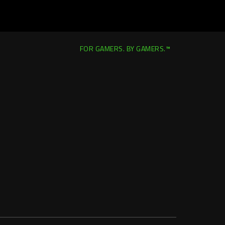
FOR GAMERS. BY GAMERS.™