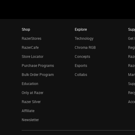
Shop
Explore
Sup
RazerStores
Technology
Get 
RazerCafe
Chroma RGB
Regi
Store Locator
Concepts
Raze
Purchase Programs
Esports
Raz
Bulk Order Program
Collabs
Man
Education
Sup
Only at Razer
Rec
Razer Silver
Acce
Affiliate
Newsletter