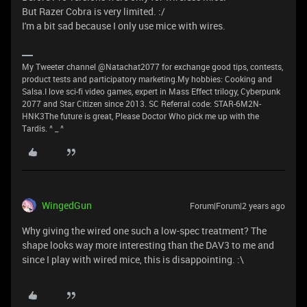
But Razer Cobra is very limited. :/
I'm a bit sad because I only use mice with wires.
My Tweeter channel @Natachat2077 for exchange good tips, contests,
product tests and participatory marketing.My hobbies: Cooking and
Salsa.I love sci-fi video games, expert in Mass Effect trilogy, Cyberpunk
2077 and Star Citizen since 2013. SC Referral code: STAR-6M2N-
HNK3The future is great, Please Doctor Who pick me up with the
Tardis. ^ _ ^
WingedGun
Forum|Forum|2 years ago
Why giving the wired one such a low-spec treatment? The
shape looks way more interesting than the DAV3 to me and
since I play with wired mice, this is disappointing. :\