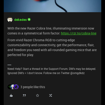
dekades
With the new Razer Cobra line, illuminating immersion now
comes in a symmetrical form factor:
https://rzr.to/cobra-line
From vivid Razer Chroma RGB to cutting-edge
customizability and connectivity, get the performance, flair,
and freedom you need with all-rounded gaming mice that are
perfected for play.
Need Help? Start a thread in the Support Forum. DM's may be delayed.
Ignored DM's = I don't know. Follow me on Twitter @omgdkdz
3 people like this