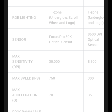
11-zone
1-zone
RGB LIGHTING
(Underglow, Scroll
(Underglow
Wheel and Logo)
and Logo)
8500 DPI
Focus Pro 30K
SENSOR
Optical
Optical Sensor
Sensor
MAX
SENSITIVITY
30,000
8,500
(DPI)
MAX SPEED (IPS)
750
300
MAX
ACCELERATION
70
35
(G)
PROGRAMMABLE