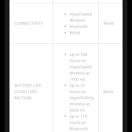
HyperSpeed
Wireless
CONNECTIVITY
Wired
Bluetooth
Wired
Up to 100
hours on
HyperSpeed
Wireless at
1000 Hz
BATTERY LIFE
Up to 33
(CONSTANT
hours on
None
MOTION)
HyperPolling
Wireless at
4000 Hz
Up to 170
hours on
Bluetooth