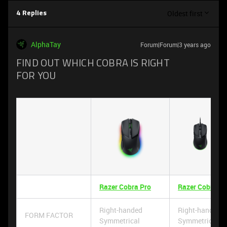
Oldest first
4 Replies
AlphaTay
Forum|Forum|3 years ago
FIND OUT WHICH COBRA IS RIGHT
FOR YOU
Razer Cobra Pro
Razer Cobra
Right-handed
Right-handed
FORM FACTOR
Symmetrical
Symmetrical