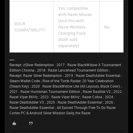
Yes, compatible
with Razer Mouse
Dock Pro with
DOCK
Razer Wireless
No
COMPATIBILITY
Charging Puck
(both sold
separately)
Receipt: zSilver Redemption : 2017 : Razer BlackWidow X Tournament
Edition Chroma ; 2018 : Razer Lancehead Tournament Edition ;
Receipt: Razer Silver Redemption : 2019 : Razer DeathAdder Essential ;
Steam Wallet Code ; Rise of the Tomb Raider: 20 Year Celebration
(Steam Key) ; 2020 : Razer BlackWidow Lite (All Layouts, Black Color) ;
2021 : Razer Huntsman Tournament Edition ; Razer Basilisk V2 ; 2022 :
Razer Viper 8KHz ; 2023 : Razer Viper 8KHz ; Razer Cobra ; 2024 :
Razer DeathAdder V3 ; 2025 : Razer DeathAdder Essential ; 2026 :
Razer DeathAdder Essential ; All Earned Through Free To Do Razer
Cortex PC & Android Silver Mission Daily, thx Razer.