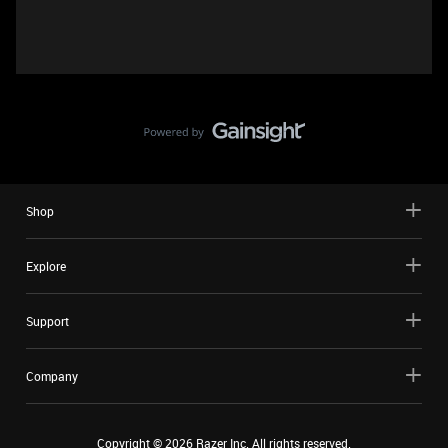
Shop
Explore
Support
Company
Copyright ©
2026
Razer Inc. All rights reserved.