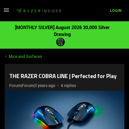
LOGIN
[MONTHLY SILVER] August 2026 30,000 Silver
Drawing
Mice and Surfaces
THE RAZER COBRA LINE | Perfected for Play
Forum|Forum|3 years ago
4 replies