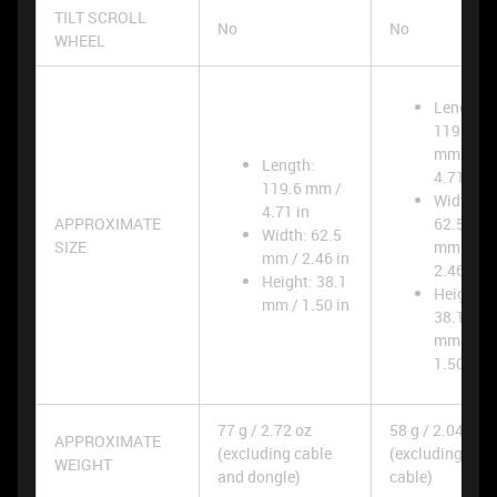
TILT SCROLL
No
No
WHEEL
Length:
119.6
mm /
Length:
4.71 in
119.6 mm /
Width:
4.71 in
APPROXIMATE
62.5
Width: 62.5
SIZE
mm /
mm / 2.46 in
2.46 in
Height: 38.1
Height:
mm / 1.50 in
38.1
mm /
1.50 in
77 g / 2.72 oz
58 g / 2.04 oz
APPROXIMATE
(excluding cable
(excluding
WEIGHT
and dongle)
cable)