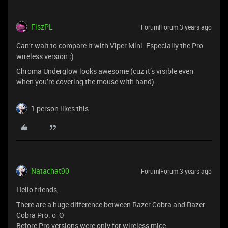
FiszPL
Forum|Forum|3 years ago
Can’t wait to compare it with Viper Mini. Especially the Pro
wireless version ;)
Chroma Underglow looks awesome (cuz it’s visible even
when you’re covering the mouse with hand).
1 person likes this
Natachat90
Forum|Forum|3 years ago
Hello friends,
There are a huge difference between Razer Cobra and Razer
Cobra Pro. o_O
Before Pro versions were only for wireless mice.