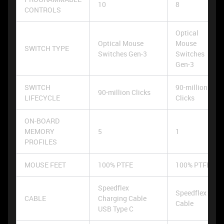
10
8
CONTROLS
Optical
Optical Mouse
Mouse
SWITCH TYPE
Switches Gen-3
Switches
Gen-3
SWITCH
90-million
90-million Clicks
LIFECYCLE
Clicks
ON-BOARD
MEMORY
5
1
PROFILES
MOUSE FEET
100% PTFE
100% PTFE
Speedflex
Speedflex
CABLE
Charging Cable
Cable
USB Type C