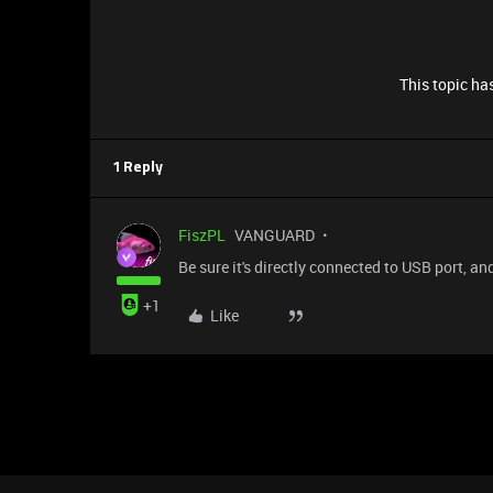
This topic has
1 Reply
FiszPL
VANGUARD
Be sure it's directly connected to USB port, 
+1
Like