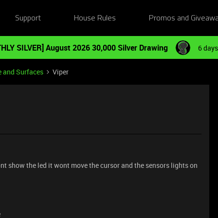
Support
House Rules
Promos and Giveaw
HLY SILVER] August 2026 30,000 Silver Drawing
6 days
e and Surfaces
Viper
wont show the led it wont move the cursor and the sensors lights on
e