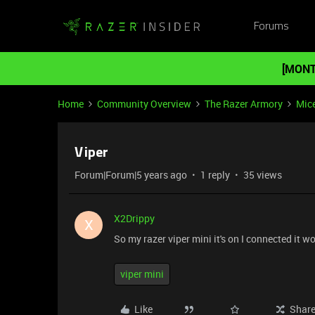
Forums
[MONT
Home
Community Overview
The Razer Armory
Mic
Viper
Forum|Forum|5 years ago
1 reply
35 views
X2Drippy
X
So my razer viper mini it's on I connected it 
viper mini
Like
Shar