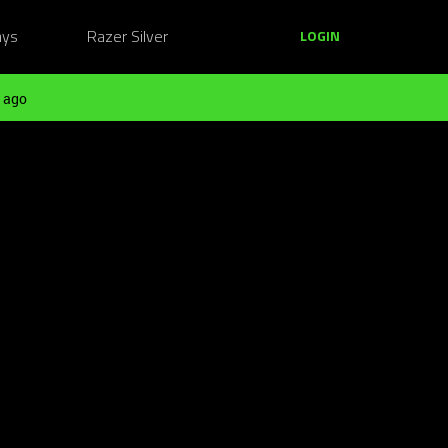
ays
Razer Silver
LOGIN
 ago