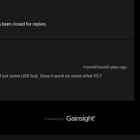
 been closed for replies.
Forum|Forum|5 years ago
and not some USB hub. Does it work on some other PC?