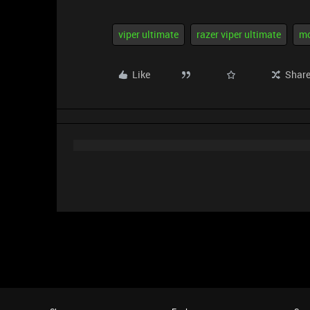
viper ultimate
razer viper ultimate
m
Like
Shar