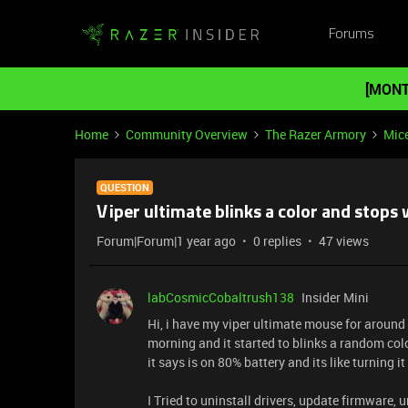
Forums
[MONT
Home
Community Overview
The Razer Armory
Mic
QUESTION
Viper ultimate blinks a color and stops
Forum|Forum|1 year ago
0 replies
47 views
labCosmicCobaltrush138
Insider Mini
Hi, i have my viper ultimate mouse for around
morning and it started to blinks a random col
it says is on 80% battery and its like turning it
I Tried to uninstall drivers, update firmware