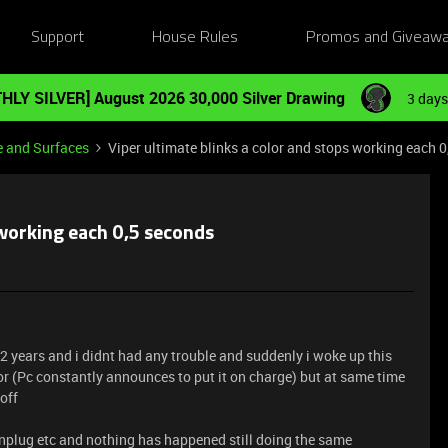
Support
House Rules
Promos and Giveaw
HLY SILVER] August 2026 30,000 Silver Drawing
3 days
e and Surfaces
Viper ultimate blinks a color and stops working each 
 working each 0,5 seconds
 2 years and i didnt had any trouble and suddenly i woke up this
or (Pc constantly announces to put it on charge) but at same time
 off
, unplug etc and nothing has happened still doing the same