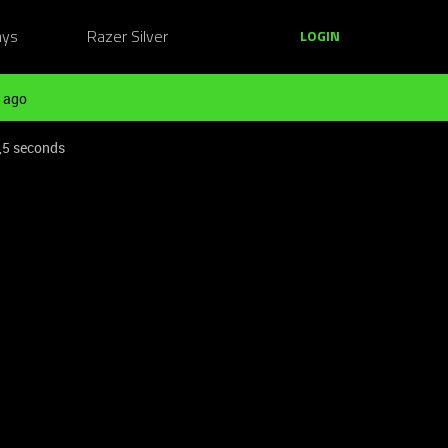
ays
Razer Silver
LOGIN
 ago
0,5 seconds