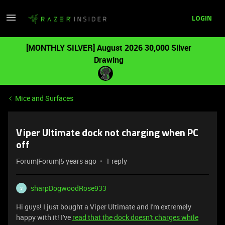
LOGIN
[MONTHLY SILVER] August 2026 30,000 Silver
Drawing
Mice and Surfaces
Viper Ultimate dock not charging when PC
off
Forum|Forum|5 years ago
1 reply
sharpDogwoodRose933
S
Hi guys! I just bought a Viper Ultimate and I'm extremely
happy with it! I've
read that the dock doesn't charges while