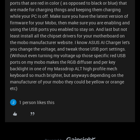
ports that are red in color ( as opposed to black or blue) that
are made for charging things and keeping them charging
while your PC is off. Make sure you have the latest version of
firmware for your Mobo, then make sure you are enabling and
using the USB ports you enabled to stay on. And last but not
least install all the chipset drivers for your motherboard on
the mobo manufacturer website. I know ASUS AI Charger let's
you change the voltage, and tweak those USB port settings.
(Without even turning my voltage up those specific red USB
ports on my mobo makes the RGB diffuser and per key
backlight in one of my Massdrop ALT high profile mech
keyboard so much brighter, but anyways depending on the
manufacturer of your mobo they could be yellow or orange
etc)
1 person likes this