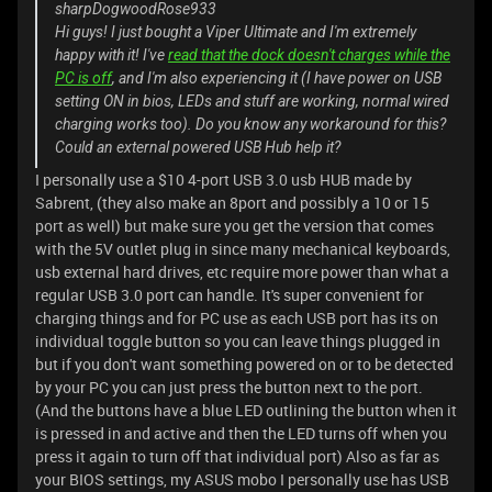
sharpDogwoodRose933
Hi guys! I just bought a Viper Ultimate and I'm extremely
happy with it! I've
read that the dock doesn't charges while the
PC is off
, and I'm also experiencing it (I have power on USB
setting ON in bios, LEDs and stuff are working, normal wired
charging works too). Do you know any workaround for this?
Could an external powered USB Hub help it?
I personally use a $10 4-port USB 3.0 usb HUB made by
Sabrent, (they also make an 8port and possibly a 10 or 15
port as well) but make sure you get the version that comes
with the 5V outlet plug in since many mechanical keyboards,
usb external hard drives, etc require more power than what a
regular USB 3.0 port can handle. It's super convenient for
charging things and for PC use as each USB port has its on
individual toggle button so you can leave things plugged in
but if you don't want something powered on or to be detected
by your PC you can just press the button next to the port.
(And the buttons have a blue LED outlining the button when it
is pressed in and active and then the LED turns off when you
press it again to turn off that individual port) Also as far as
your BIOS settings, my ASUS mobo I personally use has USB