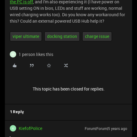
the PC is off
, and I'm also experiencing it (I have power on
USB setting ON in bios, LEDs and stuff are working, normal
wired charging works too). Do you know any workaround for
this? Could an external powered USB Hub help it?
viper ultimate
docking station
charge issue
1 person likes this
M
This topic has been closed for replies.
1 Reply
KiefofPolice
Forum|Forum|5 years ago
K