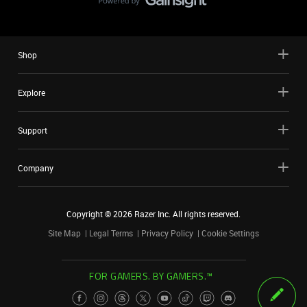
Shop
Explore
Support
Company
Copyright ©
2026
Razer Inc. All rights reserved.
Site Map
Legal Terms
Privacy Policy
Cookie Settings
FOR GAMERS. BY GAMERS.™