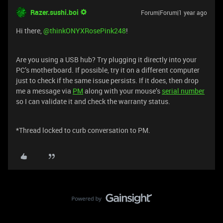
Razer.sushi.boi
Forum|Forum|1 year ago
Hi there, ​
@thinkONYXRosePink248
!
Are you using a USB hub? Try plugging it directly into your
PC’s motherboard. If possible, try it on a different computer
just to check if the same issue persists. If it does, then drop
me a message via
PM
along with your mouse’s
serial number
so I can validate it and check the warranty status.
*Thread locked to curb conversation to PM.