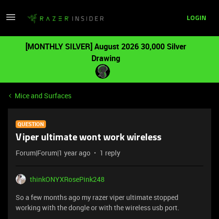
LOGIN
[MONTHLY SILVER] August 2026 30,000 Silver
Drawing
Mice and Surfaces
QUESTION
Viper ultimate wont work wireless
Forum|Forum|1 year ago
1 reply
thinkONYXRosePink248
So a few months ago my razer viper ultimate stopped
working with the dongle or with the wireless usb port.