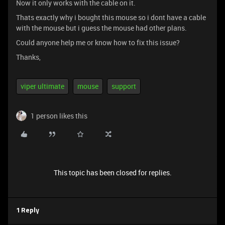
Now it only works with the cable on it.
Thats exactly why i bought this mouse so i dont have a cable
with the mouse but i guess the mouse had other plans.
Could anyone help me or know how to fix this issue?
Thanks,
viper ultimate
mouse
support
1 person likes this
This topic has been closed for replies.
1 Reply