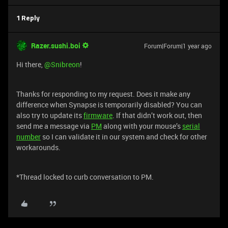
1 Reply
Razer.sushi.boi
Forum|Forum|1 year ago
Hi there,
@Snibreon
!
Thanks for responding to my request. Does it make any
difference when Synapse is temporarily disabled? You can
also try to update its
firmware
. If that didn’t work out, then
send me a message via
PM
along with your mouse’s
serial
number
so I can validate it in our system and check for other
workarounds.
*Thread locked to curb conversation to PM.