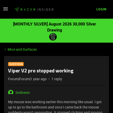
LOGIN
[MONTHLY SILVER] August 2026 30,000 Silver
Drawing
Mice and Surfaces
QUESTION
Viper V2 pro stopped working
Forum|Forum|1 year ago
1 reply
Snibreon
My mouse was working earlier this morning like usual. I got
up to go to the bathroom and once I came back the mouse
suddenly wasn't responding. It stopped clicking and moving