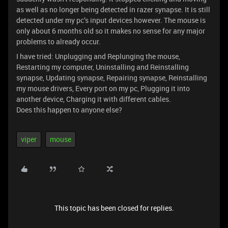
as well as no longer being detected in razer synapse. It is still
detected under my pc’s input devices however. The mouse is
only about 6 months old so it makes no sense for any major
problems to already occur.
I have tried: Unplugging and Replunging the mouse,
Restarting my computer, Uninstalling and Reinstalling
synapse, Updating synapse, Repairing synapse, Reinstalling
my mouse drivers, Every port on my pc, Plugging it into
another device, Charging it with different cables.
Does this happen to anyone else?
viper
mouse
This topic has been closed for replies.