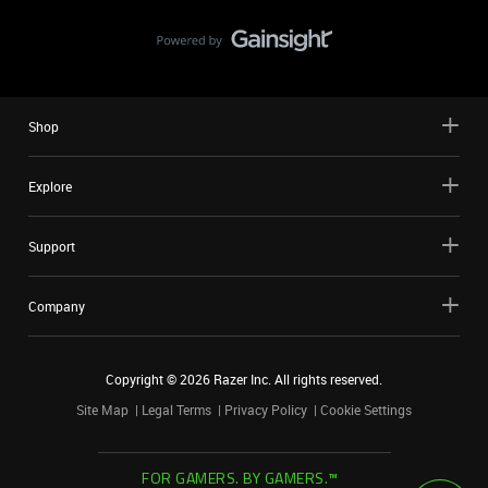
Shop
Explore
Support
Company
Copyright ©
2026
Razer Inc. All rights reserved.
Site Map
Legal Terms
Privacy Policy
Cookie Settings
FOR GAMERS. BY GAMERS.™