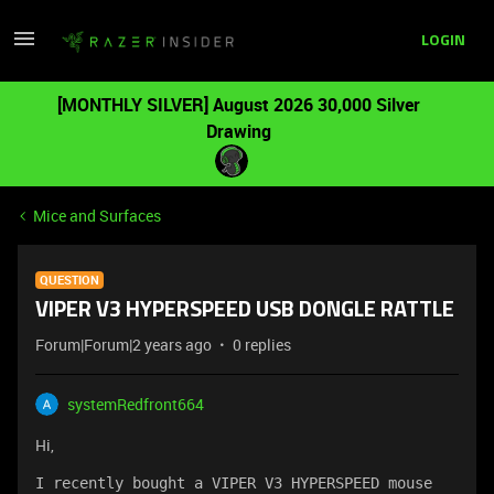
LOGIN
[MONTHLY SILVER] August 2026 30,000 Silver
Drawing
Mice and Surfaces
QUESTION
VIPER V3 HYPERSPEED USB DONGLE RATTLE
Forum|Forum|2 years ago
0 replies
systemRedfront664
Hi,
I recently bought a VIPER V3 HYPERSPEED mouse 