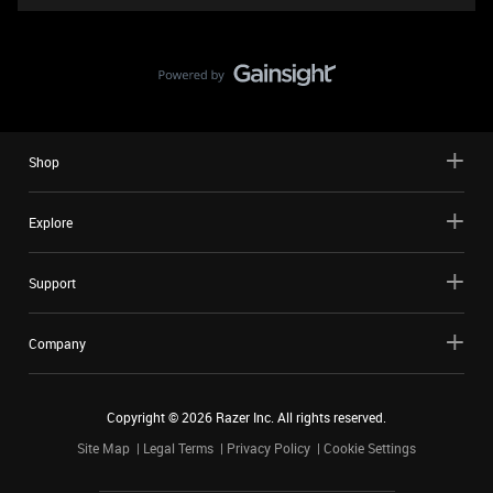
Shop
Explore
Support
Company
Copyright ©
2026
Razer Inc. All rights reserved.
Site Map
Legal Terms
Privacy Policy
Cookie Settings