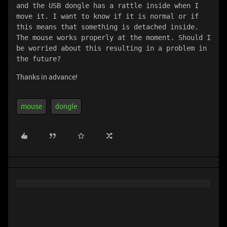
and the USB dongle has a rattle inside when I 
move it. I want to know if it is normal or if 
this means that something is detached inside. 
The mouse works properly at the moment. Should I 
be worried about this resulting in a problem in 
the future?
Thanks in advance!
mouse
dongle