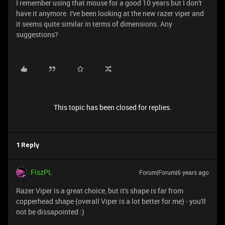
I remember using that mouse for a good 10 years but I don't
have it anymore. I've been looking at the new razer viper and
it seems quite similar in terms of dimensions. Any
suggestions?
This topic has been closed for replies.
1 Reply
FiszPL
Forum|Forum|6 years ago
Razer Viper is a great choice, but it's shape is far from
copperhead shape (overall Viper is a lot better for me) - you'll
not be dissapointed :)