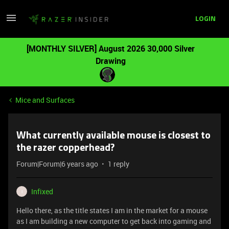
LOGIN
[MONTHLY SILVER] August 2026 30,000 Silver
Drawing
Mice and Surfaces
What currently available mouse is closest to
the razer copperhead?
Forum|Forum|6 years ago
1 reply
Infixed
I
Hello there, as the title states I am in the market for a mouse
as I am building a new computer to get back into gaming and