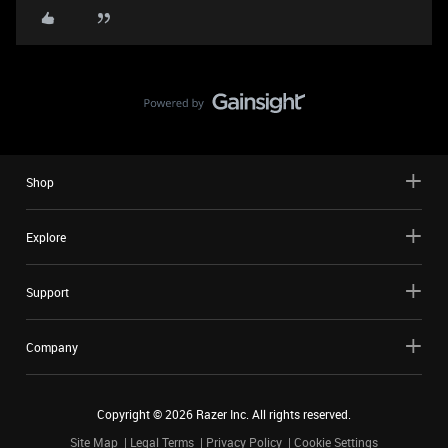
Shop
Explore
Support
Company
Copyright ©
2026
Razer Inc. All rights reserved.
Site Map
Legal Terms
Privacy Policy
Cookie Settings