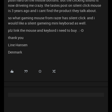
push hard on the mouse bottuns. But the clicking sound is
now driveing me crazy. the lastes post on silent click mouse
is 3 years ago and i cant find the product they talk about.
so what gaming mouse from razer has silent click and i
would like a silent gameing mini keyborad as well.
plz link the mouse and keybord i need to buy . :-D
thank you
Line Hansen
Denmark