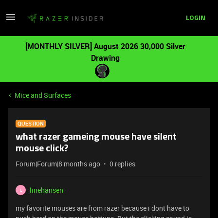
LOGIN
[MONTHLY SILVER] August 2026 30,000 Silver
Drawing
Mice and Surfaces
QUESTION
what razer gameing mouse have silent
mouse click?
Forum|Forum|8 months ago
0 replies
linehansen
L
my favorite mouses are from razer because i dont have to