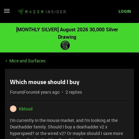
LOGIN
[MONTHLY SILVER] August 2026 30,000 Silver
Drawing
Mice and Surfaces
Which mouse should I buy
Forum|Forum|4 years ago
2 replies
Kkloud
K
I'm currently in the mouse market, and I'm looking at the
Deathadder family. Should I buy a deathadder v2 x
hyperspeed? or the wired v2? Or maybe should I save more