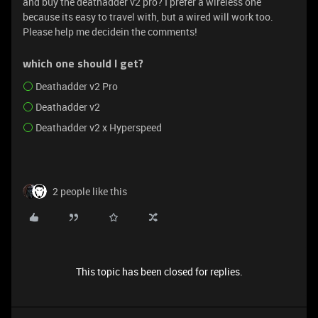
and buy the deathadder v2 pro? I prefer a wireless one
because its easy to travel with, but a wired will work too.
Please help me decidein the comments!
which one should I get?
Deathadder v2 Pro
Deathadder v2
Deathadder v2 x Hyperspeed
2 people like this
This topic has been closed for replies.