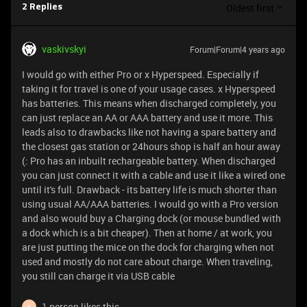
Oldest first
2 Replies
vaskivskyi
Forum|Forum|4 years ago
I would go with either Pro or x Hyperspeed. Especially if
taking it for travel is one of your usage cases. x Hyperspeed
has batteries. This means when discharged completely, you
can just replace an AA or AAA battery and use it more. This
leads also to drawbacks like not having a spare battery and
the closest gas station or 24hours shop is half an hour away
(: Pro has an inbuilt rechargeable battery. When discharged
you can just connect it with a cable and use it like a wired one
until it's full. Drawback - its battery life is much shorter than
using usual AA/AAA batteries. I would go with a Pro version
and also would buy a Charging dock (or mouse bundled with
a dock which is a bit cheaper). Then at home / at work, you
are just putting the mice on the dock for charging when not
used and mostly do not care about charge. When traveling,
you still can charge it via USB cable
1 person likes this
K