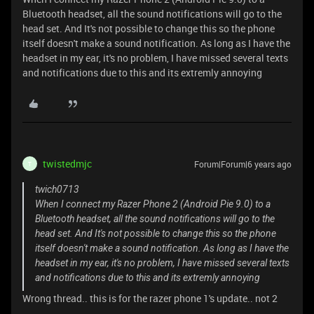
Bluetooth headset, all the sound notifications will go to the
head set. And It's not possible to change this so the phone
itself doesn't make a sound notification. As long as I have the
headset in my ear, it's no problem, I have missed several texts
and notifications due to this and its extremly annoying
twistedmjc
Forum|Forum|6 years ago
T
twich0713
When I connect my Razer Phone 2 (Android Pie 9.0) to a
Bluetooth headset, all the sound notifications will go to the
head set. And It's not possible to change this so the phone
itself doesn't make a sound notification. As long as I have the
headset in my ear, it's no problem, I have missed several texts
and notifications due to this and its extremly annoying
Wrong thread.. this is for the razer phone 1's update.. not 2