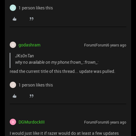
1 person likes this
0
godashram
Forum|Forum|6 years ago
G
JKs0nTan
why no available on my phone:frown_::frown_:
read the current title of this thread... update was pulled.
1 person likes this
J
DGMurdockIII
Forum|Forum|6 years ago
D
I would just like it if razer would do at least a few updates