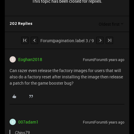
This topic has been closed for replies.
Oldest first
202 Replies
Forum|pagination.label 3 / 9
Eoghan2018
Forum|Forum|6 years ago
E
Can razer even release the factory images for users that will
also do a factory reset after installing the image then release
a patch for the game booster bug?
007adam1
Forum|Forum|6 years ago
0
Chips79