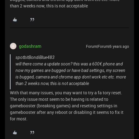
than 2 weeks now, this is not acceptable
godashram
Forum|Forum|6 years ago
G
spotbitBondiBlue483
will there come a update soon? this was a 600€ phone and
now my games are bugged or have bad settings, my screen
is bugged, camera and chrome app dont work etc etc. more
than 2 weeks now, this is not acceptable
With that many issues, you may want to try a fa tory reset.
The only issue most seem to be having is related to
gamebooster (breaking games) and reseting settings in
gamebooster after any reboot or disabling it seems to fix it
for most.