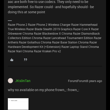
aac are both free to use codecs. They only need to be
implemented. So Razer could - and hopefully should - be
doing this at some point
Razer Phone 2 Razer Phone 2 Wireless Charger Razer Hammerhead
True Wireless Razer Blade Stealth 2019 Graphics Razer Core X Razer
Orbweaver Chroma Razer Blackwidow X Chroma Razer Diamondback
Collectors Edition Chroma Razer Lancehead Tournament Edition Razer
Artheris Razer Goliathus Chroma Razer Base Station Chroma Razer
Hardware Development Kit (+Extension) Razer Laptop Stand Chroma
Razer Nari Chroma Razer Kraken Pro v2
JKs0nTan
Forum|Forum|6 years ago
J
why no available on my phone:frown_::frown_: