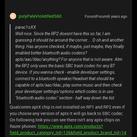
polyPaleVioletRed560
Forum|Forum|6 years ago
P
parac1oXX
Well nice. Since the RP2 doesnt have this so far, I am
guessing it should be around the corner... :D oh and another
thing: Has anyone checked, if maybe, just maybe, they finally
enabled better bluetooth audio codecs?
aptx/aac/ldac/anything? For anyone that is not aware. Atm
the RP2 only uses the basic SBC trash codec for any BT
device. If you wanna check - enable developer settings,
connect to a bluetooth speaker/headset that should be
capable of aptx/aac/ldac, play some music and then check
your developer settings/options which codec is in use.
"bluetooth audio codec" section - half way down the list.
Qualcomm aptX chip is not installed on RP1 and RP2 even if
you choose any version of aptx it will go back to SBC codec.
On following link you can see there isn't any aptx chips on
Razer phones:
https://www.aptx.com/products?
field_product_category_tid=126&field_product_brand_tid=14