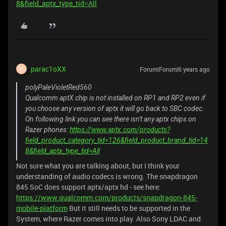
8&field_aptx_type_tid=All
parac1oXX
Forum|Forum|6 years ago
P
polyPaleVioletRed560
Qualcomm aptX chip is not installed on RP1 and RP2 even if
you choose any version of aptx it will go back to SBC codec.
On following link you can see there isn't any aptx chips on
Razer phones:
https://www.aptx.com/products?
field_product_category_tid=126&field_product_brand_tid=14
8&field_aptx_type_tid=All
Not sure what you are talking about, but I think your
understanding of audio codecs is wrong. The snapdragon
845 SoC does support aptx/aptx hd - see here:
https://www.qualcomm.com/products/snapdragon-845-
mobile-platform
But it still needs to be supported in the
System, where Razer comes into play. Also Sony LDAC and