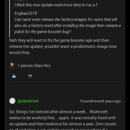
I think this new update need more time to run a f
Eoghan2018
Can razer even release the factory images for users that will
also do a factory reset after installing the image then release a
patch for the game booster bug?
Nah they will wait to fix the game booster apk and then
release the update, wouldnt want a problematic image now
would they.
1 person likes this
godashram
Forum|Forum|6 years ago
G
So, things i've noticed after almost a week... Bluetooth:
seems to be working fine... again. It was initially fixed with
an update and then mediocre for almost a year. Zero issues
as of updating. Last update caused an issue where if a