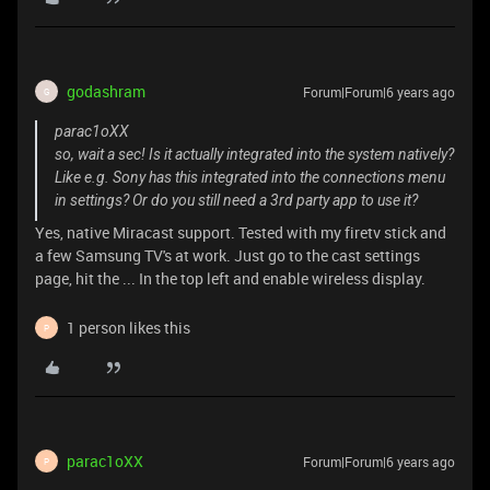
godashram
Forum|Forum|6 years ago
G
parac1oXX
so, wait a sec! Is it actually integrated into the system natively?
Like e.g. Sony has this integrated into the connections menu
in settings? Or do you still need a 3rd party app to use it?
Yes, native Miracast support. Tested with my firetv stick and
a few Samsung TV's at work. Just go to the cast settings
page, hit the ... In the top left and enable wireless display.
1 person likes this
P
parac1oXX
Forum|Forum|6 years ago
P