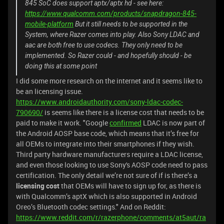
845 SoC does support aptx/aptx hd - see here:
https://www.qualcomm.com/products/snapdragon-845-
mobile-platform
But it still needs to be supported in the
System, where Razer comes into play. Also Sony LDAC and
aac are both free to use codecs. They only need to be
implemented. So Razer could - and hopefully should - be
doing this at some point
I did some more research on the internet and it seems like to
be an licensing issue.
https://www.androidauthority.com/sony-ldac-codec-
790690/
is seems like there is a license cost that needs to be
paid to make it work. "Google
confirmed
LDAC is now part of
the Android AOSP base code, which means that it’s free for
all OEMs to integrate into their smartphones if they wish.
Third party hardware manufacturers require a LDAC license,
and even those looking to use Sony's AOSP code need to pass
certification. The only detail we’re not sure of if is there’s a
licensing cost
that OEMs will have to sign up for, as there is
with Qualcomm’s aptX which is also supported in Android
Oreo’s Bluetooth codec settings." And on Reddit:
https://www.reddit.com/r/razerphone/comments/at5aut/ra