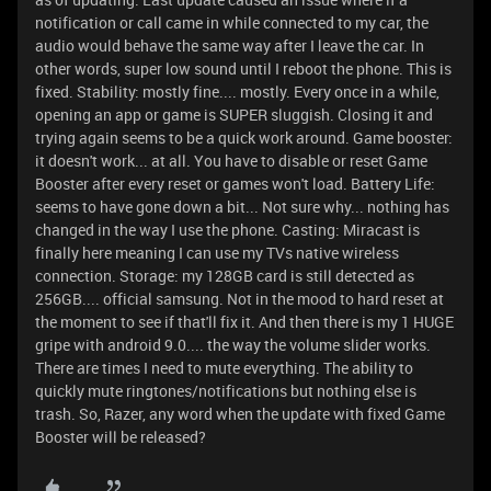
notification or call came in while connected to my car, the
audio would behave the same way after I leave the car. In
other words, super low sound until I reboot the phone. This is
fixed. Stability: mostly fine.... mostly. Every once in a while,
opening an app or game is SUPER sluggish. Closing it and
trying again seems to be a quick work around. Game booster:
it doesn't work... at all. You have to disable or reset Game
Booster after every reset or games won't load. Battery Life:
seems to have gone down a bit... Not sure why... nothing has
changed in the way I use the phone. Casting: Miracast is
finally here meaning I can use my TVs native wireless
connection. Storage: my 128GB card is still detected as
256GB.... official samsung. Not in the mood to hard reset at
the moment to see if that'll fix it. And then there is my 1 HUGE
gripe with android 9.0.... the way the volume slider works.
There are times I need to mute everything. The ability to
quickly mute ringtones/notifications but nothing else is
trash. So, Razer, any word when the update with fixed Game
Booster will be released?