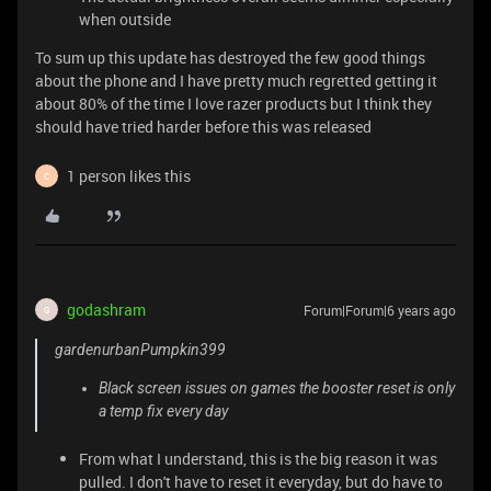
when outside
To sum up this update has destroyed the few good things
about the phone and I have pretty much regretted getting it
about 80% of the time I love razer products but I think they
should have tried harder before this was released
1 person likes this
C
godashram
Forum|Forum|6 years ago
G
gardenurbanPumpkin399
Black screen issues on games the booster reset is only
a temp fix every day
From what I understand, this is the big reason it was
pulled. I don't have to reset it everyday, but do have to