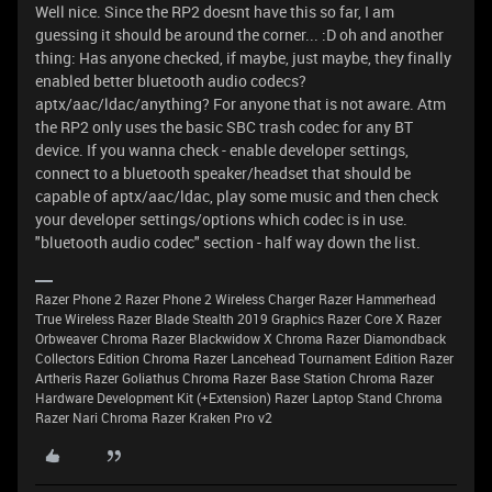
Well nice. Since the RP2 doesnt have this so far, I am
guessing it should be around the corner... :D oh and another
thing: Has anyone checked, if maybe, just maybe, they finally
enabled better bluetooth audio codecs?
aptx/aac/ldac/anything? For anyone that is not aware. Atm
the RP2 only uses the basic SBC trash codec for any BT
device. If you wanna check - enable developer settings,
connect to a bluetooth speaker/headset that should be
capable of aptx/aac/ldac, play some music and then check
your developer settings/options which codec is in use.
"bluetooth audio codec" section - half way down the list.
Razer Phone 2 Razer Phone 2 Wireless Charger Razer Hammerhead
True Wireless Razer Blade Stealth 2019 Graphics Razer Core X Razer
Orbweaver Chroma Razer Blackwidow X Chroma Razer Diamondback
Collectors Edition Chroma Razer Lancehead Tournament Edition Razer
Artheris Razer Goliathus Chroma Razer Base Station Chroma Razer
Hardware Development Kit (+Extension) Razer Laptop Stand Chroma
Razer Nari Chroma Razer Kraken Pro v2