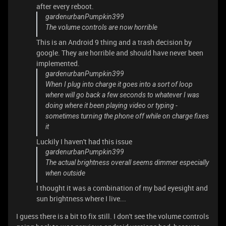
after every reboot.
gardenurbanPumpkin399
The volume controls are now horrible
This is an Android 9 thing and a trash decision by
google. They are horrible and should have never been
implemented.
gardenurbanPumpkin399
When I plug into charge it goes into a sort of loop
where will go back a few seconds to whatever I was
doing where it been playing video or typing -
sometimes turning the phone off while on charge fixes
it
Luckily I haven't had this issue
gardenurbanPumpkin399
The actual brightness overall seems dimmer especially
when outside
I thought it was a combination of my bad eyesight and
sun brightness where I live...
I guess there is a bit to fix still. I don't see the volume controls