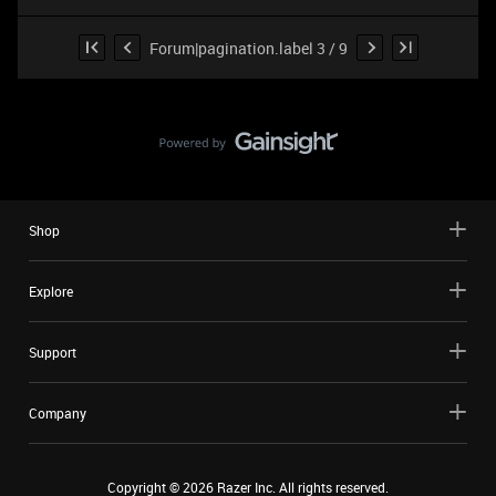
Forum|pagination.label 3 / 9
Shop
Explore
Support
Company
Copyright ©
2026
Razer Inc. All rights reserved.