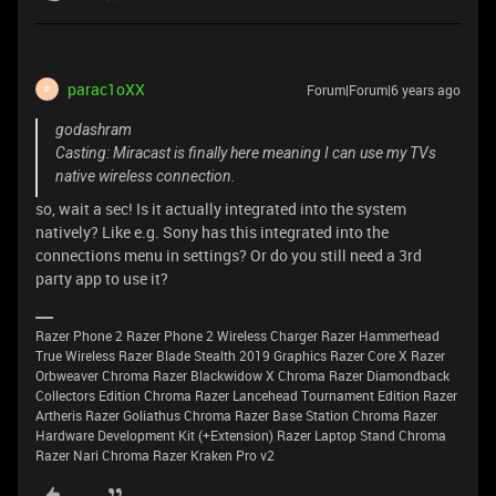
parac1oXX
Forum|Forum|6 years ago
P
godashram
Casting: Miracast is finally here meaning I can use my TVs
native wireless connection.
so, wait a sec! Is it actually integrated into the system
natively? Like e.g. Sony has this integrated into the
connections menu in settings? Or do you still need a 3rd
party app to use it?
Razer Phone 2 Razer Phone 2 Wireless Charger Razer Hammerhead
True Wireless Razer Blade Stealth 2019 Graphics Razer Core X Razer
Orbweaver Chroma Razer Blackwidow X Chroma Razer Diamondback
Collectors Edition Chroma Razer Lancehead Tournament Edition Razer
Artheris Razer Goliathus Chroma Razer Base Station Chroma Razer
Hardware Development Kit (+Extension) Razer Laptop Stand Chroma
Razer Nari Chroma Razer Kraken Pro v2