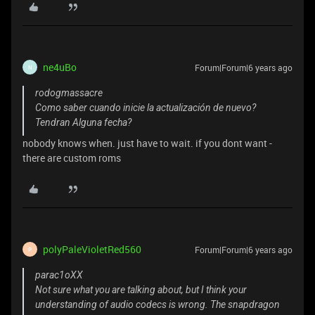
ne4uBo
Forum|Forum|6 years ago
N
rodogmassacre
Como saber cuando inicie la actualización de nuevo?
Tendran Alguna fecha?
nobody knows when. just have to wait. if you dont want -
there are custom roms
polyPaleVioletRed560
Forum|Forum|6 years ago
P
parac1oXX
Not sure what you are talking about, but I think your
understanding of audio codecs is wrong. The snapdragon