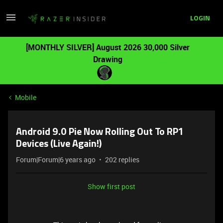
LOGIN
[MONTHLY SILVER] August 2026 30,000 Silver
Drawing
Mobile
Android 9.0 Pie Now Rolling Out To RP1
Devices (Live Again!)
Forum|Forum|6 years ago
202 replies
Show first post