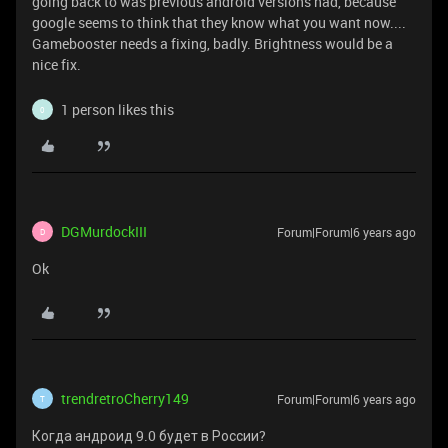
going back to was previous android versions had, because
google seems to think that they know what you want now....
Gamebooster needs a fixing, badly. Brightness would be a
nice fix.
1 person likes this
0
DGMurdockIII
Forum|Forum|6 years ago
D
Ok
trendretroCherry149
Forum|Forum|6 years ago
T
Когда андроид 9.0 будет в России?