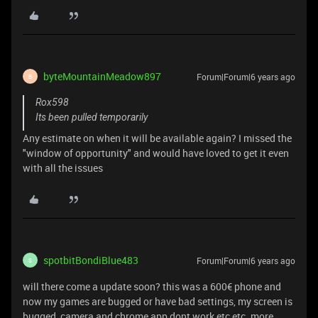
byteMountainMeadow897
Forum|Forum|6 years ago
B
Rox598
Its been pulled temporarily
Any estimate on when it will be available again? I missed the
"window of opportunity" and would have loved to get it even
with all the issues
spotbitBondiBlue483
Forum|Forum|6 years ago
S
will there come a update soon? this was a 600€ phone and
now my games are bugged or have bad settings, my screen is
bugged, camera and chrome app dont work etc etc. more