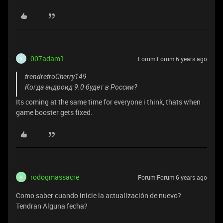
007adam1
Forum|Forum|6 years ago
0
trendretroCherry149
Когда андроид 9.0 будет в России?
Its coming at the same time for everyone i think, thats when
game booster gets fixed.
rodogmassacre
Forum|Forum|6 years ago
R
Como saber cuando inicie la actualización de nuevo?
Tendran Alguna fecha?