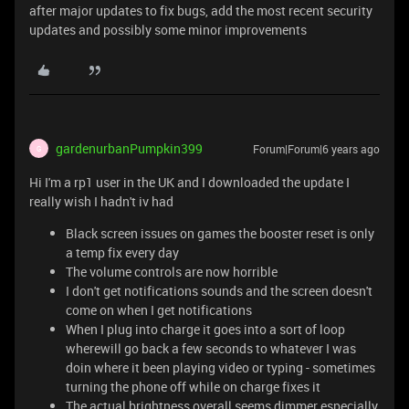
after major updates to fix bugs, add the most recent security
updates and possibly some minor improvements
gardenurbanPumpkin399
Forum|Forum|6 years ago
G
Hi I'm a rp1 user in the UK and I downloaded the update I
really wish I hadn't iv had
Black screen issues on games the booster reset is only
a temp fix every day
The volume controls are now horrible
I don't get notifications sounds and the screen doesn't
come on when I get notifications
When I plug into charge it goes into a sort of loop
wherewill go back a few seconds to whatever I was
doin where it been playing video or typing - sometimes
turning the phone off while on charge fixes it
The actual brightness overall seems dimmer especially