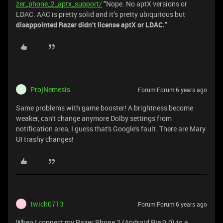
zer_phone_2_aptx_support/
"Nope. No aptX versions or
LDAC. AAC is pretty solid and it’s pretty ubiquitous but
disappointed Razer didn’t license aptX or LDAC.
"
ProjNemesis
Forum|Forum|6 years ago
P
Same problems with game booster! A brightness become
weaker, can't change anymore Dolby settings from
notification area, I guess that's Google's fault. There are Mary
UI trashy changes!
twich0713
Forum|Forum|6 years ago
T
When I connect my Razer Phone 2 (Android Pie 9.0) to a