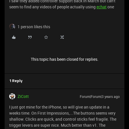
I saw they added controller support back in March but can't
seem to find any videos of people actually using
echat
one
1 person likes this
This topic has been closed for replies.
1 Reply
ZiCott
Forum|Forum|3 years ago
I just got mine for the iPhone, so will give an update in a
weeks time. On First Impressions,...The buttons seems very
shallow. Clicks are quick, and control sticks feel fragile. The
trigger levers are super nice. Much better than v1. The