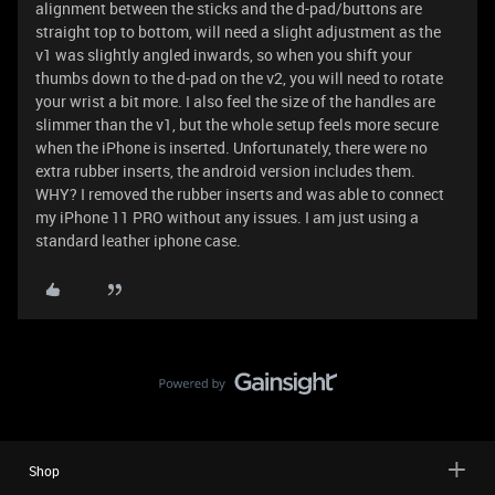
alignment between the sticks and the d-pad/buttons are
straight top to bottom, will need a slight adjustment as the
v1 was slightly angled inwards, so when you shift your
thumbs down to the d-pad on the v2, you will need to rotate
your wrist a bit more. I also feel the size of the handles are
slimmer than the v1, but the whole setup feels more secure
when the iPhone is inserted. Unfortunately, there were no
extra rubber inserts, the android version includes them.
WHY? I removed the rubber inserts and was able to connect
my iPhone 11 PRO without any issues. I am just using a
standard leather iphone case.
Shop