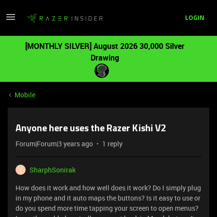
LOGIN
[MONTHLY SILVER] August 2026 30,000 Silver
Drawing
Mobile
Anyone here uses the Razer Kishi V2
Forum|Forum|3 years ago
1 reply
SharphSonirak
S
How does it work and how well does it work? Do I simply plug
in my phone and it auto maps the buttons? Is it easy to use or
do you spend more time tapping your screen to open menus?