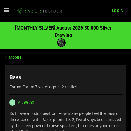
LOGIN
[MONTHLY SILVER] August 2026 30,000 Silver
Drawing
Mobile
Bass
Forum|Forum|7 years ago
2 replies
Asp8660
A
So I have an odd question. How many people feel the bass on
there screen with Razer phone 1 & 2, I've always been amazed
by the sheer power of these speakers, but does anyone notice