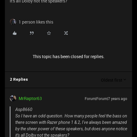
it's all Dolby not the speakers?
1 person likes this
This topic has been closed for replies.
Oldest first
2 Replies
MrRaptor63
Forum|Forum|7 years ago
Asp8660
So I have an odd question. How many people feel the bass on
there screen with Razer phone 1 & 2, I've always been amazed
by the sheer power of these speakers, but does anyone notice
it's all Dolby not the speakers?