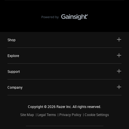
Shop
Explore
Support
Company
Copyright ©
2026
Razer Inc. All rights reserved.
Site Map
Legal Terms
Privacy Policy
Cookie Settings