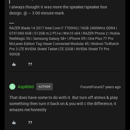
I always thought it was more the speaker/speaker box
design. @ ~ 3:00 minute mark.
RAZER Blade 14 2017 Intel Core i7 7700HQ | 16GB 2400MHz DDR4 |
GTX1060 6GB | 512GB m.2 PCI-e | Win10 x64 | RAZER Phone 2 | Nubia
RedMagic 5G | Samsung Galaxy S8+ | iPhone XR | One Plus 7T Pro
McLaren Edition Tag Heuer Connected Modular 45 | Mobvoi TicWatch
Pro 3 LTE NVIDIA Shield Tablet LTE 32GB | NVIDIA Shield TV Pro
500GB
Asp8660
Forum|Forum|7 years ago
AUTHOR
A
That does have some to do with it. But turn off atmos & play
something then turn it back on & you will c the difference, it
amazes me honestly