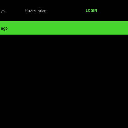
ays
Razer Silver
LOGIN
 ago