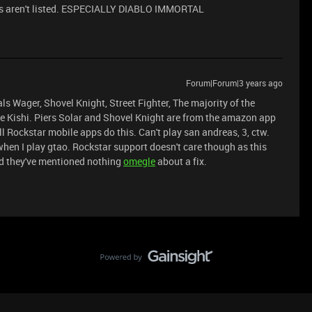
tles aren't listed. ESPECIALLY DIABLO IMMORTAL
Forum|Forum|3 years ago
ls Wager, Shovel Knight, Street Fighter, The majority of the
he Kishi. Piers Solar and Shovel Knight are from the amazon app
ll Rockstar mobile apps do this. Can't play san andreas, 3, ctw.
when I play gtao. Rockstar support doesn't care though as this
nd they've mentioned nothing
ome
gle
about a fix.