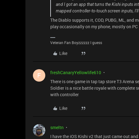
and I got an app that turns the Kishi inputs in
mapped controller-to-touch screen inputs, I'll 
The Diablo supports it, COD, PUBG, ML, and mo
play occasionally on my phone, mostly on PC
Veteran Fan Boyzzzzzz I guess
Like
freshCanaryYellowlife610
F
There is one game in tap tap store T3 Arena see
Soldier is a nice battle royale with complete
with controller
Like
smeltn
I have the iOS Kishi v2 that just came out an