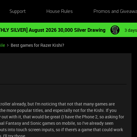
Support
House Rules
Promos and Giveaw
HLY SILVER] August 2026 30,000 Silver Drawing
3 days
ile
Best games for Razer Kishi?
ntroller already, but I'm noticing that not that many games are
he more popular titles, and especially not for the Kishi. If you
out with it, that would be great (I have the Phone 2, so asking for
inal Fantasy and Sonic games on mobile, so I've already seen
puts into touch screen inputs, so if there's a game that could work
I'll try those.