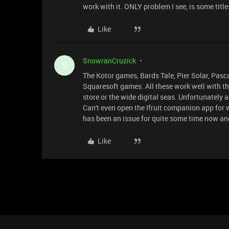
work with it. ONLY problem I see, is some ti
Like
SnowranCruzick
S
The Kotor games, Bards Tale, Pier Solar, Pasca
Squaresoft games. All these work well with t
store or the wide digital seas. Unfortunately a
Can't even open the Ifruit companion app for 
has been an issue for quite some time now a
Like