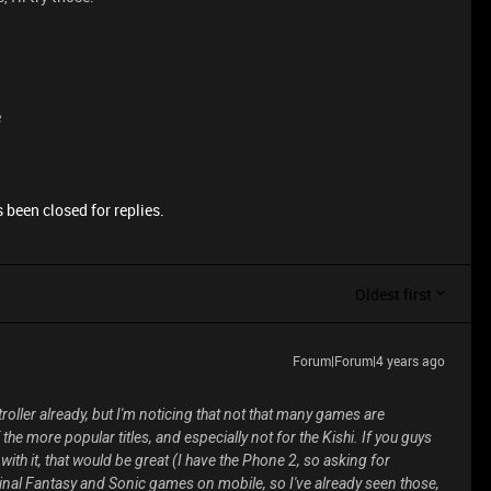
e
 been closed for replies.
Oldest first
Forum|Forum|4 years ago
ntroller already, but I'm noticing that not that many games are
the more popular titles, and especially not for the Kishi. If you guys
ith it, that would be great (I have the Phone 2, so asking for
Final Fantasy and Sonic games on mobile, so I've already seen those,