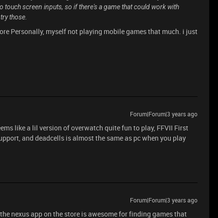
to touch screen inputs, so if there's a game that could work with
try those.
re Personally, myself not playing mobile games that much. i just
Forum|Forum|3 years ago
ms like a lil version of overwatch quite fun to play, FFVII First
 support, and deadcells is almost the same as pc when you play
Forum|Forum|3 years ago
d the nexus app on the store is awesome for finding games that