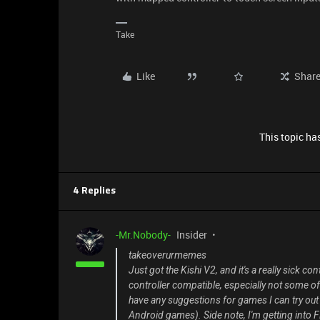
Take
Like
Shar
This topic has
4 Replies
-Mr.Nobody-
Insider
takeoverurmemes
Just got the Kishi V2, and it's a really sick co
controller compatible, especially not some of 
have any suggestions for games I can try out w
Android games). Side note, I'm getting into 