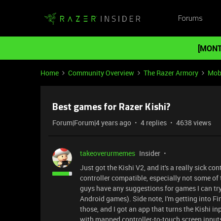
Forums
[MONT
Home
Community Overview
The Razer Armory
Mob
Best games for Razer Kishi?
Forum|Forum|4 years ago
4 replies
4638 views
takeoverurmemes
Insider
Just got the Kishi V2, and it's a really sick co
controller compatible, especially not some of t
guys have any suggestions for games I can try 
Android games). Side note, I'm getting into F
those, and I got an app that turns the Kishi in
with mapped controller-to-touch screen inputs, 