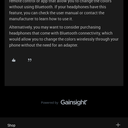
remote control or app that allow you to change the colors
without using Bluetooth. If your headphones have this
feature, you can check the user manual or contact the
manufacturer to learn how to use it.
Alternatively, you may want to consider purchasing
headphones that come with Bluetooth connectivity, which
would allow you to change the colors wirelessly through your
phone without the need for an adapter.
Shop