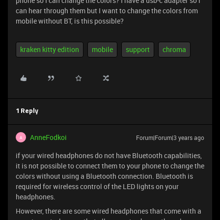
phone so I can change the colors? I have a usb-c adapter so I
can hear through them but I want to change the colors from
mobile without BT, is this possible?
kraken kitty edition
mobile
support
chroma
1 Reply
AnneFodkoi
Forum|Forum|3 years ago
A
if your wired headphones do not have Bluetooth capabilities,
it is not possible to connect them to your phone to change the
colors without using a Bluetooth connection. Bluetooth is
required for wireless control of the LED lights on your
headphones.
However, there are some wired headphones that come with a