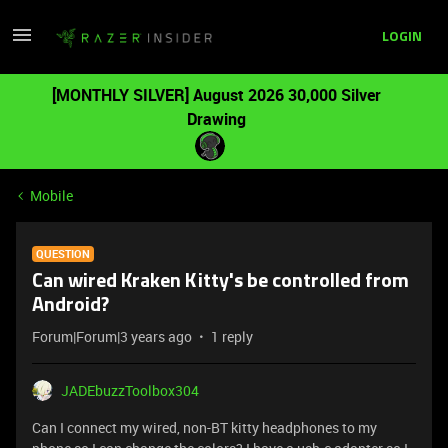
LOGIN
[MONTHLY SILVER] August 2026 30,000 Silver
Drawing
Mobile
QUESTION
Can wired Kraken Kitty's be controlled from
Android?
Forum|Forum|3 years ago
1 reply
JADEbuzzToolbox304
Can I connect my wired, non-BT kitty headphones to my