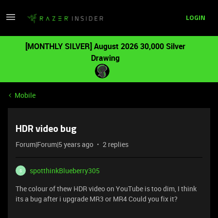
LOGIN
[MONTHLY SILVER] August 2026 30,000 Silver
Drawing
Mobile
HDR video bug
Forum|Forum|5 years ago
2 replies
spotthinkBlueberry305
S
The colour of thew HDR video on YouTube is too dim, I think
its a bug after i upgrade MR3 or MR4 Could you fix it?