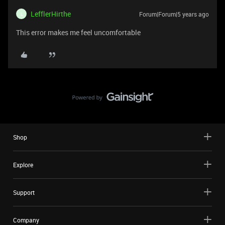
LefflerHirthe
Forum|Forum|5 years ago
L
This error makes me feel uncomfortable
Shop
Explore
Support
Company