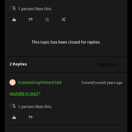
1 person likes this
This topic has been closed for replies.
Oldest first
2 Replies
GraniteGraylifetech568
Forum|Forum|5 years ago
G
youtube to mp3
!
1 person likes this