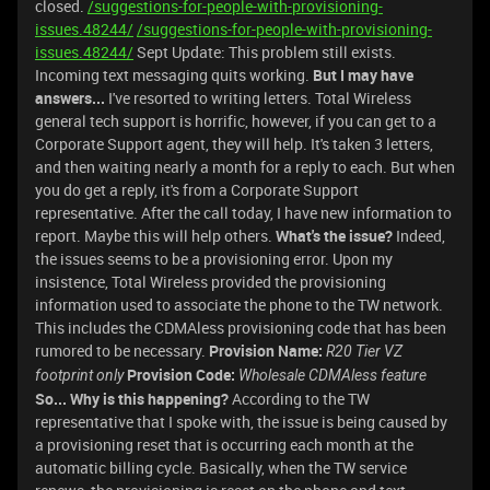
closed.
/suggestions-for-people-with-provisioning-
issues.48244/
/suggestions-for-people-with-provisioning-
issues.48244/
Sept Update: This problem still exists.
Incoming text messaging quits working.
But I may have
answers...
I've resorted to writing letters. Total Wireless
general tech support is horrific, however, if you can get to a
Corporate Support agent, they will help. It's taken 3 letters,
and then waiting nearly a month for a reply to each. But when
you do get a reply, it's from a Corporate Support
representative. After the call today, I have new information to
report. Maybe this will help others.
What's the issue?
Indeed,
the issues seems to be a provisioning error. Upon my
insistence, Total Wireless provided the provisioning
information used to associate the phone to the TW network.
This includes the CDMAless provisioning code that has been
rumored to be necessary.
Provision Name:
R20 Tier VZ
Provision Code:
footprint only
Wholesale CDMAless feature
So... Why is this happening?
According to the TW
representative that I spoke with, the issue is being caused by
a provisioning reset that is occurring each month at the
automatic billing cycle. Basically, when the TW service