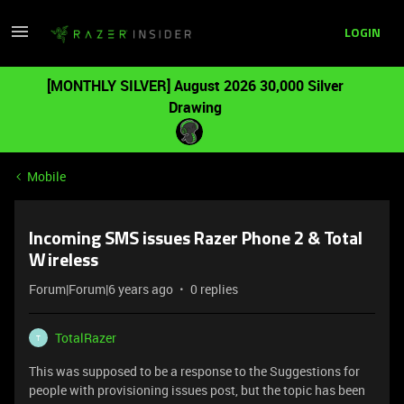
LOGIN
[MONTHLY SILVER] August 2026 30,000 Silver
Drawing
Mobile
Incoming SMS issues Razer Phone 2 & Total
Wireless
Forum|Forum|6 years ago
0 replies
TotalRazer
T
This was supposed to be a response to the Suggestions for
people with provisioning issues post, but the topic has been