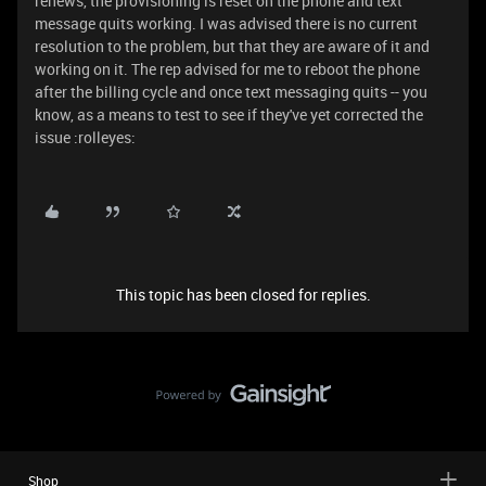
renews, the provisioning is reset on the phone and text
message quits working. I was advised there is no current
resolution to the problem, but that they are aware of it and
working on it. The rep advised for me to reboot the phone
after the billing cycle and once text messaging quits -- you
know, as a means to test to see if they've yet corrected the
issue :rolleyes:
This topic has been closed for replies.
Shop