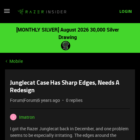
LOGIN
[MONTHLY SILVER] August 2026 30,000 Silver
Drawing
Mobile
Junglecat Case Has Sharp Edges, Needs A
Redesign
Forum|Forum|6 years ago
0 replies
Imatron
I
I got the Razer Junglecat back in December, and one problem
seems to be especially irritating. The edges around the