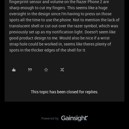
fingerprint sensor and volume on the Razer Phone 2 are
sharp enough to cut my fingers. This seems like a huge
oversight in the design since I'm having to press on those
spots all the time to use the phone. Not to mention the lack of
translucent shell or cut out over the razer symbol, which was
previously set up as my notification light. Doesn't seem like
good product design to me. Would also be nice if a wrist
strap hole could be worked in, seems like theres plenty of
spots in the thicker edges of the shell for it.
This topic has been closed for replies.