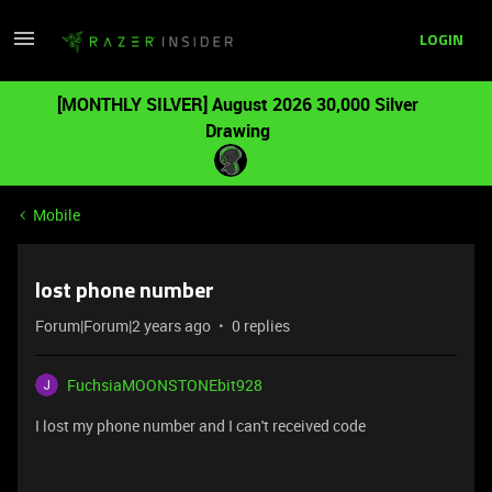
LOGIN
[MONTHLY SILVER] August 2026 30,000 Silver
Drawing
Mobile
lost phone number
Forum|Forum|2 years ago
0 replies
FuchsiaMOONSTONEbit928
I lost my phone number and I can't received code