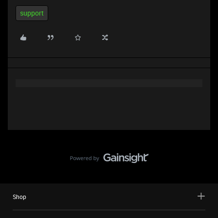
support
Shop