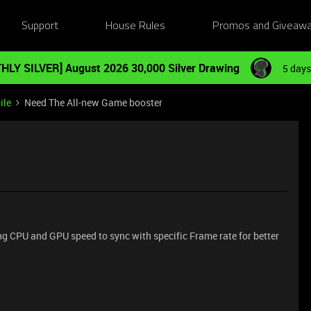
Support
House Rules
Promos and Giveaw
HLY SILVER] August 2026 30,000 Silver Drawing
5 days
ile
Need The All-new Game booster
g CPU and GPU speed to sync with specific Frame rate for better