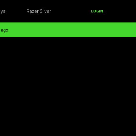
ays
Razer Silver
LOGIN
 ago