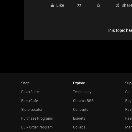
Like
Shar
This topic has
Shop
Explore
Sup
RazerStores
Technology
Get 
RazerCafe
Chroma RGB
Regi
Store Locator
Concepts
Raze
Purchase Programs
Esports
Raz
Bulk Order Program
Collabs
Man