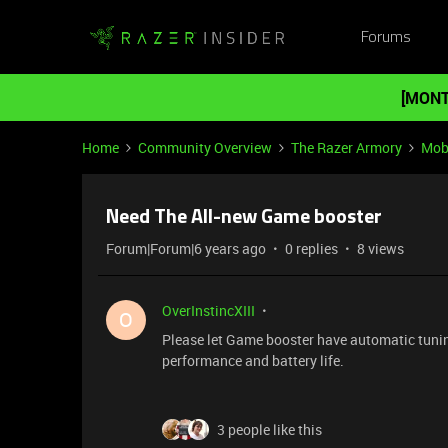
Forums
[MONT
Home
Community Overview
The Razer Armory
Mob
Need The All-new Game booster
Forum|Forum|6 years ago
0 replies
8 views
OverInstincXIII
O
Please let Game booster have automatic tunin
performance and battery life.
3 people like this