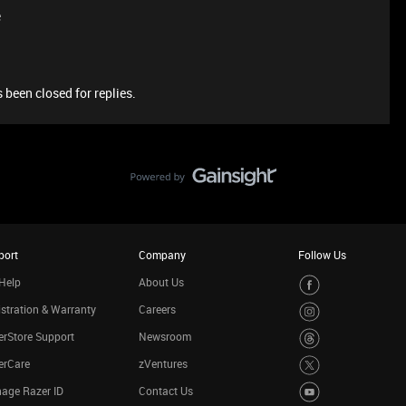
e
 been closed for replies.
port
Company
Follow Us
Help
About Us
stration & Warranty
Careers
rStore Support
Newsroom
erCare
zVentures
age Razer ID
Contact Us