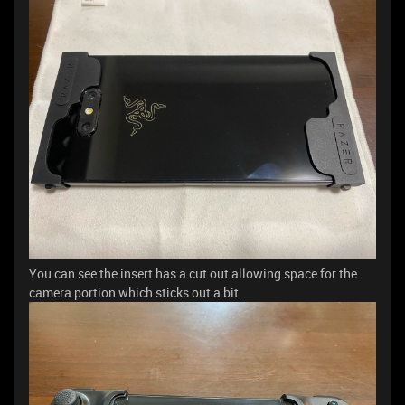
You can see the insert has a cut out allowing space for the
camera portion which sticks out a bit.