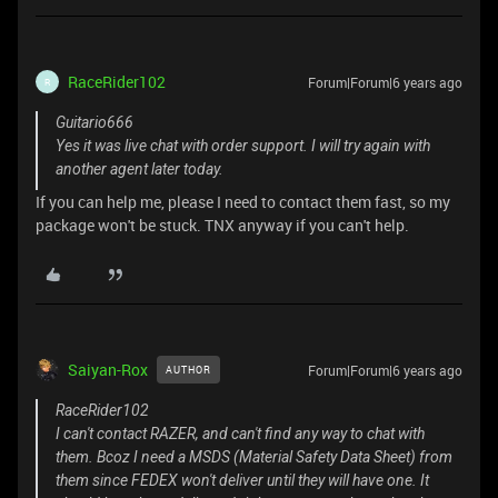
RaceRider102
Forum|Forum|6 years ago
R
Guitario666
Yes it was live chat with order support. I will try again with
another agent later today.
If you can help me, please I need to contact them fast, so my
package won't be stuck. TNX anyway if you can't help.
Saiyan-Rox
Forum|Forum|6 years ago
AUTHOR
RaceRider102
I can't contact RAZER, and can't find any way to chat with
them. Bcoz I need a MSDS (Material Safety Data Sheet) from
them since FEDEX won't deliver until they will have one. It