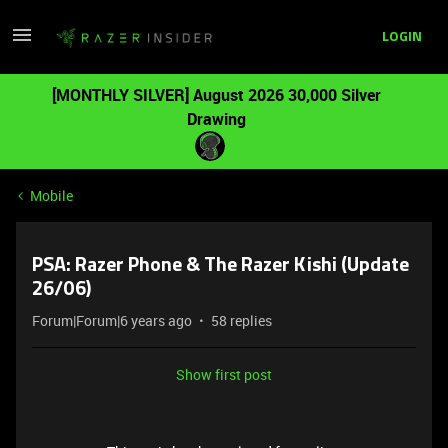
LOGIN
[MONTHLY SILVER] August 2026 30,000 Silver
Drawing
Mobile
PSA: Razer Phone & The Razer Kishi (Update
26/06)
Forum|Forum|6 years ago
58 replies
Show first post