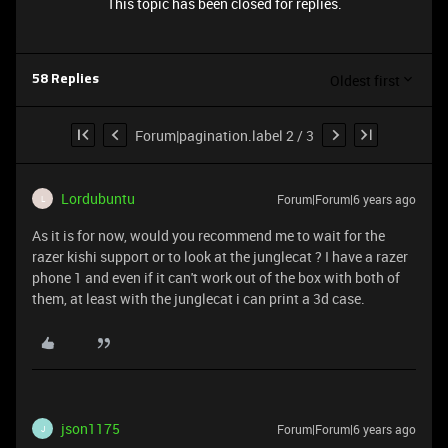
This topic has been closed for replies.
Oldest first
58 Replies
Forum|pagination.label 2 / 3
Lordubuntu
Forum|Forum|6 years ago
L
As it is for now, would you recommend me to wait for the
razer kishi support or to look at the junglecat ? I have a razer
phone 1 and even if it can't work out of the box with both of
them, at least with the junglecat i can print a 3d case.
json1175
Forum|Forum|6 years ago
J