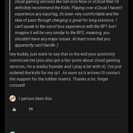
cloud gaming services like GeForce Now or xCloud then I'd
definitely recommend the Kishi. Playing over xCloud I haven't
experience any input lag, it's been very comfortable and the
idea of pass through charging is great for long sessions. I
can't speak to the out-of-box experience with the RP1 but I
imagine it will be very similar to the RP2, meaning, you
shouldn't have any major issues. At least none that you
apparently can't handle :)
hey buddy, just want to say that in the end your positivity
convinced me (you also got a fair point about cloud gaming
services, i'm a stadia founder and i play a lot with it). I've just
ordered the kishi for my rp1. As soon as it arrives i'll contact
the support for the rubber inserts. Thanks a lot, finger
crossed!
1 person likes this