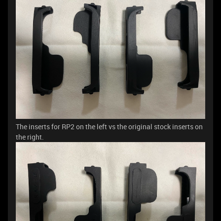
The inserts for RP2 on the left vs the original stock inserts on
the right.