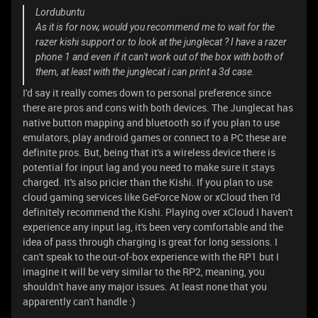
Lordubuntu
As it is for now, would you recommend me to wait for the
razer kishi support or to look at the junglecat ? I have a razer
phone 1 and even if it can't work out of the box with both of
them, at least with the junglecat i can print a 3d case.
I'd say it really comes down to personal preference since
there are pros and cons with both devices. The Junglecat has
native button mapping and bluetooth so if you plan to use
emulators, play android games or connect to a PC these are
definite pros. But, being that it's a wireless device there is
potential for input lag and you need to make sure it stays
charged. It's also pricier than the Kishi. If you plan to use
cloud gaming services like GeForce Now or xCloud then I'd
definitely recommend the Kishi. Playing over xCloud I haven't
experience any input lag, it's been very comfortable and the
idea of pass through charging is great for long sessions. I
can't speak to the out-of-box experience with the RP1 but I
imagine it will be very similar to the RP2, meaning, you
shouldn't have any major issues. At least none that you
apparently can't handle :)