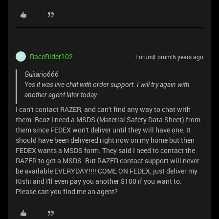
RaceRider102
Forum|Forum|6 years ago
R
Guitario666
Yes it was live chat with order support. I will try again with
another agent later today.
I can't contact RAZER, and can't find any way to chat with
them. Bcoz I need a MSDS (Material Safety Data Sheet) from
them since FEDEX won't deliver until they will have one. It
should have been delivered right now on my home but then
FEDEX wants a MSDS form. They said I need to contact the
RAZER to get a MSDS. But RAZER contact support will never
be available EVERYDAY!!!! COME ON FEDEX, just deliver my
Kishi and I'll even pay you another $100 if you want to.
Please can you find me an agent?