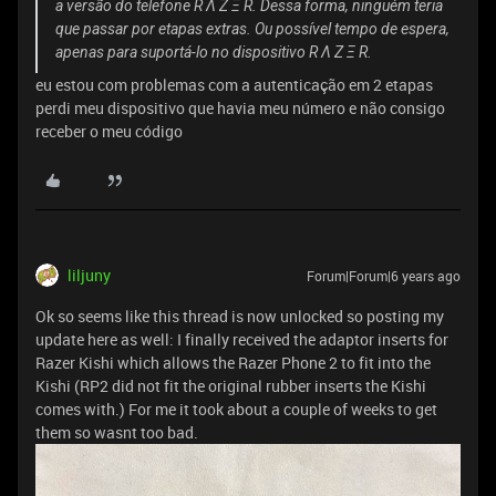
a versão do telefone R Λ Z Ξ R. Dessa forma, ninguém teria
que passar por etapas extras. Ou possível tempo de espera,
apenas para suportá-lo no dispositivo R Λ Z Ξ R.
eu estou com problemas com a autenticação em 2 etapas
perdi meu dispositivo que havia meu número e não consigo
receber o meu código
liljuny
Forum|Forum|6 years ago
Ok so seems like this thread is now unlocked so posting my
update here as well: I finally received the adaptor inserts for
Razer Kishi which allows the Razer Phone 2 to fit into the
Kishi (RP2 did not fit the original rubber inserts the Kishi
comes with.) For me it took about a couple of weeks to get
them so wasnt too bad.