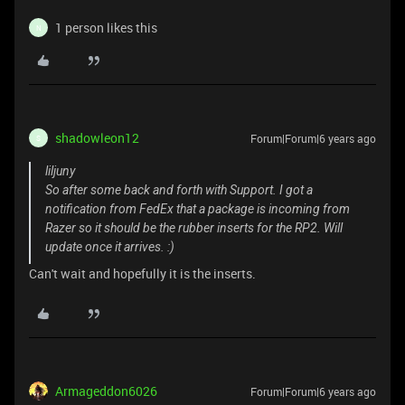
1 person likes this
N
shadowleon12
Forum|Forum|6 years ago
S
liljuny
So after some back and forth with Support. I got a
notification from FedEx that a package is incoming from
Razer so it should be the rubber inserts for the RP2. Will
update once it arrives. :)
Can't wait and hopefully it is the inserts.
Armageddon6026
Forum|Forum|6 years ago