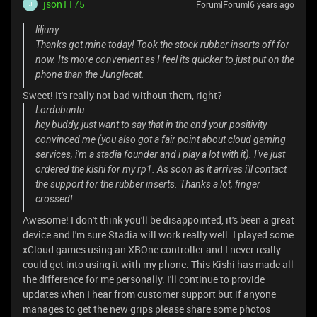
json1175
Forum|Forum|6 years ago
J
liljuny
Thanks got mine today! Took the stock rubber inserts off for
now. Its more convenient as I feel its quicker to just put on the
phone than the Junglecat.
Sweet! It's really not bad without them, right?
Lordubuntu
hey buddy, just want to say that in the end your positivity
convinced me (you also got a fair point about cloud gaming
services, i'm a stadia founder and i play a lot with it). I've just
ordered the kishi for my rp1. As soon as it arrives i'll contact
the support for the rubber inserts. Thanks a lot, finger
crossed!
Awesome! I don't think you'll be disappointed, it's been a great
device and I'm sure Stadia will work really well. I played some
xCloud games using an XBOne controller and I never really
could get into using it with my phone. This Kishi has made all
the difference for me personally. I'll continue to provide
updates when I hear from customer support but if anyone
manages to get the new grips please share some photos