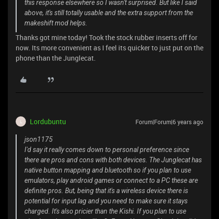
this response elsewhere so I wasn't surprised. But like I said
above, it's still totally usable and the extra support from the
makeshift mod helps.
Thanks got mine today! Took the stock rubber inserts off for
now. Its more convenient as I feel its quicker to just put on the
phone than the Junglecat.
Lordubuntu
Forum|Forum|6 years ago
L
json1175
I'd say it really comes down to personal preference since
there are pros and cons with both devices. The Junglecat has
native button mapping and bluetooth so if you plan to use
emulators, play android games or connect to a PC these are
definite pros. But, being that it's a wireless device there is
potential for input lag and you need to make sure it stays
charged. It's also pricier than the Kishi. If you plan to use