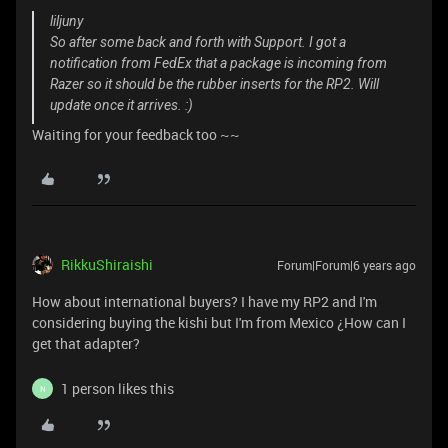
liljuny
So after some back and forth with Support. I got a
notification from FedEx that a package is incoming from
Razer so it should be the rubber inserts for the RP2. Will
update once it arrives. :)
Waiting for your feedback too ~~
RikkuShiraishi
Forum|Forum|6 years ago
How about international buyers? I have my RP2 and I'm
considering buying the kishi but I'm from Mexico ¿How can I
get that adapter?
1 person likes this
N