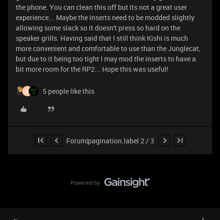
the phone. You can clean this off but its not a great user
experience... Maybe the inserts need to be modded slightly
allowing some slack so it doesn't press so hard on the
speaker grills. Having said that I still think Kishi is much
more convenient and comfortable to use than the Junglecat,
but due to it being too tight I may mod the inserts to have a
bit more room for the RP2... Hope this was useful!
5 people like this
B
Forum|pagination.label 2 / 3