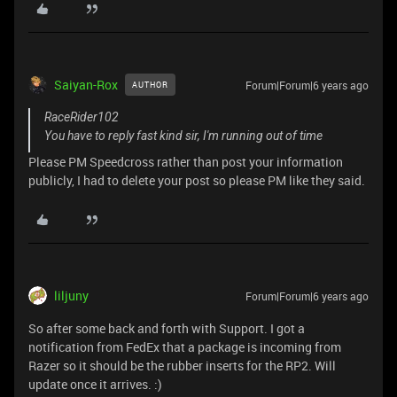
Saiyan-Rox
Forum|Forum|6 years ago
AUTHOR
RaceRider102
You have to reply fast kind sir, I'm running out of time
Please PM Speedcross rather than post your information
publicly, I had to delete your post so please PM like they said.
liljuny
Forum|Forum|6 years ago
So after some back and forth with Support. I got a
notification from FedEx that a package is incoming from
Razer so it should be the rubber inserts for the RP2. Will
update once it arrives. :)