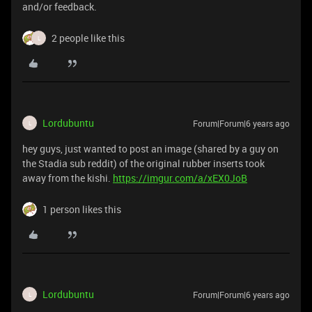
and/or feedback.
2 people like this
L
Lordubuntu
Forum|Forum|6 years ago
L
hey guys, just wanted to post an image (shared by a guy on
the Stadia sub reddit) of the original rubber inserts took
away from the kishi.
https://imgur.com/a/xEX0JoB
1 person likes this
Lordubuntu
Forum|Forum|6 years ago
L