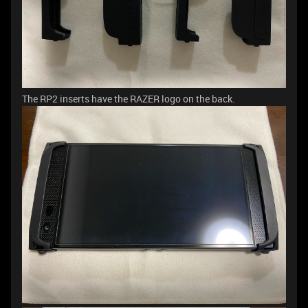
The RP2 inserts have the RAZER logo on the back.