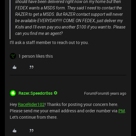
should have been delivered right now on my home but then
FEDEX wants a MSDS form. They said I need to contact the
RAZER to get a MSDS. But RAZER contact support will never
be available EVERYDAY!!!! COME ON FEDEX, just deliver my
Kishi and I'll even pay you another $100 if you want to. Please
can you find me an agent?
I'll ask a staff member to reach out to you.
1 person likes this
Razer.Speedcr0ss
Forum|Forum|6 years ago
Hey
RaceRider102
! Thanks for posting your concern here.
Please send me your email address and order number via
PM
.
Let's continue from there.