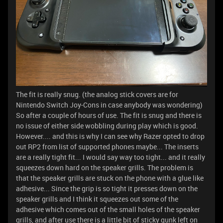
The fit is really snug. (the analog stick covers are for
Nintendo Switch Joy-Cons in case anybody was wondering)
So after a couple of hours of use. The fit is snug and there is
no issue of either side wobbling during play which is good.
However.... and this is why I can see why Razer opted to drop
out RP2 from list of supported phones maybe... The inserts
are a really tight fit... I would say way too tight... and it really
squeezes down hard on the speaker grills. The problem is
that the speaker grills are stuck on the phone with a glue like
adhesive... Since the grip is so tight it presses down on the
speaker grills and I think it squeezes out some of the
adhesive which comes out of the small holes of the speaker
grills, and after use there is a little bit of sticky gunk left on