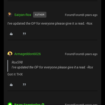
Saiyan-Rox
Forum|Forum|6 years ago
AUTHOR
I've updated the OP for everyone please give it a read. -Rox
Armageddon6026
Forum|Forum|6 years ago
Rox598
I've updated the OP for everyone please give it a read. -Rox
Got it THX
Razer.Speedcr0ss
Forum|Forum|6 years ago