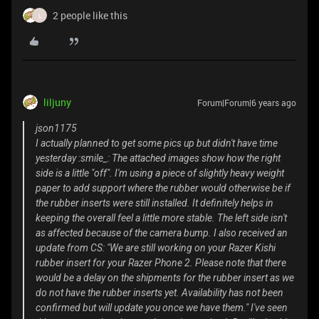
2 people like this
L
liljuny
Forum|Forum|6 years ago
json1175
I actually planned to get some pics up but didn't have time
yesterday :smile_: The attached images show how the right
side is a little "off". I'm using a piece of slightly heavy weight
paper to add support where the rubber would otherwise be if
the rubber inserts were still installed. It definitely helps in
keeping the overall feel a little more stable. The left side isn't
as affected because of the camera bump. I also received an
update from CS: "We are still working on your Razer Kishi
rubber insert for your Razer Phone 2. Please note that there
would be a delay on the shipments for the rubber insert as we
do not have the rubber inserts yet. Availability has not been
confirmed but will update you once we have them." I've seen