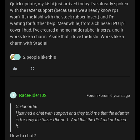
Quick update, my kishi just arrived today. I've already spoken
with the razer support (because as we already know rp1
won't fit the kishi with the stock rubber insert) and i'm
waiting for further help. Meanwhile, from a chinese TPU rp1
cover i had, i've created a home made rubber inserts, and it
works like a charm. Aside that, i love the kishi. Works like a
charm with Stadia!
2 people like this
J
RaceRider102
Forum|Forum|6 years ago
R
Guitario666
I just had a chat with support and they told me that the adapter
is for only the Razer Phone 1. And that the RP2 did not need
it.
How to chat?