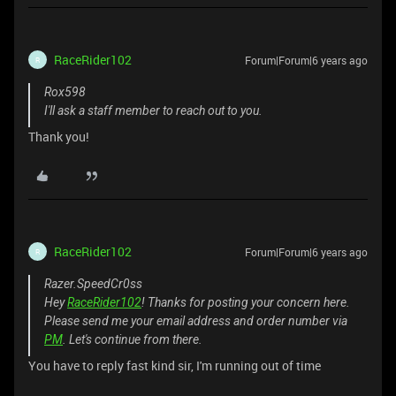
RaceRider102
Forum|Forum|6 years ago
R
Rox598
I'll ask a staff member to reach out to you.
Thank you!
RaceRider102
Forum|Forum|6 years ago
R
Razer.SpeedCr0ss
Hey
RaceRider102
! Thanks for posting your concern here.
Please send me your email address and order number via
PM
. Let's continue from there.
You have to reply fast kind sir, I'm running out of time