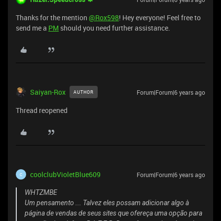
Thanks for the mention
@Rox598
! Hey everyone! Feel free to
send me a
PM
should you need further assistance.
Saiyan-Rox
Forum|Forum|6 years ago
AUTHOR
Thread reopened
coolclubVioletBlue609
Forum|Forum|6 years ago
C
WHTZMBE
Um pensamento ... Talvez eles possam adicionar algo à
página de vendas de seus sites que ofereça uma opção para