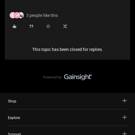
3 people like this
M
U
This topic has been closed for replies.
Shop
Explore
Support