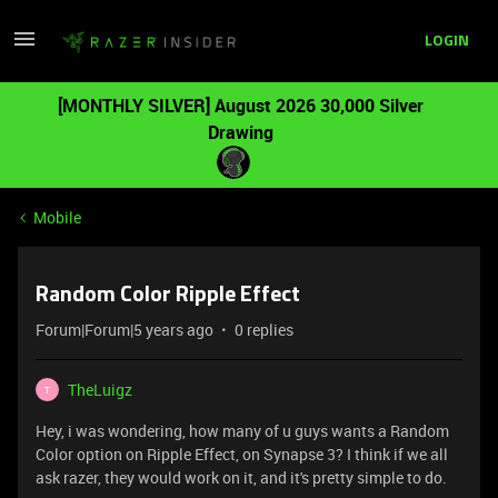
LOGIN
[MONTHLY SILVER] August 2026 30,000 Silver
Drawing
Mobile
Random Color Ripple Effect
Forum|Forum|5 years ago
0 replies
TheLuigz
T
Hey, i was wondering, how many of u guys wants a Random
Color option on Ripple Effect, on Synapse 3? I think if we all
ask razer, they would work on it, and it's pretty simple to do.