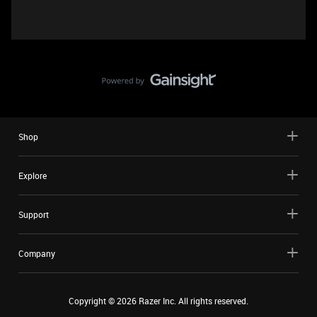
Shop
Explore
Support
Company
Copyright ©
2026
Razer Inc. All rights reserved.