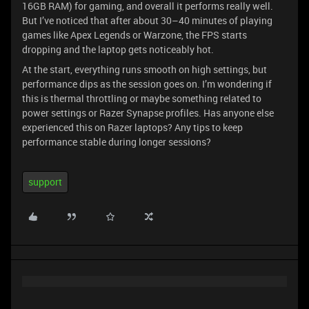
16GB RAM) for gaming, and overall it performs really well.
But I’ve noticed that after about 30–40 minutes of playing
games like Apex Legends or Warzone, the FPS starts
dropping and the laptop gets noticeably hot.
At the start, everything runs smooth on high settings, but
performance dips as the session goes on. I’m wondering if
this is thermal throttling or maybe something related to
power settings or Razer Synapse profiles. Has anyone else
experienced this on Razer laptops? Any tips to keep
performance stable during longer sessions?
support