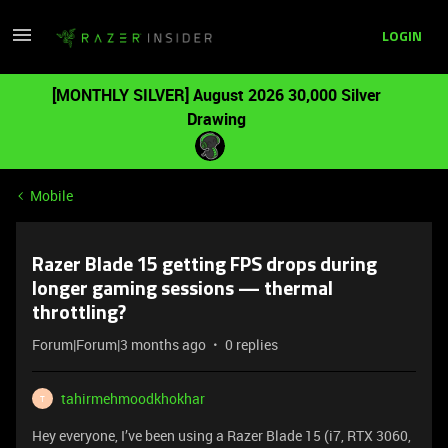
LOGIN
[MONTHLY SILVER] August 2026 30,000 Silver
Drawing
Mobile
Razer Blade 15 getting FPS drops during
longer gaming sessions — thermal
throttling?
Forum|Forum|3 months ago
0 replies
tahirmehmoodkhokhar
T
Hey everyone, I’ve been using a Razer Blade 15 (i7, RTX 3060,