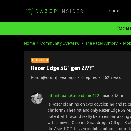
Forums
[MONT
Home
Community Overview
The Razer Armory
Mob
QUESTION
Razer Edge 5G “gen 2???”
Forum|Forum|1 year ago
0 replies
262 views
urbanIguanaGreendome462
Insider Mini
Is Razer planning on ever developing and rel
platform? The first and only Razer Edge 5G re
potential. It would really be an embarrassing
with a newer G series Snapdragon G3 gen 3 chip
the Asus ROG Tessen mobile android controlle