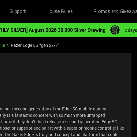
Support
House Rules
Promos and Giveaw
HLY SILVER] August 2026 30,000 Silver Drawing
2 days
ile
Razer Edge 5G “gen 2???”
easing a second generation of the Edge 5G mobile gaming
ally is a fantastic concept with so much more untapped
 shame if they don’t don’t release a second generation Edge 5G
set or superior and pair it with a superior mobile controller like
r. The Razer Edge is truly and concept and platform that could