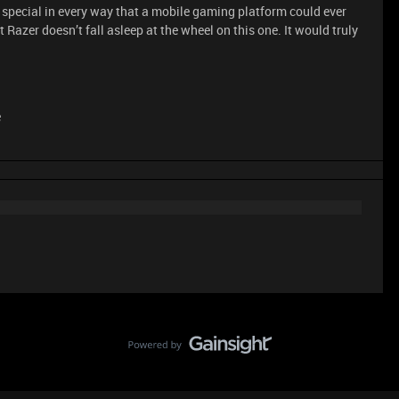
pecial in every way that a mobile gaming platform could ever
t Razer doesn’t fall asleep at the wheel on this one. It would truly
e