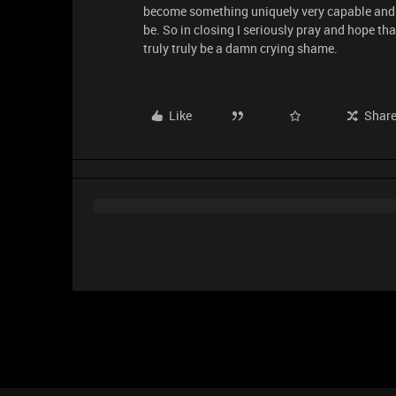
become something uniquely very capable and s
be. So in closing I seriously pray and hope tha
truly truly be a damn crying shame.
Like
Shar