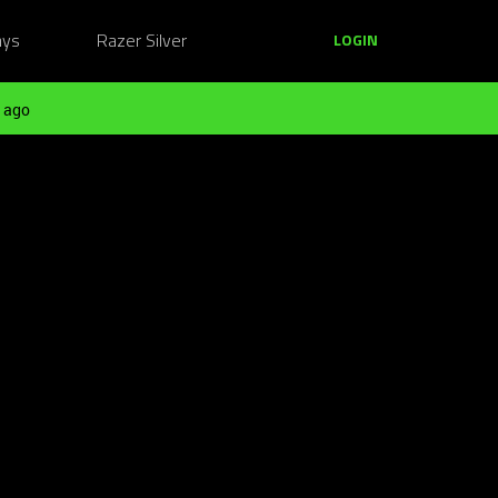
ays
Razer Silver
LOGIN
 ago