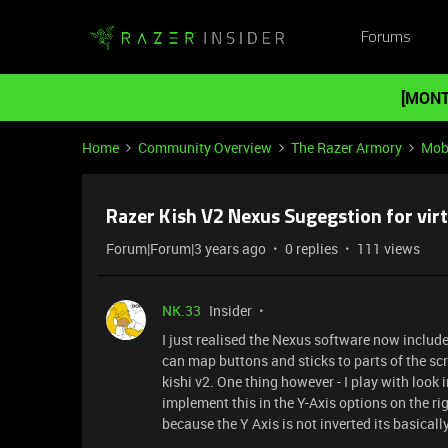
Forums
[MONT
Home
Community Overview
The Razer Armory
Mob
Razer Kish V2 Nexus Sugegstion for vir
Forum|Forum|3 years ago
0 replies
111 views
NK.33
Insider
I just realised the Nexus software now inclu
can map buttons and sticks to parts of the 
kishi v2. One thing however - I play with look i
implement this in the Y-Axis options on the ri
because the Y Axis is not inverted its basical