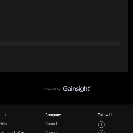
e
port
Company
Follow Us
Help
About Us
stration & Warranty
Careers