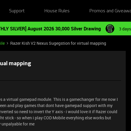
Support
House Rules
Promos and Giveaw
HLY SILVER] August 2026 30,000 Silver Drawing
3 days
ile
Razer Kish V2 Nexus Sugegstion for virtual mapping
tual mapping
des a virtual gamepad module. This is a gamechanger for me now I
screen and play games that dont have gamepad support with my
nverted so need to invert the Y axis - i would love it if Razer could
ght stick - so when i play COD Mobile everyhing else works but
ly unpalyable for me