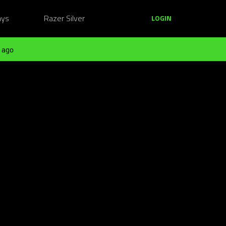
ays
Razer Silver
LOGIN
 ago