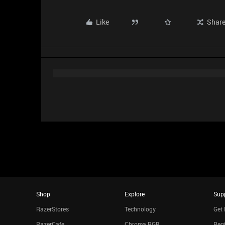
Like
Shar
Shop
Explore
Sup
RazerStores
Technology
Get 
RazerCafe
Chroma RGB
Regi