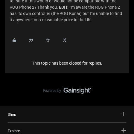
for sure if this would or would not be compatible with the
ROG Phone 2? Thank you.
EDIT:
I'm aware the ROG Phone 2
has its own controller (the ROG Kunai) but I'm unable to find
it anywhere for a reasonable price in the UK.
This topic has been closed for replies.
Shop
Explore