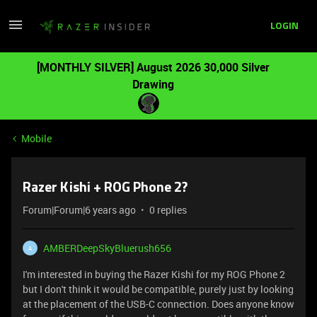
LOGIN
[MONTHLY SILVER] August 2026 30,000 Silver
Drawing
Mobile
Razer Kishi + ROG Phone 2?
Forum|Forum|6 years ago
0 replies
AMBERDeepSkyBluerush656
A
I'm interested in buying the Razer Kishi for my ROG Phone 2
but I don't think it would be compatible, purely just by looking
at the placement of the USB-C connection. Does anyone know