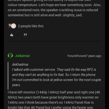
colour temperature. Let's hope we hear something soon. Also,
on an unrelated note, the speaker crackling issue is reduced
somewhat but is still alive and well :slightly_sad:.
2 people like this
H
Joikansai
Forum|Forum|7 years ago
dekhadmai
I talked with customer service. They said it's the way RP2 is
and they can't do anything to fix that. So I return the phone.
I'm not committed to look at yellow screen for the next couple
years.
I have left monitor (1440p 144Hz) half year and right one (4K
60Hz) two years both have great brightness only warmer on
144Hz one I think because there’s no 144Hz Panel that is
bright like that 4K Panel but I prefer using the faster one,