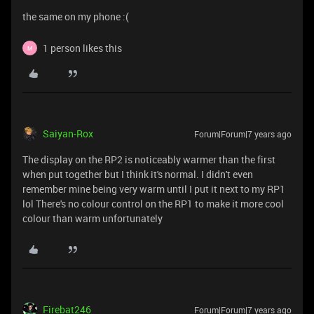
the same on my phone :(
1 person likes this
M
Saiyan-Rox
Forum|Forum|7 years ago
The display on the RP2 is noticeably warmer than the first
when put together but I think it's normal. I didn't even
remember mine being very warm until I put it next to my RP1
lol There's no colour control on the RP1 to make it more cool
colour than warm unfortunately
Firebat246
Forum|Forum|7 years ago