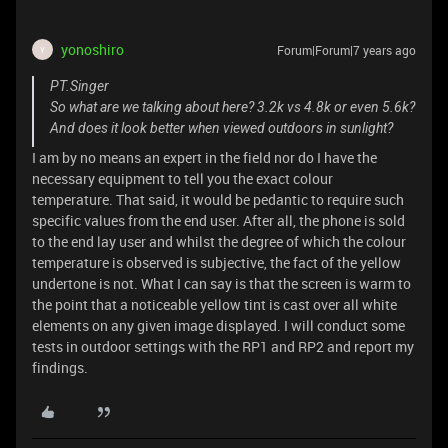
yonoshiro
Forum|Forum|7 years ago
Y
PT.Singer
So what are we talking about here? 3.2k vs 4.8k or even 5.6k?
And does it look better when viewed outdoors in sunlight?
I am by no means an expert in the field nor do I have the
necessary equipment to tell you the exact colour
temperature. That said, it would be pedantic to require such
specific values from the end user. After all, the phone is sold
to the end lay user and whilst the degree of which the colour
temperature is observed is subjective, the fact of the yellow
undertone is not. What I can say is that the screen is warm to
the point that a noticeable yellow tint is cast over all white
elements on any given image displayed. I will conduct some
tests in outdoor settings with the RP1 and RP2 and report my
findings.