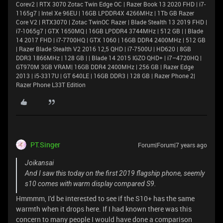
Corev2 | RTX 3070 Zotac Twin Edge OC | Razer Book 13 2020 FHD | i7-
1165g7 | Intel Xe 96EU | 16GB LPDDR4X 4266MHz | 1Tb GB Razer
Core V2 | RTX3070 | Zotac TwinOC Razer | Blade Stealth 13 2019 FHD |
i7-1065g7 | GTX 1650MQ | 16GB LPDDR4 3744MHz | 512 GB | | Blade
14 2017 FHD | i7-7700HQ | GTX 1060 | 16GB DDR4 2400MHz | 512 GB
| Razer Blade Stealth V2 2016 12,5 QHD | i7-7500U | HD620 | 8GB
DDR3 1866MHz | 128 GB | | Blade 14 2015 IGZO QHD+ | i7–4720HQ |
GT970M 3GB VRAM| 16GB DDR4 2400MHz | 256 GB | Razer Edge
2013 | i5-3317U | GT 640LE | 16GB DDR3 | 128 GB | Razer Phone 2|
Razer Phone L33T Edition
PT.Singer
Forum|Forum|7 years ago
Joikansai
And I saw this today on the first 2019 flagship phone, seemly
s10 comes with warm display compared S9.
Hmmmm, I'd be interested to see if the S10+ has the same
warmth when it drops here. If I had known there was this
concern to many people I would have done a comparison