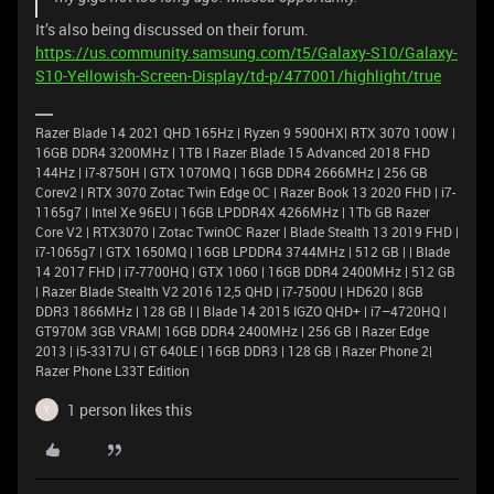
It’s also being discussed on their forum.
https://us.community.samsung.com/t5/Galaxy-S10/Galaxy-
S10-Yellowish-Screen-Display/td-p/477001/highlight/true
Razer Blade 14 2021 QHD 165Hz | Ryzen 9 5900HX| RTX 3070 100W |
16GB DDR4 3200MHz | 1TB l Razer Blade 15 Advanced 2018 FHD
144Hz | i7-8750H | GTX 1070MQ | 16GB DDR4 2666MHz | 256 GB
Corev2 | RTX 3070 Zotac Twin Edge OC | Razer Book 13 2020 FHD | i7-
1165g7 | Intel Xe 96EU | 16GB LPDDR4X 4266MHz | 1Tb GB Razer
Core V2 | RTX3070 | Zotac TwinOC Razer | Blade Stealth 13 2019 FHD |
i7-1065g7 | GTX 1650MQ | 16GB LPDDR4 3744MHz | 512 GB | | Blade
14 2017 FHD | i7-7700HQ | GTX 1060 | 16GB DDR4 2400MHz | 512 GB
| Razer Blade Stealth V2 2016 12,5 QHD | i7-7500U | HD620 | 8GB
DDR3 1866MHz | 128 GB | | Blade 14 2015 IGZO QHD+ | i7–4720HQ |
GT970M 3GB VRAM| 16GB DDR4 2400MHz | 256 GB | Razer Edge
2013 | i5-3317U | GT 640LE | 16GB DDR3 | 128 GB | Razer Phone 2|
Razer Phone L33T Edition
1 person likes this
Y