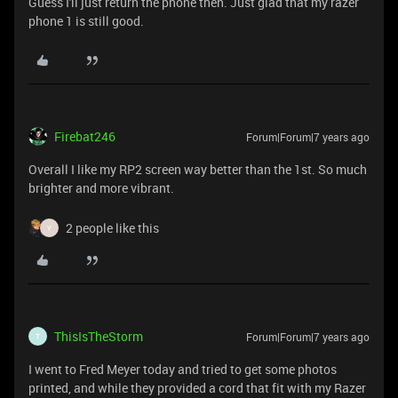
Guess I'll just return the phone then. Just glad that my razer
phone 1 is still good.
Firebat246
Forum|Forum|7 years ago
Overall I like my RP2 screen way better than the 1st. So much
brighter and more vibrant.
2 people like this
Y
ThisIsTheStorm
Forum|Forum|7 years ago
T
I went to Fred Meyer today and tried to get some photos
printed, and while they provided a cord that fit with my Razer