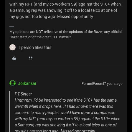
with my RP1 (and my co-worker's S9) against the S10+ when
a Samsung rep was showing it off to a local telco at one of
my gigs not too long ago. Missed opportunity.
My opinions are NOT reflective of the opinions of the Razer, any official
Razer staff, or of the great CEO himself.
1 person likes this
Y
Joikansai
Forum|Forum|7 years ago
PT.Singer
Hmmmm, I'd be interested to see if the S10+ has the same
warmth when it drops here. If I had known there was this
concern to many people I would have done a comparison
with my RP1 (and my co-worker's S9) against the S10+ when
a Samsung rep was showing it off to a local telco at one of
my gigs not too long ago. Missed opportunity.