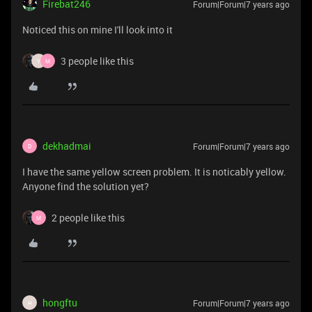
Firebat246
Forum|Forum|7 years ago
Noticed this on mine I'll look into it
3 people like this
Y
M
dekhadmai
Forum|Forum|7 years ago
D
I have the same yellow screen problem. It is noticably yellow.
Anyone find the solution yet?
2 people like this
M
hongftu
Forum|Forum|7 years ago
H