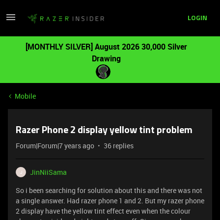
LOGIN
[MONTHLY SILVER] August 2026 30,000 Silver
Drawing
Mobile
Razer Phone 2 display yellow tint problem
Forum|Forum|7 years ago
36 replies
JinNiiSama
J
So i been searching for solution about this and there was not
a single answer. Had razer phone 1 and 2. But my razer phone
2 display have the yellow tint effect even when the colour