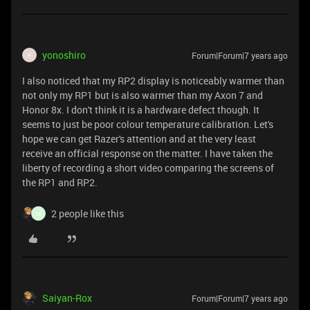
yonoshiro
Forum|Forum|7 years ago
Y
I also noticed that my RP2 display is noticeably warmer than
not only my RP1 but is also warmer than my Axon 7 and
Honor 8x. I don't think it is a hardware defect though. It
seems to just be poor colour temperature calibration. Let's
hope we can get Razer's attention and at the very least
receive an official response on the matter. I have taken the
liberty of recording a short video comparing the screens of
the RP1 and RP2.
2 people like this
M
Saiyan-Rox
Forum|Forum|7 years ago