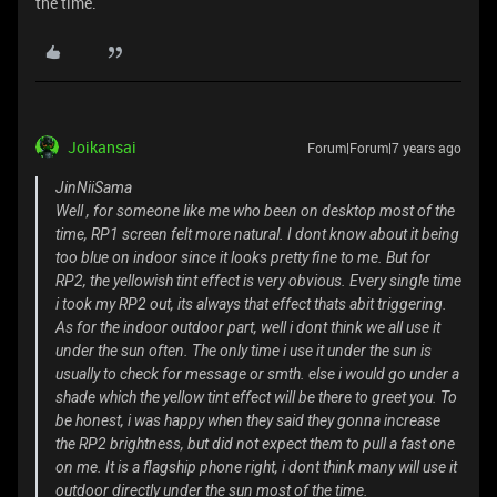
the time.
Joikansai
Forum|Forum|7 years ago
JinNiiSama
Well , for someone like me who been on desktop most of the
time, RP1 screen felt more natural. I dont know about it being
too blue on indoor since it looks pretty fine to me. But for
RP2, the yellowish tint effect is very obvious. Every single time
i took my RP2 out, its always that effect thats abit triggering.
As for the indoor outdoor part, well i dont think we all use it
under the sun often. The only time i use it under the sun is
usually to check for message or smth. else i would go under a
shade which the yellow tint effect will be there to greet you. To
be honest, i was happy when they said they gonna increase
the RP2 brightness, but did not expect them to pull a fast one
on me. It is a flagship phone right, i dont think many will use it
outdoor directly under the sun most of the time.