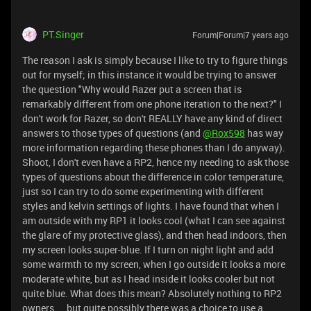
PT.Singer
Forum|Forum|7 years ago
The reason I ask is simply because I like to try to figure things
out for myself; in this instance it would be trying to answer
the question "Why would Razer put a screen that is
remarkably different from one phone iteration to the next?" I
don't work for Razer, so don't REALLY have any kind of direct
answers to those types of questions (and
@Rox598
has way
more information regarding these phones than I do anyway).
Shoot, I don't even have a RP2, hence my needing to ask those
types of questions about the difference in color temperature,
just so I can try to do some experimenting with different
styles and kelvin settings of lights. I have found that when I
am outside with my RP1 it looks cool (what I can see against
the glare of my protective glass), and then head indoors, then
my screen looks super-blue. If I turn on night light and add
some warmth to my screen, when I go outside it looks a more
moderate white, but as I head inside it looks cooler but not
quite blue. What does this mean? Absolutely nothing to RP2
owners ... but quite possibly there was a choice to use a