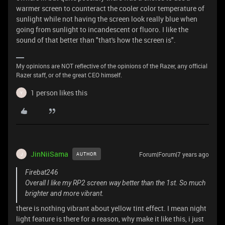
warmer screen to counteract the cooler color temperature of
sunlight while not having the screen look really blue when
going from sunlight to incandescent or fluoro. I like the
sound of that better than "that's how the screen is".
My opinions are NOT reflective of the opinions of the Razer, any official
Razer staff, or of the great CEO himself.
1 person likes this
Y
JinNiiSama
Forum|Forum|7 years ago
AUTHOR
J
Firebat246
Overall I like my RP2 screen way better than the 1st. So much
brighter and more vibrant.
there is nothing vibrant about yellow tint effect. I mean night
light feature is there for a reason, why make it like this, i just