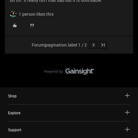
bit off. It really isn't that bad but it is noticeable.
1 person likes this
Forum|pagination.label 1 / 2
Shop
Explore
Support