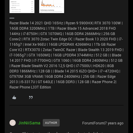
Razer Blade 14 2021 QHD 165Hz | Ryzen 9 5900HX| RTX 3070 100W |
16GB DDR4 3200MHz | 1TB l Razer Blade 15 Advanced 2018 FHD
144Hz | i7-8750H | GTX 1070MQ | 16GB DDR4 2666MHz | 256 GB
Corev2 | RTX 3070 Zotac Twin Edge OC | Razer Book 13 2020 FHD | i7-
1165g7 | Intel Xe 96EU | 16GB LPDDR4X 4266MHz | 1Tb GB Razer
Core V2 | RTX3070 | Zotac TwinOC Razer | Blade Stealth 13 2019 FHD |
i7-1065g7 | GTX 1650MQ | 16GB LPDDR4 3744MHz | 512 GB | | Blade
14 2017 FHD | i7-7700HQ | GTX 1060 | 16GB DDR4 2400MHz | 512 GB
| Razer Blade Stealth V2 2016 12,5 QHD | i7-7500U | HD620 | 8GB
DDR3 1866MHz | 128 GB | | Blade 14 2015 IGZO QHD+ | i7–4720HQ |
GT970M 3GB VRAM| 16GB DDR4 2400MHz | 256 GB | Razer Edge
2013 | i5-3317U | GT 640LE | 16GB DDR3 | 128 GB | Razer Phone 2|
Razer Phone L33T Edition
JinNiiSama
Forum|Forum|7 years ago
AUTHOR
J