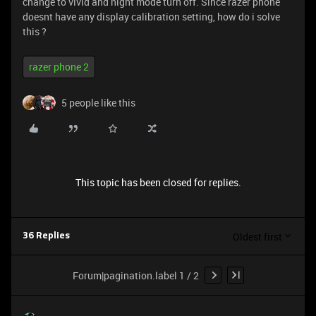
change to vivid and night mode turn off. Since razer phone
doesnt have any display calibration setting, how do i solve
this ?
razer phone 2
5 people like this
This topic has been closed for replies.
Oldest first
36 Replies
Forum|pagination.label 1 / 2