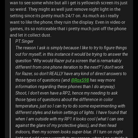
wan to see some white but all i get is yellowish screen its just
so weird. They might as well just remove night light in the
setting since its pretty much 24/7 on. As much as i really
want to like the phone, they ruin the display. Even in video or
games, its so noticeable that i pretty much just off the phone
and let it collect dust.
PT.Singer
The reason I ask is simply because I like to try to figure things
out for myself; in this instance it would be trying to answer the
question "Why would Razer put a screen that is remarkably
different from one phone iteration to the next?" I don't work
for Razer, so don't REALLY have any kind of direct answers to
those types of questions (and
@Rox598
has way more
information regarding these phones than I do anyway).
Shoot, I don't even have a RP2, hence my needing to ask
those types of questions about the difference in color
temperature, just so I can try to do some experimenting with
different styles and kelvin settings of lights. I have found that
when I am outside with my RP1 it looks cool (what I can see
against the glare of my protective glass), and then head
indoors, then my screen looks super-blue. If I turn on night