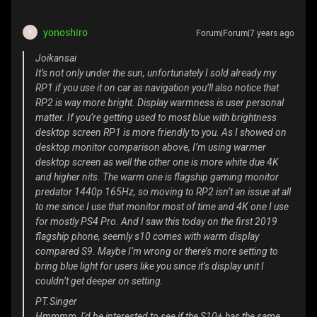
yonoshiro
Forum|Forum|7 years ago
Y
Joikansai
It’s not only under the sun, unfortunately I sold already my
RP1 if you use it on car as navigation you’ll also notice that
RP2 is way more bright. Display warmness is user personal
matter. If you’re getting used to most blue with brightness
desktop screen RP1 is more friendly to you. As I showed on
desktop monitor comparison above, I’m using warmer
desktop screen as well the other one is more white due 4K
and higher nits. The warm one is flagship gaming monitor
predator 1440p 165Hz, so moving to RP2 isn’t an issue at all
to me since I use that monitor most of time and 4K one I use
for mostly PS4 Pro. And I saw this today on the first 2019
flagship phone, seemly s10 comes with warm display
compared S9. Maybe I’m wrong or there’s more setting to
bring blue light for users like you since it’s display unit I
couldn’t get deeper on setting.
PT.Singer
Hmmmm, I'd be interested to see if the S10+ has the same