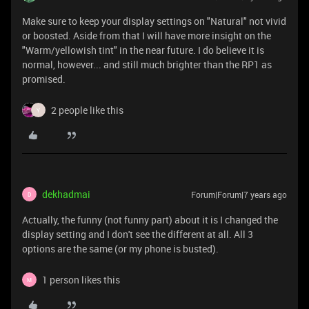
Make sure to keep your display settings on "Natural" not vivid
or boosted. Aside from that I will have more insight on the
"Warm/yellowish tint" in the near future. I do believe it is
normal, however... and still much brighter than the RP1 as
promised.
2 people like this
Y
dekhadmai
Forum|Forum|7 years ago
D
Actually, the funny (not funny part) about it is I changed the
display setting and I don't see the different at all. All 3
options are the same (or my phone is busted).
1 person likes this
M