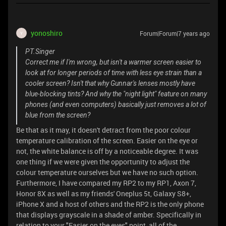
yonoshiro
Forum|Forum|7 years ago
Y
PT.Singer
Correct me if I'm wrong, but isn't a warmer screen easier to
look at for longer periods of time with less eye strain than a
cooler screen? Isn't that why Gunnar's lenses mostly have
blue-blocking tints? And why the "night light" feature on many
phones (and even computers) basically just removes a lot of
blue from the screen?
Be that as it may, it doesn't detract from the poor colour
temperature calibration of the screen. Easier on the eye or
not, the white balance is off by a noticeable degree. It was
one thing if we were given the opportunity to adjust the
colour temperature ourselves but we have no such option.
Furthermore, I have compared my RP2 to my RP1, Axon 7,
Honor 8X as well as my friends' Oneplus 5t, Galaxy S8+,
iPhone X and a host of others and the RP2 is the only phone
that displays grayscale in a shade of amber. Specifically in
relation to your "Easier on the eyes" point, all of the