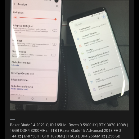
Razer Blade 14 2021 QHD 165Hz | Ryzen 9 5900HX| RTX 3070 100W |
16GB DDR4 3200MHz | 1TB l Razer Blade 15 Advanced 2018 FHD
144Hz | i7-8750H | GTX 1070MQ | 16GB DDR4 2666MHz | 256 GB