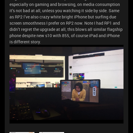
especially on gaming and browsing, on media consumption
it’s not bad at all, unless you watching it side by side. Same
as RP2 I’ve also crazy white bright iPhone but surfing due
screen smoothness I prefer on RP2 now. Note I had RP1 and
didn’t regret the upgrade at all, this blows all similar flagship
phone despite new s10 with 855, of course iPad and iPhone
is different story.