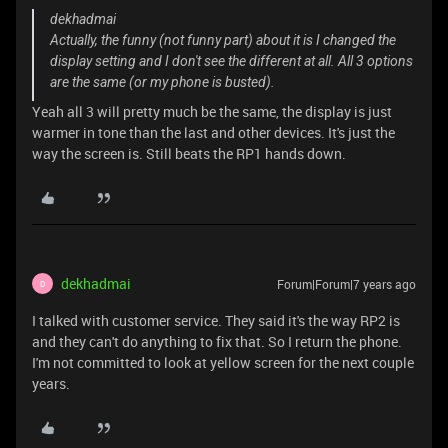
dekhadmai
Actually, the funny (not funny part) about it is I changed the
display setting and I don't see the different at all. All 3 options
are the same (or my phone is busted).
Yeah all 3 will pretty much be the same, the display is just
warmer in tone than the last and other devices. It's just the
way the screen is. Still beats the RP1 hands down.
dekhadmai
Forum|Forum|7 years ago
D
I talked with customer service. They said it's the way RP2 is
and they can't do anything to fix that. So I return the phone.
I'm not committed to look at yellow screen for the next couple
years.