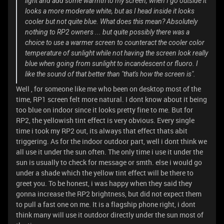
light and add some warmth to my screen, when I go outside it
looks a more moderate white, but as I head inside it looks
cooler but not quite blue. What does this mean? Absolutely
nothing to RP2 owners ... but quite possibly there was a
choice to use a warmer screen to counteract the cooler color
temperature of sunlight while not having the screen look really
blue when going from sunlight to incandescent or fluoro. I
like the sound of that better than "that's how the screen is".
Well , for someone like me who been on desktop most of the
time, RP1 screen felt more natural. I dont know about it being
too blue on indoor since it looks pretty fine to me. But for
RP2, the yellowish tint effect is very obvious. Every single
time i took my RP2 out, its always that effect thats abit
triggering. As for the indoor outdoor part, well i dont think we
all use it under the sun often. The only time i use it under the
sun is usually to check for message or smth. else i would go
under a shade which the yellow tint effect will be there to
greet you. To be honest, i was happy when they said they
gonna increase the RP2 brightness, but did not expect them
to pull a fast one on me. It is a flagship phone right, i dont
think many will use it outdoor directly under the sun most of