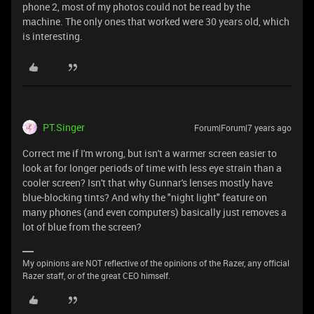
phone 2, most of my photos could not be read by the
machine. The only ones that worked were 30 years old, which
is interesting.
PT.Singer
Forum|Forum|7 years ago
Correct me if I'm wrong, but isn't a warmer screen easier to
look at for longer periods of time with less eye strain than a
cooler screen? Isn't that why Gunnar's lenses mostly have
blue-blocking tints? And why the "night light" feature on
many phones (and even computers) basically just removes a
lot of blue from the screen?
My opinions are NOT reflective of the opinions of the Razer, any official
Razer staff, or of the great CEO himself.