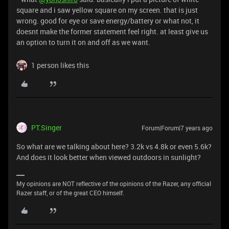
square and i saw yellow square on my screen. that is just
wrong. good for eye or save energy/battery or what not, it
doesnt make the former statement feel right. at least give us
an option to turn it on and off as we want.
1 person likes this
PT.Singer
Forum|Forum|7 years ago
So what are we talking about here? 3.2k vs 4.8k or even 5.6k?
And does it look better when viewed outdoors in sunlight?
My opinions are NOT reflective of the opinions of the Razer, any official
Razer staff, or of the great CEO himself.