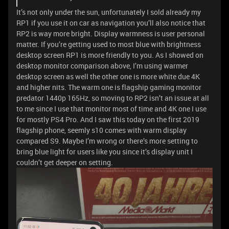
It’s not only under the sun, unfortunately I sold already my
RP1 if you use it on car as navigation you’ll also notice that
RP2 is way more bright. Display warmness is user personal
matter. If you’re getting used to most blue with brightness
desktop screen RP1 is more friendly to you. As I showed on
desktop monitor comparison above, I’m using warmer
desktop screen as well the other one is more white due 4K
and higher nits. The warm one is flagship gaming monitor
predator 1440p 165Hz, so moving to RP2 isn’t an issue at all
to me since I use that monitor most of time and 4K one I use
for mostly PS4 Pro. And I saw this today on the first 2019
flagship phone, seemly s10 comes with warm display
compared S9. Maybe I’m wrong or there’s more setting to
bring blue light for users like you since it’s display unit I
couldn’t get deeper on setting.