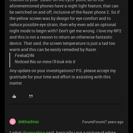
aforementioned phones have a night light feature, that can
be switched on and off, inclusive of the Razer phone 2. So if
the yellow screen was by design for eye comfort and to
reduce possible eye strain, then why even add an optional
night mode to begin with? Don't get me wrong. I love my RP2
and this is not a reason to return an otherwise fantastic
device. That said, the screen temperature is just a tad too
warm and this can be easily remedied by Razer.
Firebat246
Noticed this on mine I'll look into it
Any update on your investigations? P.S. please accept my
gratitude for your time and effort in assisting with this
matter.
dekhadmai
Forum|Forum|7 years ago
D
^ what
@yonoshiro
said. basically i put a picture of white