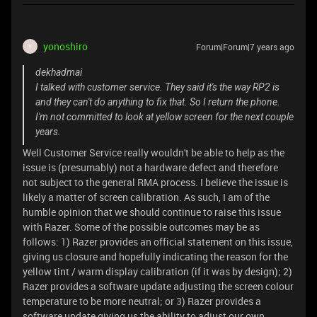
yonoshiro
Forum|Forum|7 years ago
Y
dekhadmai
I talked with customer service. They said it's the way RP2 is
and they can't do anything to fix that. So I return the phone.
I'm not committed to look at yellow screen for the next couple
years.
Well Customer Service really wouldn't be able to help as the
issue is (presumably) not a hardware defect and therefore
not subject to the general RMA process. I believe the issue is
likely a matter of screen calibration. As such, I am of the
humble opinion that we should continue to raise this issue
with Razer. Some of the possible outcomes may be as
follows: 1) Razer provides an official statement on this issue,
giving us closure and hopefully indicating the reason for the
yellow tint / warm display calibration (if it was by design); 2)
Razer provides a software update adjusting the screen colour
temperature to be more neutral; or 3) Razer provides a
software update giving us the ability to adjust our own