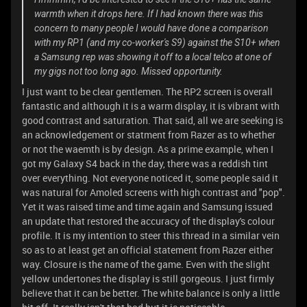
warmth when it drops here. If I had known there was this
concern to many people I would have done a comparison
with my RP1 (and my co-worker's S9) against the S10+ when
a Samsung rep was showing it off to a local telco at one of
my gigs not too long ago. Missed opportunity.
I just want to be clear gentlemen. The RP2 screen is overall
fantastic and although it is a warm display, it is vibrant with
good contrast and saturation. That said, all we are seeking is
an acknowledgement or statment from Razer as to whether
or not the waemth is by design. As a prime example, when I
got my Galaxy S4 back in the day, there was a reddish tint
over everything. Not everyone noticed it, some people said it
was natural for Amoled screens with high contrast and "pop".
Yet it was raised time and time again and Samsung issued
an update that restored the accuracy of the display's colour
profile. It is my intention to steer this thread in a similar vein
so as to at least get an official statement from Razer either
way. Closure is the name of the game. Even with the slight
yellow undertones the display is still gorgeous. I just firmly
believe that it can be better. The white balance is only a little