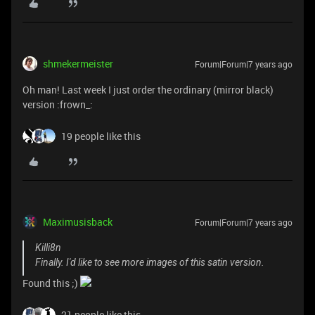
shmekermeister
Forum|Forum|7 years ago
Oh man! Last week I just order the ordinary (mirror black)
version :frown_:
19 people like this
Maximusisback
Forum|Forum|7 years ago
Killi8n
Finally. I'd like to see more images of this satin version.
Found this ;)
21 people like this