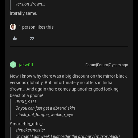
version :frown_:
literally same.
1 person likes this
jakw0lf
Forum|Forum|7 years ago
J
Now i know why there was a big discount on the mirror black
versions globally. But unfortunately no offers in India.
:frown_: And again there comes up another good looking
beast of a phone!
0V3R_K1LL
Or you can just get a dbrand skin
:stuck_out_tongue_winking_eye:
Smart :big_grin_:
shmekermeister
Oh man! Last week I just order the ordinary (mirror black)