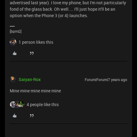
advertised last year). I love my phone, but I'm not particularly
fond of the glass back. Oh well.... I'll just hope it'll be an
option when the Phone 3 (or 4) launches.
[bpmΩ]
1 person likes this
Saiyan-Rox
Forum|Forum|7 years ago
Mine mine mine mine mine
4 people like this