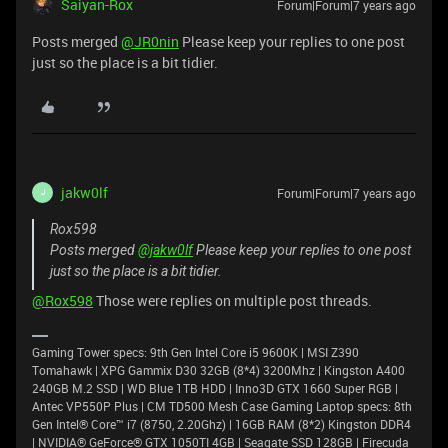
Saiyan-Rox
Forum|Forum|7 years ago
Posts merged
@JR0nin
Please keep your replies to one post
just so the place is a bit tidier.
jakw0lf
Forum|Forum|7 years ago
J
Rox598
Posts merged
@jakw0lf
Please keep your replies to one post
just so the place is a bit tidier.
@Rox598
Those were replies on multiple post threads.
Gaming Tower specs: 9th Gen Intel Core i5 9600K | MSI Z390
Tomahawk | XPG Gammix D30 32GB (8*4) 3200Mhz | Kingston A400
240GB M.2 SSD | WD Blue 1TB HDD | Inno3D GTX 1660 Super RGB |
Antec VP550P Plus | CM TD500 Mesh Case Gaming Laptop specs: 8th
Gen Intel® Core™ i7 (8750, 2.20Ghz) | 16GB RAM (8*2) Kingston DDR4
| NVIDIA® GeForce® GTX 1050TI 4GB | Seagate SSD 128GB | Firecuda