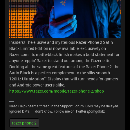
Insiders! The elusive and mysterious Razer Phone 2 Satin
Black Limited Edition is now available, exclusively on
Razer.com! Its matte-black finish makes a bold statement for
anyone reppin' Razer to stand out among the Razer elite.
Rocking all the same great features of the Razer Phone 2, the
Satin Black is a perfect complement to the silky smooth
120Hz UltraMotion™ Display that will turn heads for gamers
and Android power users alike.
https://www.razer.com/mobile/razer-phone-2/shop
Need Help? Start a thread in the Support Forum. DM's may be delayed.
Ignored DM's = I don't know. Follow me on Twitter @omgdkdz
razer phone 2