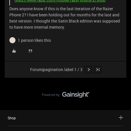
Does anyone know if this is the last iteration of the Razer
Phone 2? I have been holding out for months for the last and
best version. I thought the Satin Black edition was supposed
to have more internal memory.
1 person likes this
T
Forum|pagination.label 1 / 3
Shop