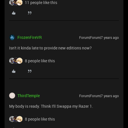
11 people like this
FrozenFireVR
Forum|Forum|7 years ago
Isn't it kinda late to provide new editions now?
8 people like this
ThirdTemple
Forum|Forum|7 years ago
T
My body is ready. Think I'll Swappa my Razer 1.
8 people like this