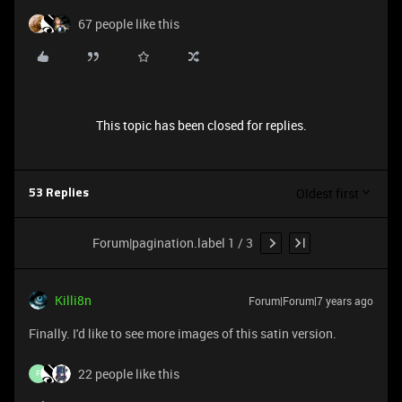
67 people like this
This topic has been closed for replies.
Oldest first
53 Replies
Forum|pagination.label 1 / 3
Killi8n
Forum|Forum|7 years ago
Finally. I'd like to see more images of this satin version.
22 people like this
F