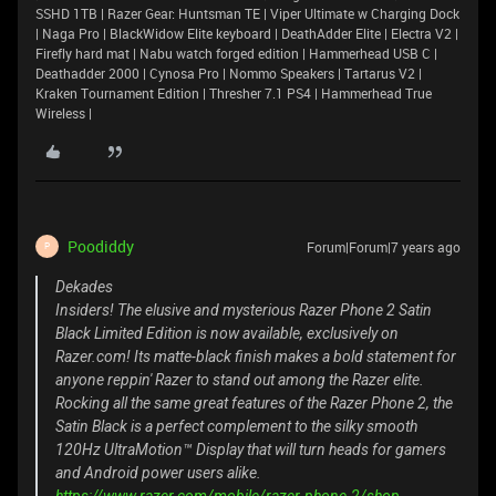
SSHD 1TB | Razer Gear: Huntsman TE | Viper Ultimate w Charging Dock
| Naga Pro | BlackWidow Elite keyboard | DeathAdder Elite | Electra V2 |
Firefly hard mat | Nabu watch forged edition | Hammerhead USB C |
Deathadder 2000 | Cynosa Pro | Nommo Speakers | Tartarus V2 |
Kraken Tournament Edition | Thresher 7.1 PS4 | Hammerhead True
Wireless |
Poodiddy
Forum|Forum|7 years ago
P
Dekades
Insiders! The elusive and mysterious Razer Phone 2 Satin
Black Limited Edition is now available, exclusively on
Razer.com! Its matte-black finish makes a bold statement for
anyone reppin' Razer to stand out among the Razer elite.
Rocking all the same great features of the Razer Phone 2, the
Satin Black is a perfect complement to the silky smooth
120Hz UltraMotion™ Display that will turn heads for gamers
and Android power users alike.
https://www.razer.com/mobile/razer-phone-2/shop