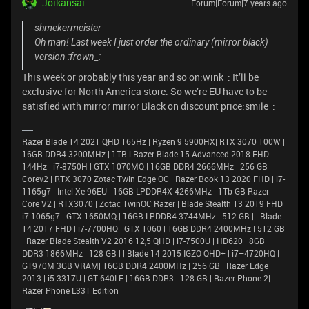
Joikansai
Forum|Forum|7 years ago
shmekermeister
Oh man! Last week I just order the ordinary (mirror black)
version :frown_:
This week or probably this year and so on:wink_: It’ll be
exclusive for North America store. So we’re EU have to be
satisfied with mirror mirror Black on discount price:smile_:
Razer Blade 14 2021 QHD 165Hz | Ryzen 9 5900HX| RTX 3070 100W |
16GB DDR4 3200MHz | 1TB l Razer Blade 15 Advanced 2018 FHD
144Hz | i7-8750H | GTX 1070MQ | 16GB DDR4 2666MHz | 256 GB
Corev2 | RTX 3070 Zotac Twin Edge OC | Razer Book 13 2020 FHD | i7-
1165g7 | Intel Xe 96EU | 16GB LPDDR4X 4266MHz | 1Tb GB Razer
Core V2 | RTX3070 | Zotac TwinOC Razer | Blade Stealth 13 2019 FHD |
i7-1065g7 | GTX 1650MQ | 16GB LPDDR4 3744MHz | 512 GB | | Blade
14 2017 FHD | i7-7700HQ | GTX 1060 | 16GB DDR4 2400MHz | 512 GB
| Razer Blade Stealth V2 2016 12,5 QHD | i7-7500U | HD620 | 8GB
DDR3 1866MHz | 128 GB | | Blade 14 2015 IGZO QHD+ | i7–4720HQ |
GT970M 3GB VRAM| 16GB DDR4 2400MHz | 256 GB | Razer Edge
2013 | i5-3317U | GT 640LE | 16GB DDR3 | 128 GB | Razer Phone 2|
Razer Phone L33T Edition