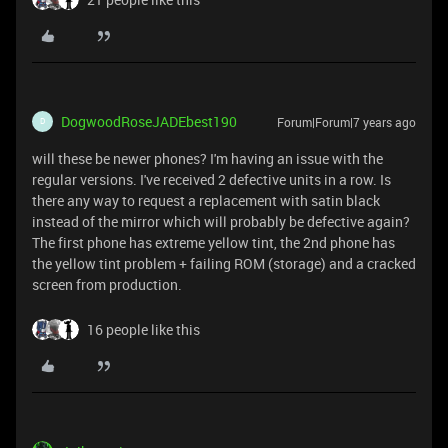
DogwoodRoseJADEbest190
Forum|Forum|7 years ago
D
will these be newer phones? I'm having an issue with the
regular versions. I've received 2 defective units in a row. Is
there any way to request a replacement with satin black
instead of the mirror which will probably be defective again?
The first phone has extreme yellow tint, the 2nd phone has
the yellow tint problem + failing ROM (storage) and a cracked
screen from production.
16 people like this