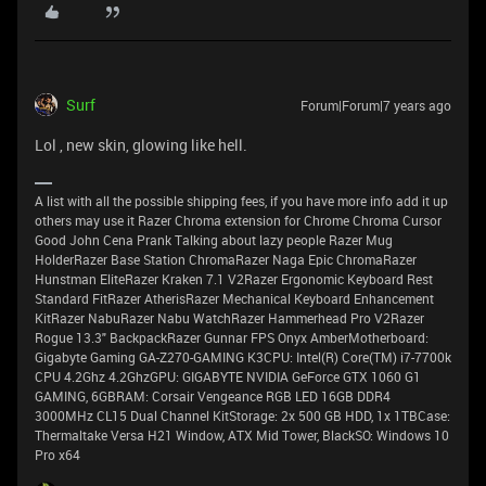
Surf
Forum|Forum|7 years ago
Lol , new skin, glowing like hell.
A list with all the possible shipping fees, if you have more info add it up
others may use it Razer Chroma extension for Chrome Chroma Cursor
Good John Cena Prank Talking about lazy people Razer Mug
HolderRazer Base Station ChromaRazer Naga Epic ChromaRazer
Hunstman EliteRazer Kraken 7.1 V2Razer Ergonomic Keyboard Rest
Standard FitRazer AtherisRazer Mechanical Keyboard Enhancement
KitRazer NabuRazer Nabu WatchRazer Hammerhead Pro V2Razer
Rogue 13.3" BackpackRazer Gunnar FPS Onyx AmberMotherboard:
Gigabyte Gaming GA-Z270-GAMING K3CPU: Intel(R) Core(TM) i7-7700k
CPU 4.2Ghz 4.2GhzGPU: GIGABYTE NVIDIA GeForce GTX 1060 G1
GAMING, 6GBRAM: Corsair Vengeance RGB LED 16GB DDR4
3000MHz CL15 Dual Channel KitStorage: 2x 500 GB HDD, 1x 1TBCase:
Thermaltake Versa H21 Window, ATX Mid Tower, BlackSO: Windows 10
Pro x64