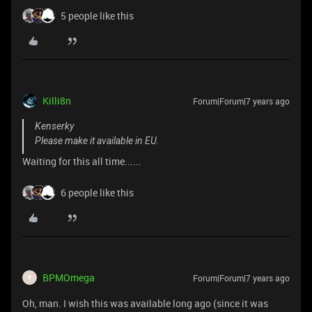
5 people like this
Killi8n
Forum|Forum|7 years ago
Kenserky
Please make it available in EU.
Waiting for this all time......
6 people like this
BPMOmega
Forum|Forum|7 years ago
B
Oh, man. I wish this was available long ago (since it was