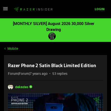
LOGIN
[MONTHLY SILVER] August 2026 30,000 Silver
Drawing
Mobile
Razer Phone 2 Satin Black Limited Edition
Forum|Forum|7 years ago
53 replies
dekades