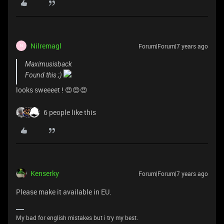
Nilremagl
Forum|Forum|7 years ago
N
Maximusisback
Found this ;)
looks sweeeet ! 😍😍😍
6 people like this
Kenserky
Forum|Forum|7 years ago
Please make it available in EU.
My bad for english mistakes but i try my best.