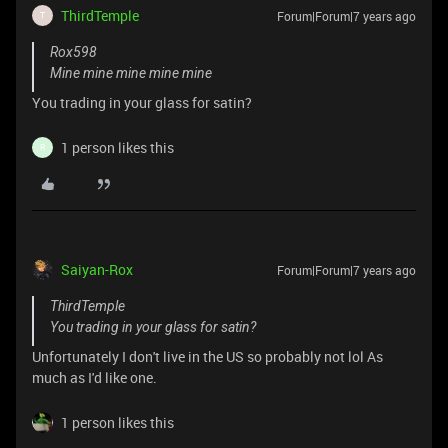
ThirdTemple
Forum|Forum|7 years ago
T
Rox598
Mine mine mine mine mine
You trading in your glass for satin?
1 person likes this
R
Saiyan-Rox
Forum|Forum|7 years ago
ThirdTemple
You trading in your glass for satin?
Unfortunately I don't live in the US so probably not lol As
much as I'd like one.
1 person likes this