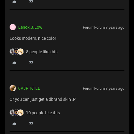
Lenox.J.Low
Forum|Forum|7 years ago
L
Looks modern, nice color
8 people like this
0V3R_K1LL
Forum|Forum|7 years ago
Or you can just get a dbrand skin :P
10 people like this