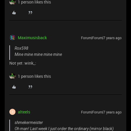
1 person likes this
Maximusisback
Forum|Forum|7 years ago
Rox598
Mine mine mine mine mine
Not yet :wink_:
1 person likes this
alteels
Forum|Forum|7 years ago
A
shmekermeister
Oh man! Last week I just order the ordinary (mirror black)