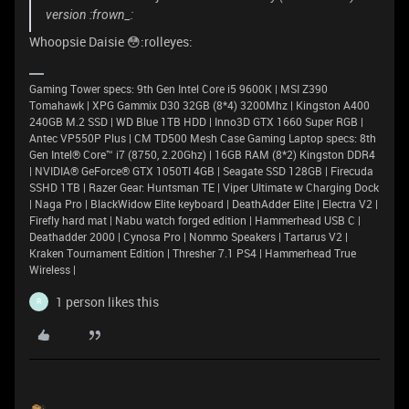
version :frown_:
Whoopsie Daisie 😳:rolleyes:
Gaming Tower specs: 9th Gen Intel Core i5 9600K | MSI Z390
Tomahawk | XPG Gammix D30 32GB (8*4) 3200Mhz | Kingston A400
240GB M.2 SSD | WD Blue 1TB HDD | Inno3D GTX 1660 Super RGB |
Antec VP550P Plus | CM TD500 Mesh Case Gaming Laptop specs: 8th
Gen Intel® Core™ i7 (8750, 2.20Ghz) | 16GB RAM (8*2) Kingston DDR4
| NVIDIA® GeForce® GTX 1050TI 4GB | Seagate SSD 128GB | Firecuda
SSHD 1TB | Razer Gear: Huntsman TE | Viper Ultimate w Charging Dock
| Naga Pro | BlackWidow Elite keyboard | DeathAdder Elite | Electra V2 |
Firefly hard mat | Nabu watch forged edition | Hammerhead USB C |
Deathadder 2000 | Cynosa Pro | Nommo Speakers | Tartarus V2 |
Kraken Tournament Edition | Thresher 7.1 PS4 | Hammerhead True
Wireless |
1 person likes this
R