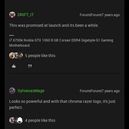
DRIFT_IT
Forum|Forum|7 years ago
This was promised at launch and its been a while.
i7 6700k Nvidia GTX 1060 8 GB Corsair DDR4 Gigabyte G1 Gaming
Motherboard
5 people like this
SylvanasMage
Forum|Forum|7 years ago
Looks so powerful and with that chroma razer logo, it's just
perfect.
4 people like this