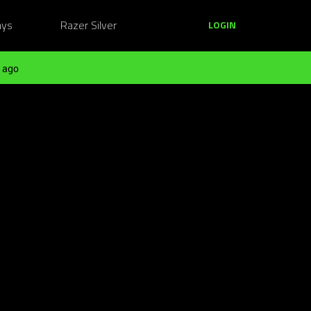
ays
Razer Silver
LOGIN
 ago