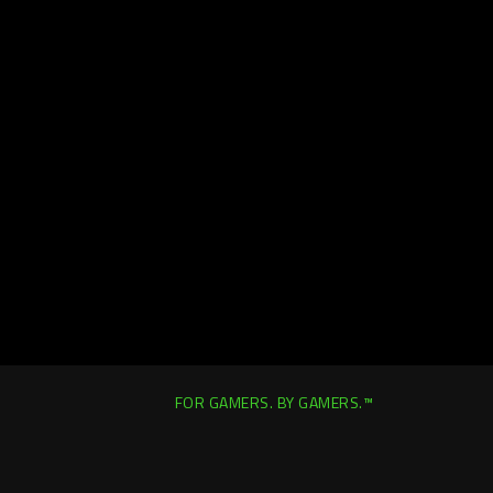
FOR GAMERS. BY GAMERS.™