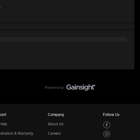
e
port
Company
Follow Us
Help
About Us
stration & Warranty
Careers