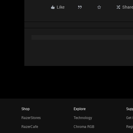
Like
Shar
Shop
Explore
Sup
RazerStores
Technology
Get 
RazerCafe
Chroma RGB
Regi