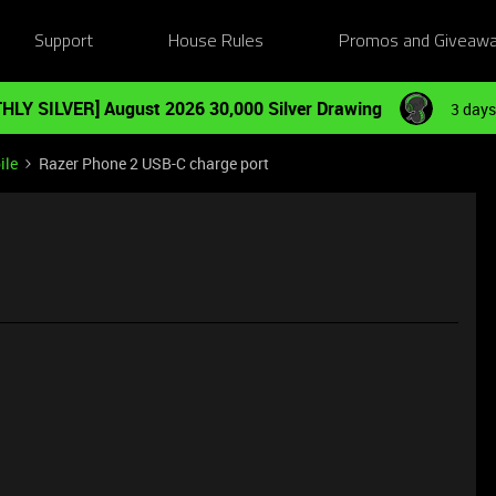
Support
House Rules
Promos and Giveaw
HLY SILVER] August 2026 30,000 Silver Drawing
3 days
ile
Razer Phone 2 USB-C charge port