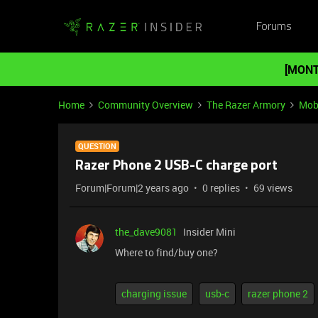
Forums
[MONT
Home
Community Overview
The Razer Armory
Mob
QUESTION
Razer Phone 2 USB-C charge port
Forum|Forum|2 years ago
0 replies
69 views
the_dave9081
Insider Mini
Where to find/buy one?
charging issue
usb-c
razer phone 2