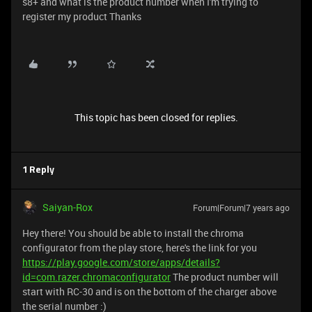
s8+ and what is the product number when I'm trying to
register my product Thanks
This topic has been closed for replies.
1 Reply
Saiyan-Rox
Forum|Forum|7 years ago
Hey there! You should be able to install the chroma
configurator from the play store, here's the link for you
https://play.google.com/store/apps/details?
id=com.razer.chromaconfigurator
The product number will
start with RC-30 and is on the bottom of the charger above
the serial number :)