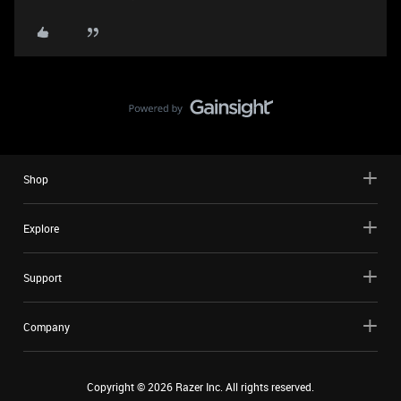
Shop
Explore
Support
Company
Copyright ©
2026
Razer Inc. All rights reserved.