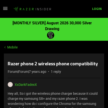
LOGIN
[MONTHLY SILVER] August 2026 30,000 Silver
Drawing
Mobile
Razer phone 2 wireless phone compatibility
Forum|Forum|7 years ago
1 reply
XxDarkFadexX
X
Hey all, So i got the wireless phone charger because it could
charge my samsung S8+ and my razer phone 2. I was
wondering how do i configure the Chroma for the samsung