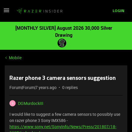
LOGIN
[MONTHLY SILVER] August 2026 30,000 Silver
Drawing
Mobile
Razer phone 3 camera sensors suggestion
Forum|Forum|7 years ago
0 replies
DGMurdockIII
D
I would like to suggest a few camera sensors to possibly use
on razer phone 3 Sony IMX586 -
https://www.sony.net/SonyInfo/News/Press/201807/18-