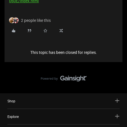
060E/index.html
2 people like this
This topic has been closed for replies.
Shop
Explore