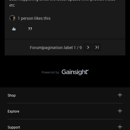
etc
1 person likes this
Forum|pagination.label 1 / 9
Shop
Explore
Support