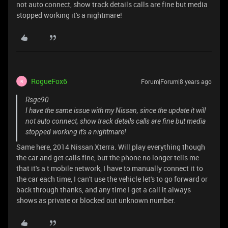
not auto connect, show track details calls are fine but media
stopped working it's a nightmare!
RogueFox6
Forum|Forum|8 years ago
R
Rsgc90
I have the same issue with my Nissan, since the update it will
not auto connect, show track details calls are fine but media
stopped working it's a nightmare!
Same here, 2014 Nissan Xterra. Will play everything though
the car and get calls fine, but the phone no longer tells me
that it's a t mobile network, I have to manually connect it to
the car each time, I can't use the vehicle let's to go forward or
back through thanks, and any time I get a call it always
shows as private or blocked out unknown number.