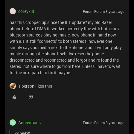
coreykill
Forum|Forum|8 years ago
C
has this cropped up since the 8.1 update? my old Razer
phone before I RMA it. worked perfectly fine with both cars
bluetooth stereos playing music. new phone in hand now
with 8.1 it still "connects" to both stereos. however one
simply says no media next to the phone. and it will only play
music through the phone itself. ive reset the phone
disconnected and reconnected and forgot and re found the
stereo. not sure where to go from here. unless I have to wait
for the next patch to fix it maybe.
1 person likes this
Anonymous
Forum|Forum|8 years ago
A
coreykill