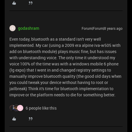
godashram
Forum|Forum|8 years ago
G
Even today, bluetooth as a standard isn't very well
implemented. My car (using a 2009 era alpine iva-w505 with
add on bluetooth module) plays music fine, but has issues
with understanding voice. The only time it understood my
voice 100% of the time was with a windows mobile 6 phone
(lg expo) that I went in and changed registry settings to
manually improve bluetooth quality (the good old days when
you could tweak your device without having to root or
jailbreak) Think it's time for bluetooth implementation to
improve or the platform needs to die for something better.
6 people like this
N