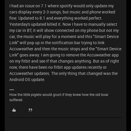
I had an issue on 7.1 where spotify would only update my
cars display every 2-3 songs, but music and phone worked
fine. Updated to 8.1 and everything worked perfect.
Yesterday's updated killed it. Now I have to manually select
my car in BT, it will show connected on my phone but not my
car, the music will play for a moment and this "Smart Device
Link" will pop up in the notification bar trying to link
Accuweather and then the music stops and the "Smart Device
Link" goes away. I am going to remove the Accuweather app
on my fitbit and see if that changes anything. But as of right
now, there have been no fitbit app updates recently or
Accuweather updates. The only thing that changed was the
Android OS update.
How the little piglets would grunt if they knew how the old boar
suffered.