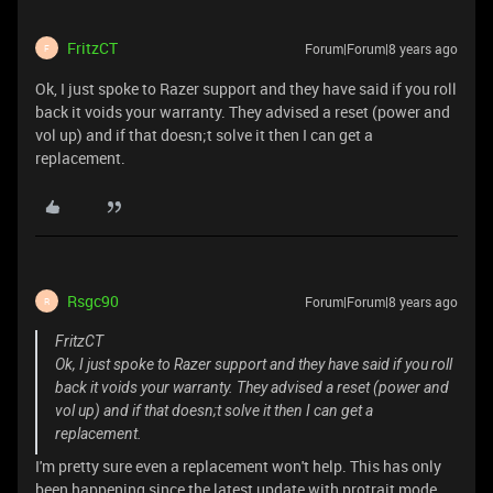
FritzCT
Forum|Forum|8 years ago
F
Ok, I just spoke to Razer support and they have said if you roll
back it voids your warranty. They advised a reset (power and
vol up) and if that doesn;t solve it then I can get a
replacement.
Rsgc90
Forum|Forum|8 years ago
R
FritzCT
Ok, I just spoke to Razer support and they have said if you roll
back it voids your warranty. They advised a reset (power and
vol up) and if that doesn;t solve it then I can get a
replacement.
I'm pretty sure even a replacement won't help. This has only
been happening since the latest update with protrait mode