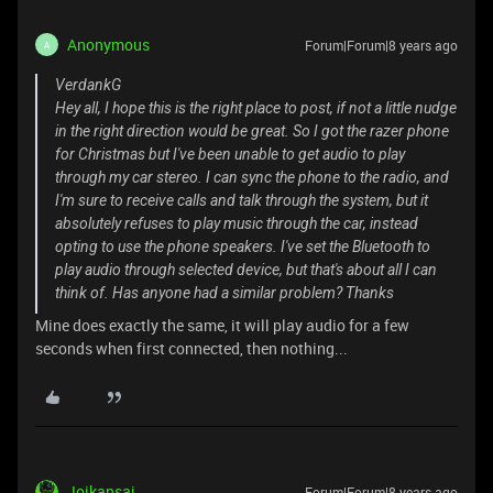
Anonymous
Forum|Forum|8 years ago
A
VerdankG
Hey all, I hope this is the right place to post, if not a little nudge
in the right direction would be great. So I got the razer phone
for Christmas but I've been unable to get audio to play
through my car stereo. I can sync the phone to the radio, and
I'm sure to receive calls and talk through the system, but it
absolutely refuses to play music through the car, instead
opting to use the phone speakers. I've set the Bluetooth to
play audio through selected device, but that's about all I can
think of. Has anyone had a similar problem? Thanks
Mine does exactly the same, it will play audio for a few
seconds when first connected, then nothing...
Joikansai
Forum|Forum|8 years ago