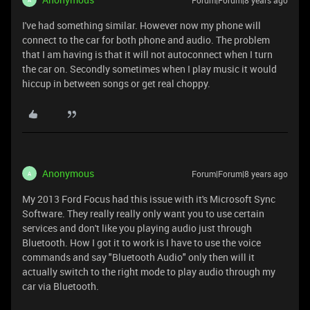
Forum|Forum|8 years ago
I've had something similar. However now my phone will
connect to the car for both phone and audio. The problem
that I am having is that it will not autoconnect when I turn
the car on. Secondly sometimes when I play music it would
hiccup in between songs or get real choppy.
Anonymous
Forum|Forum|8 years ago
A
My 2013 Ford Focus had this issue with it's Microsoft Sync
Software. They really really only want you to use certain
services and don't like you playing audio just through
Bluetooth. How I got it to work is I have to use the voice
commands and say "Bluetooth Audio" only then will it
actually switch to the right mode to play audio through my
car via Bluetooth.