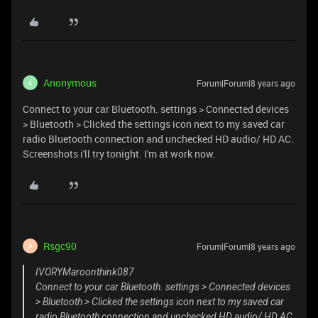
Anonymous
Forum|Forum|8 years ago
A
Connect to your car Bluetooth. settings > Connected devices
> Bluetooth > Clicked the settings icon next to my saved car
radio Bluetooth connection and unchecked HD audio/ HD AC.
Screenshots i'll try tonight. I'm at work now.
Rsgc90
Forum|Forum|8 years ago
R
IVORYMaroonthink087
Connect to your car Bluetooth. settings > Connected devices
> Bluetooth > Clicked the settings icon next to my saved car
radio Bluetooth connection and unchecked HD audio/ HD AC.