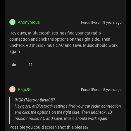
Anonymous
Forum|Forum|8 years ago
A
Hey guys, at Bluetooth settings find your car radio
connection and click the options on the right side. Then
uncheck HD music / music AC and save. Music should work
again.
Rsgc90
Forum|Forum|8 years ago
R
IVORYMaroonthink087
Hey guys, at Bluetooth settings find your car radio connection
and click the options on the right side. Then uncheck HD
music / music AC and save. Music should work again.
Possible you could screen shot this please?