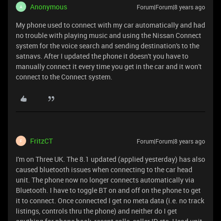
Anonymous
Forum|Forum|8 years ago
A
My phone used to connect with my car automatically and had
no trouble with playing music and using the Nissan Connect
system for the voice search and sending destination's to the
satnavs. After I updated the phone it doesn't you have to
manually connect it every time you get in the car and it won't
connect to the Connect system.
FritzCT
Forum|Forum|8 years ago
F
I'm on Three UK. The 8.1 updated (applied yesterday) has also
caused bluetooth issues when connecting to the car head
unit. The phone now no longer connects automatically via
Bluetooth. I have to toggle BT on and off on the phone to get
it to connect. Once connected I get no meta data (i.e. no track
listings, controls thru the phone) and neither do I get