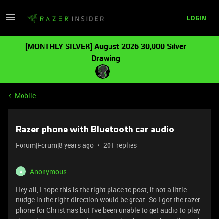
LOGIN
[MONTHLY SILVER] August 2026 30,000 Silver
Drawing
Mobile
Razer phone with Bluetooth car audio
Forum|Forum|8 years ago
201 replies
Anonymous
A
Hey all, I hope this is the right place to post, if not a little
nudge in the right direction would be great. So I got the razer
phone for Christmas but I've been unable to get audio to play