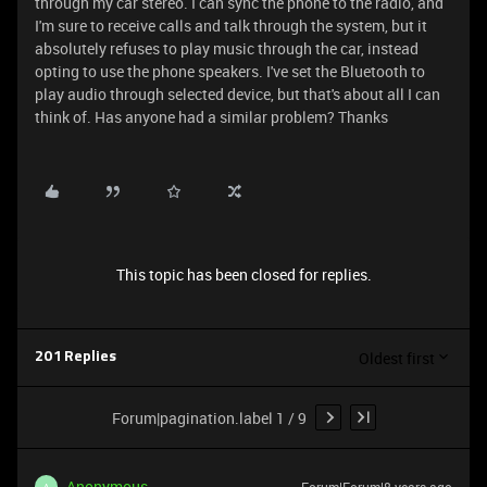
through my car stereo. I can sync the phone to the radio, and
I'm sure to receive calls and talk through the system, but it
absolutely refuses to play music through the car, instead
opting to use the phone speakers. I've set the Bluetooth to
play audio through selected device, but that's about all I can
think of. Has anyone had a similar problem? Thanks
This topic has been closed for replies.
Oldest first
201 Replies
Forum|pagination.label 1 / 9
Anonymous
A