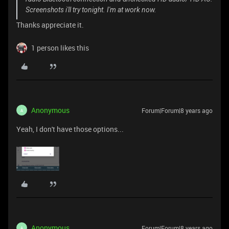
Screenshots i'll try tonight. I'm at work now.
Thanks appreciate it.
1 person likes this
Anonymous
Forum|Forum|8 years ago
A
Yeah, I don't have those options...
Anonymous
Forum|Forum|8 years ago
A