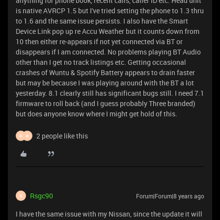
anything for phone book, recent calls, caller ID etc. Head unit
is native AVRCP 1.5 but I've tried setting the phone to 1.3 thru
to 1.6 and the same issue persists. I also have the Smart
Device Link pop up re Accu Weather but it counts down from
10 then either re-appears if not yet connected via BT or
disappears if I am connected. No problems playing BT Audio
other than I get no track listings etc. Getting occasional
crashes of Wuntu & Spotify Battery appears to drain faster
but may be because I was playing around with the BT a lot
yesterday. 8.1 clearly still has significant bugs still. I need 7.1
firmware to roll back (and I guess probably Three branded)
but does anyone know where I might get hold of this.
2 people like this
R
W
Rsgc90
Forum|Forum|8 years ago
R
I have the same issue with my Nissan, since the update it will