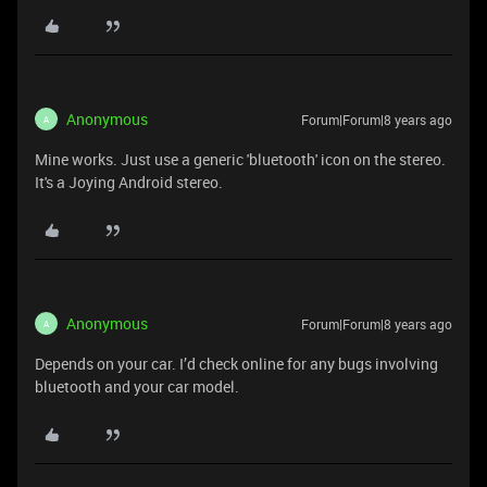
Anonymous
Forum|Forum|8 years ago
A
Mine works. Just use a generic 'bluetooth' icon on the stereo.
It's a Joying Android stereo.
Anonymous
Forum|Forum|8 years ago
A
Depends on your car. I’d check online for any bugs involving
bluetooth and your car model.