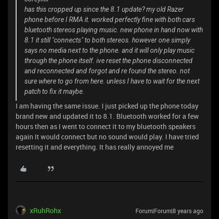
has this cropped up since the 8.1 update? my old Razer
phone before I RMA it. worked perfectly fine with both cars
bluetooth stereos playing music. new phone in hand now with
8.1 it still "connects" to both stereos. however one simply
says no media next to the phone. and it will only play music
through the phone itself. ive reset the phone disconnected
and reconnected and forgot and re found the stereo. not
sure where to go from here. unless I have to wait for the next
patch to fix it maybe.
I am having the same issue. I just picked up the phone today
brand new and updated it to 8.1. Bluetooth worked for a few
hours then as I went to connect it to my bluetooth speakers
again It would connect but no sound would play. I have tried
resetting it and everything. It has really annoyed me
xRuhRohx
Forum|Forum|8 years ago