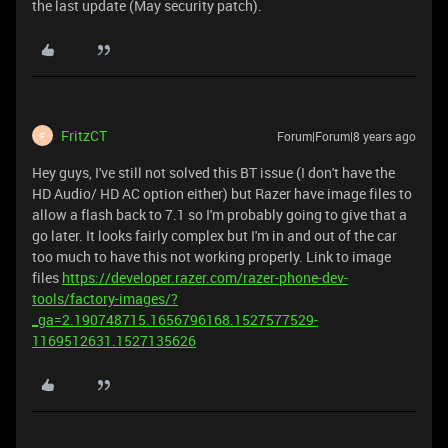
the last update (May security patch).
FritzCT
Forum|Forum|8 years ago
F
Hey guys, I've still not solved this BT issue (I don't have the
HD Audio/ HD AC option either) but Razer have image files to
allow a flash back to 7.1 so I'm probably going to give that a
go later. It looks fairly complex but I'm in and out of the car
too much to have this not working properly. Link to image
files
https://developer.razer.com/razer-phone-dev-
tools/factory-images/?
_ga=2.190748715.1656796168.1527577529-
1169512631.1527135626