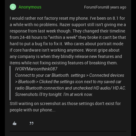
Anonymous
Forum|Forum|8 years ago
A
I would rather not factory reset my phone. I've been on 8.1 for
a while with no problems. Razer support still isn't giving me a
response from last week though. They changed their timeline
from 24-48 hours to "within a week" they broke it can't be that
hard to put a bug fix to fix it. Who cares about portrait mode
if core hardware isn't working anymore. Worst gripe about
any company is when they blindly release new features and
items while not fixing existing features of breaking them.
IVORYMaroonthink087
Connect to your car Bluetooth. settings > Connected devices
> Bluetooth > Clicked the settings icon next to my saved car
radio Bluetooth connection and unchecked HD audio/ HD AC.
Screenshots i'll try tonight. I'm at work now.
Still waiting on screenshot as those settings don't exist for
people with our phone...