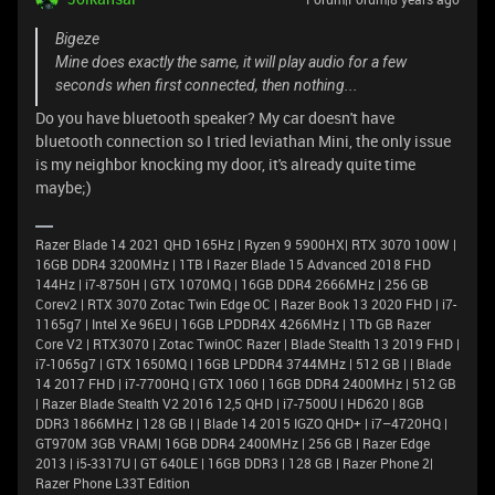
Bigeze
Mine does exactly the same, it will play audio for a few
seconds when first connected, then nothing...
Do you have bluetooth speaker? My car doesn't have
bluetooth connection so I tried leviathan Mini, the only issue
is my neighbor knocking my door, it's already quite time
maybe;)
Razer Blade 14 2021 QHD 165Hz | Ryzen 9 5900HX| RTX 3070 100W |
16GB DDR4 3200MHz | 1TB l Razer Blade 15 Advanced 2018 FHD
144Hz | i7-8750H | GTX 1070MQ | 16GB DDR4 2666MHz | 256 GB
Corev2 | RTX 3070 Zotac Twin Edge OC | Razer Book 13 2020 FHD | i7-
1165g7 | Intel Xe 96EU | 16GB LPDDR4X 4266MHz | 1Tb GB Razer
Core V2 | RTX3070 | Zotac TwinOC Razer | Blade Stealth 13 2019 FHD |
i7-1065g7 | GTX 1650MQ | 16GB LPDDR4 3744MHz | 512 GB | | Blade
14 2017 FHD | i7-7700HQ | GTX 1060 | 16GB DDR4 2400MHz | 512 GB
| Razer Blade Stealth V2 2016 12,5 QHD | i7-7500U | HD620 | 8GB
DDR3 1866MHz | 128 GB | | Blade 14 2015 IGZO QHD+ | i7–4720HQ |
GT970M 3GB VRAM| 16GB DDR4 2400MHz | 256 GB | Razer Edge
2013 | i5-3317U | GT 640LE | 16GB DDR3 | 128 GB | Razer Phone 2|
Razer Phone L33T Edition