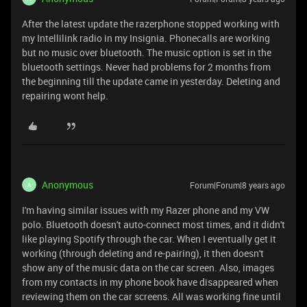
After the latest update the razerphone stopped working with
my Intellilink radio in my Insignia. Phonecalls are working
but no music over bluetooth. The music option is set in the
bluetooth settings. Never had problems for 2 months from
the beginning till the update came in yesterday. Deleting and
repairing wont help.
Anonymous
Forum|Forum|8 years ago
A
I'm having similar issues with my Razer phone and my VW
polo. Bluetooth doesn't auto-connect most times, and it didn't
like playing Spotify through the car. When I eventually get it
working (through deleting and re-pairing), it then doesn't
show any of the music data on the car screen. Also, images
from my contacts in my phone book have disappeared when
reviewing them on the car screens. All was working fine until