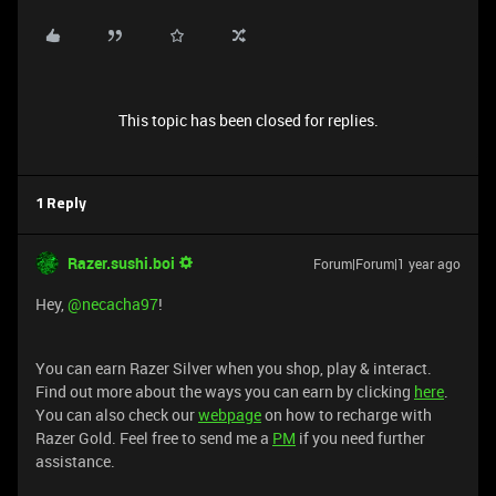
This topic has been closed for replies.
1 Reply
Razer.sushi.boi
Forum|Forum|1 year ago
Hey, ​
@necacha97
!
You can earn Razer Silver when you shop, play & interact.
Find out more about the ways you can earn by clicking
here
.
You can also check our
webpage
on how to recharge with
Razer Gold. Feel free to send me a
PM
if you need further
assistance.