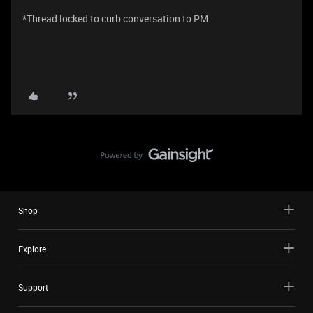
*Thread locked to curb conversation to PM.
Shop
Explore
Support