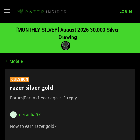
LOGIN
[MONTHLY SILVER] August 2026 30,000 Silver
Drawing
Mobile
QUESTION
razer silver gold
Forum|Forum|1 year ago
1 reply
necacha97
N
How to earn razer gold?