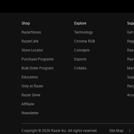
Shop
Explore
Sup
RazerStores
Technology
Get 
RazerCafe
Chroma RGB
Regi
Store Locator
Concepts
Raze
Purchase Programs
Esports
Raz
Bulk Order Program
Collabs
Man
Education
Sup
Only at Razer
Rec
Razer Silver
Acce
Affiliate
Newsletter
Copyright ©
2026
Razer Inc. All rights reserved.
Site Map