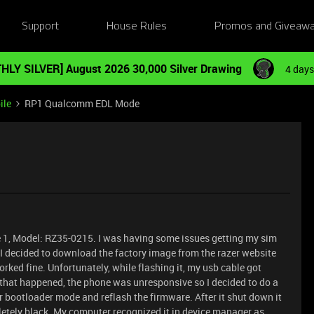
Support
House Rules
Promos and Giveaw
HLY SILVER] August 2026 30,000 Silver Drawing
4 days
ile
RP1 Qualcomm EDL Mode
e 1, Model: RZ35-0215. I was having some issues getting my sim
o I decided to download the factory image from the razer website
rked fine. Unfortunately, while flashing it, my usb cable got
 that happened, the phone was unresponsive so I decided to do a
 bootloader mode and reflash the firmware. After it shut down it
pletely black. My computer recognized it in device manager as