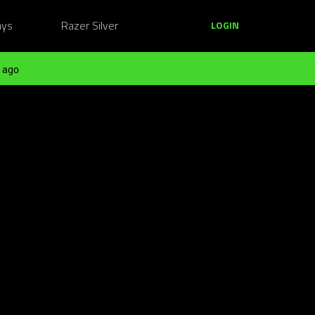
ays
Razer Silver
LOGIN
 ago