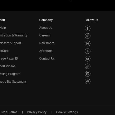
port
Company
Follow Us
Help
About Us
stration & Warranty
Careers
rStore Support
Newsroom
erCare
zVentures
age Razer ID
Contact Us
port Videos
ycling Program
ssibility Statement
Legal Terms
Privacy Policy
Cookie Settings