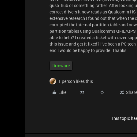
qusb_hub or something rather. After looking 
correct drivers it now reads as Qualcomm H
extensive research I found out that when the
corrupted the internal partition table and now 
partition tables using Qualcomm's QFIL/QPST
able to help? I created a ticket with razer sup
this issue and get it fixed? I’ve been a PC tec
end I would be happy to provide. Thanks
firmware
1 person likes this
Like
Shar
This topic has