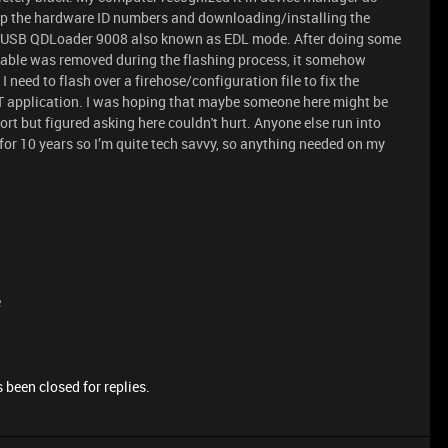
up the hardware ID numbers and downloading/installing the
S-USB QDLoader 9008 also known as EDL mode. After doing some
 cable was removed during the flashing process, it somehow
I need to flash over a firehose/configuration file to fix the
 application. I was hoping that maybe someone here might be
port but figured asking here couldn't hurt. Anyone else run into
h for 10 years so I’m quite tech savvy, so anything needed on my
e
 been closed for replies.