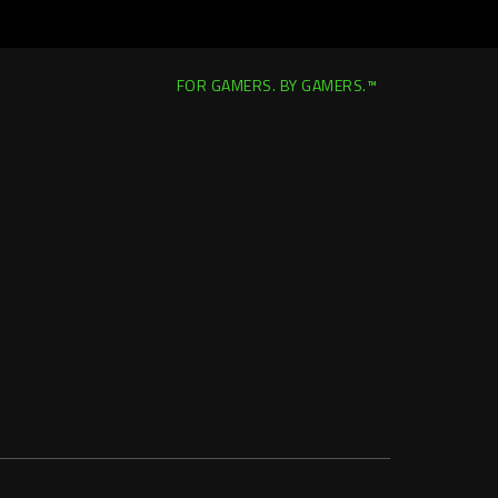
FOR GAMERS. BY GAMERS.™