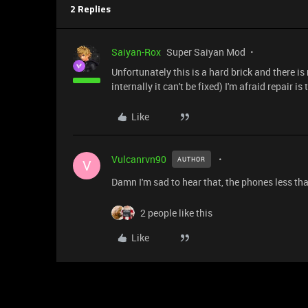
2 Replies
Saiyan-Rox
Super Saiyan Mod
Unfortunately this is a hard brick and there is
internally it can't be fixed) I'm afraid repair is
Like
Vulcanrvn90
AUTHOR
V
Damn I'm sad to hear that, the phones less th
2 people like this
Like