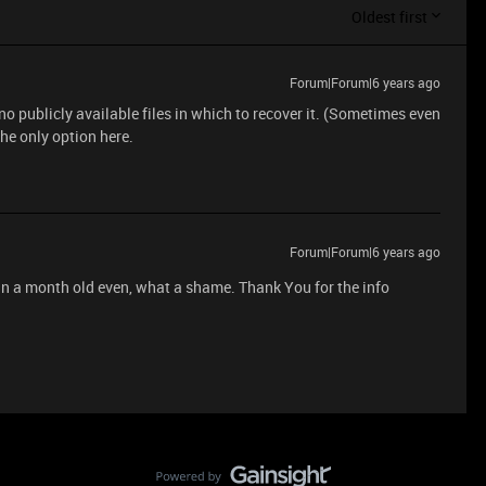
Oldest first
Forum|Forum|6 years ago
 no publicly available files in which to recover it. (Sometimes even
 the only option here.
Forum|Forum|6 years ago
an a month old even, what a shame. Thank You for the info