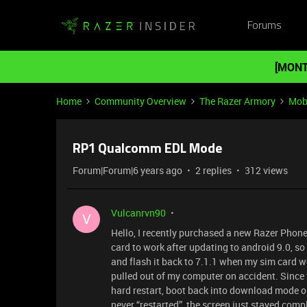
Forums
[MONT
Home
Community Overview
The Razer Armory
Mob
RP1 Qualcomm EDL Mode
Forum|Forum|6 years ago
2 replies
312 views
Vulcanrvn90
V
Hello, I recently purchased a new Razer Phon
card to work after updating to android 9.0, s
and flash it back to 7.1.1 when my sim card wo
pulled out of my computer on accident. Since
hard restart, boot back into download mode or
never “restarted”, the screen just stayed com