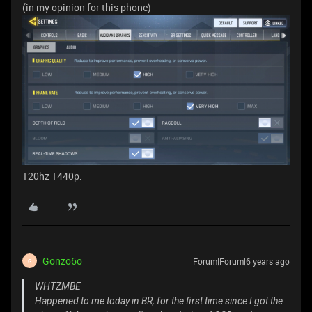
(in my opinion for this phone)
120hz 1440p.
Gonzo6o
Forum|Forum|6 years ago
G
WHTZMBE
Happened to me today in BR, for the first time since I got the