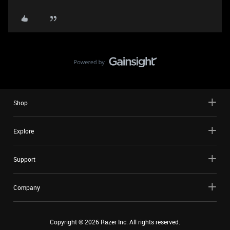
Shop
Explore
Support
Company
Copyright ©
2026
Razer Inc. All rights reserved.