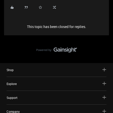
This topic has been closed for replies.
Shop
Explore
Support
Company