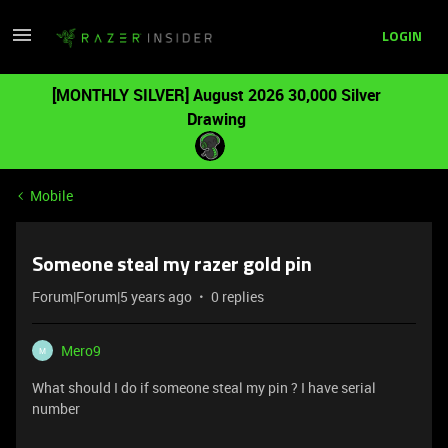
LOGIN
[MONTHLY SILVER] August 2026 30,000 Silver
Drawing
Mobile
Someone steal my razer gold pin
Forum|Forum|5 years ago
0 replies
Mero9
M
What should I do if someone steal my pin ? I have serial
number