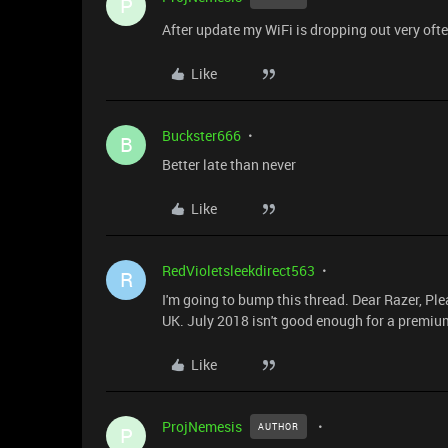
P
After update my WiFi is dropping out very oft
Like
Buckster666
B
Better late than never
Like
RedVioletsleekdirect563
R
I'm going to bump this thread. Dear Razer, Pl
UK. July 2018 isn't good enough for a premiu
Like
ProjNemesis
AUTHOR
P