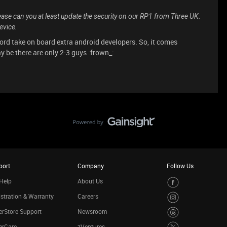
ease can you at least update the security on our RP1 from Three UK.
evice.
ford take on board extra android developers. So, it comes
be there are only 2-3 guys :frown_:
port
Company
Follow Us
Help
About Us
stration & Warranty
Careers
rStore Support
Newsroom
erCare
zVentures