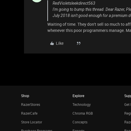
RedVioletsleekdirect563
I'm going to bump this thread. Dear Razer, Pl
July 2018 isn't good enough for a premium d
Waiting of time. They don't sell so much to af
whenever this poor programmers manage. May 
Like
Shop
Explore
Sup
RazerStores
Technology
Get 
RazerCafe
Chroma RGB
Regi
Store Locator
Concepts
Raze
Purchase Programs
Esports
Raz