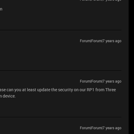
en
Forum|Forum|7 years ago
Forum|Forum|7 years ago
ease can you at least update the security on our RP1 from Three
m device.
Forum|Forum|7 years ago