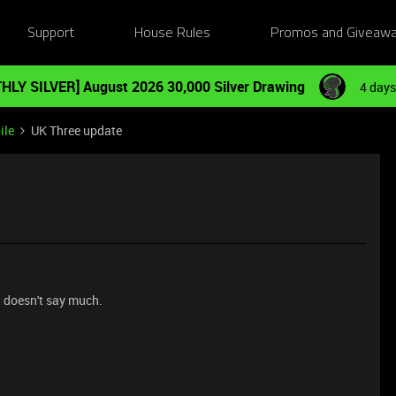
Support
House Rules
Promos and Giveaw
HLY SILVER] August 2026 30,000 Silver Drawing
4 days
ile
UK Three update
t doesn't say much.