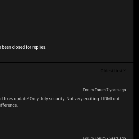
e
 been closed for replies.
Oldest first
Forum|Forum|7 years ago
ed fixes update! Only July security. Not very exciting. HDMI out
ifference.
Forum|Forum|7 years ago