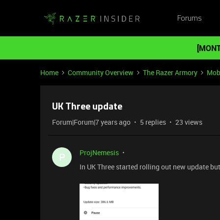
Forums
[MONT
Home
Community Overview
The Razer Armory
Mob
UK Three update
Forum|Forum|7 years ago
5 replies
23 views
ProjNemesis
P
In UK Three started rolling out new update bu