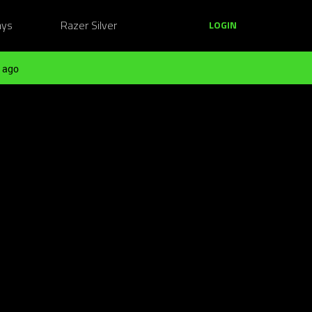
ays
Razer Silver
LOGIN
 ago