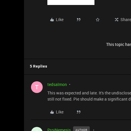
Like
Shar
This topic has
5 Replies
tedsalmon
T
This was expected and late. It's the undisclos
still not fixed. Pie should make a significant d
Like
ProjNemesis
AUTHOR