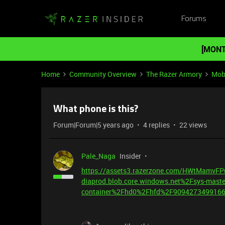
Forums
[MONT
Home
Community Overview
The Razer Armory
Mob
What phone is this?
Forum|Forum|5 years ago
4 replies
22 views
Pale_Naga
Insider
https://assets3.razerzone.com/HWtMamv
diaprod.blob.core.windows.net%2Fsys-maste
container%2Fhd0%2Fhfd%2F9094273499166%