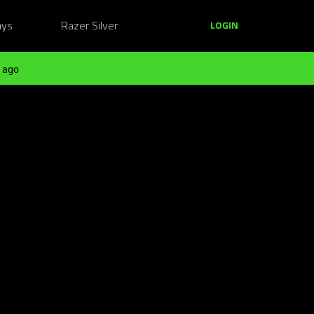
ays
Razer Silver
LOGIN
 ago