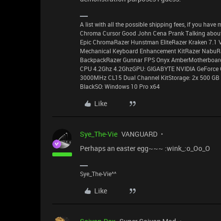
A list with all the possible shipping fees, if you ha
Chroma Cursor Good John Cena Prank Talking about
Epic ChromaRazer Hunstman EliteRazer Kraken 7.1 
Mechanical Keyboard Enhancement KitRazer NabuR
BackpackRazer Gunnar FPS Onyx AmberMotherboard:
CPU 4.2Ghz 4.2GhzGPU: GIGABYTE NVIDIA GeForce
3000MHz CL15 Dual Channel KitStorage: 2x 500 GB 
BlackSO: Windows 10 Pro x64
Like
Sye_The-Vie
VANGUARD
Perhaps an easter egg~~~ :wink_:o_Oo_O
Sye_The-Vie^^
Like