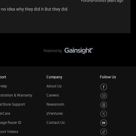
Forum|Forum|5 years ago
 no idea why they did it But they did.
port
Company
Follow Us
Help
About Us
stration & Warranty
Careers
rStore Support
Newsroom
erCare
zVentures
age Razer ID
Contact Us
port Videos