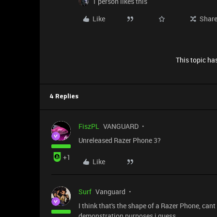
1 person likes this
Like
Shar
This topic has
4 Replies
FiszPL
VANGUARD
Unreleased Razer Phone 3?
+1
Like
Surf
Vanguard
I think that's the shape of a Razer Phone, cant 
demonstration purposes i guess.