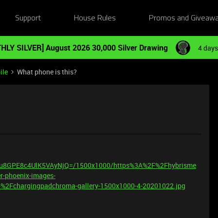
Support
House Rules
Promos and Giveaw
HLY SILVER] August 2026 30,000 Silver Drawing
4 days
ile
What phone is this?
FPu8GPE8c4UlK5VAyNjQ=/1500x1000/https%3A%2F%2Fhybrisme
r-phoenix-images-
2Fchargingpadchroma-gallery-1500x1000-4-20201022.jpg