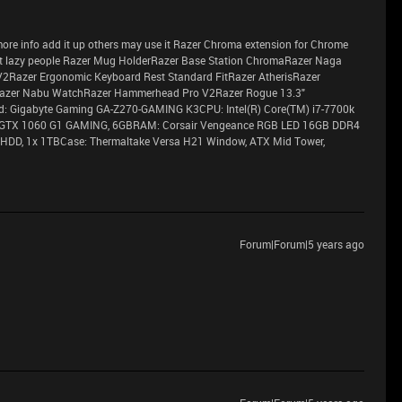
ve more info add it up others may use it Razer Chroma extension for Chrome
 lazy people Razer Mug HolderRazer Base Station ChromaRazer Naga
V2Razer Ergonomic Keyboard Rest Standard FitRazer AtherisRazer
azer Nabu WatchRazer Hammerhead Pro V2Razer Rogue 13.3"
 Gigabyte Gaming GA-Z270-GAMING K3CPU: Intel(R) Core(TM) i7-7700k
 GTX 1060 G1 GAMING, 6GBRAM: Corsair Vengeance RGB LED 16GB DDR4
HDD, 1x 1TBCase: Thermaltake Versa H21 Window, ATX Mid Tower,
Forum|Forum|5 years ago