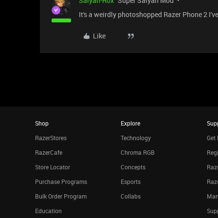
Saiyan-Rox
Super Saiyan Mod
It's a weirdly photoshopped Razer Phone 2 I've
Like
Shop
Explore
Sup
RazerStores
Technology
Get 
RazerCafe
Chroma RGB
Regi
Store Locator
Concepts
Raze
Purchase Programs
Esports
Raz
Bulk Order Program
Collabs
Man
Education
Sup