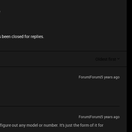
e
 been closed for replies.
Oldest first
Forum|Forum|5 years ago
Forum|Forum|5 years ago
figure out any model or number. It's just the form of it for